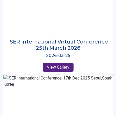
ISER International Virtual Conference
26th Oct 2025
2025-10-26
View Gallery