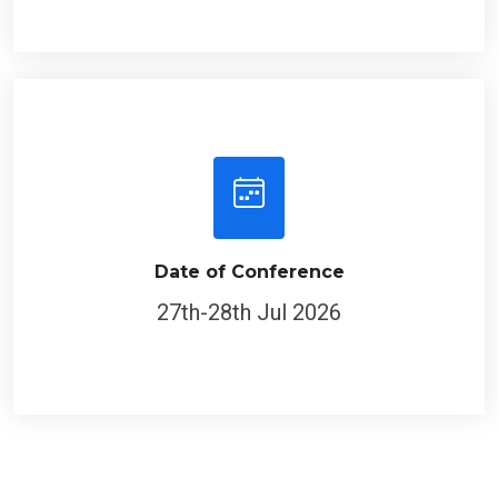
Date of Conference
27th-28th Jul 2026