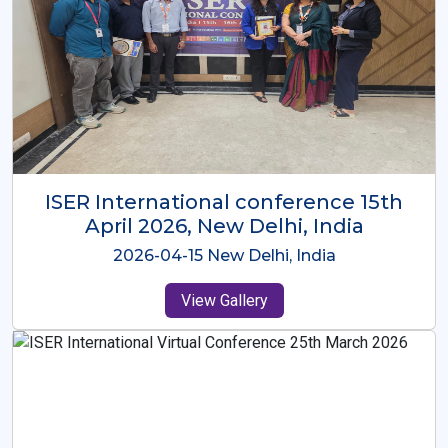
ISER International Conference-9th
Dec 2025 Osaka,Japan
2025-12-09 Osaka,Japan
View Gallery