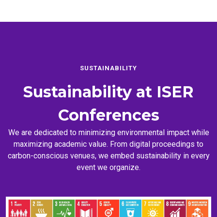
SUSTAINABILITY
Sustainability at
ISER
Conferences
We are dedicated to minimizing environmental impact while
maximizing academic value. From digital proceedings to
carbon-conscious venues, we embed sustainability in every
event we organize.