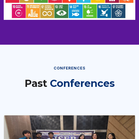
CONFERENCES
Past
Conferences