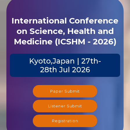
International Conference
on Science, Health and
Medicine (ICSHM - 2026)
Kyoto,Japan | 27th-
28th Jul 2026
Paper Submit
Listener Submit
Registration