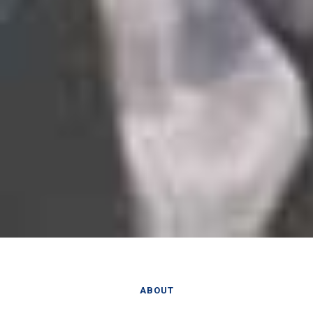
ABOUT