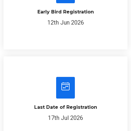
Early Bird Registration
12th Jun 2026
Last Date of Registration
17th Jul 2026