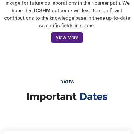
linkage for future collaborations in their career path. We
hope that
ICSHM
outcome will lead to significant
contributions to the knowledge base in these up-to-date
scientific fields in scope.
View More
DATES
Important
Dates