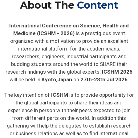
About The
Content
International Conference on Science, Health and
Medicine (ICSHM - 2026)
is a prestigious event
organized with a motivation to provide an excellent
international platform for the academicians,
researchers, engineers, industrial participants and
budding students around the world to SHARE their
research findings with the global experts.
ICSHM 2026
will be held in
Kyoto,Japan
on
27th-28th Jul 2026
.
The key intention of
ICSHM
is to provide opportunity for
the global participants to share their ideas and
experience in person with their peers expected to join
from different parts on the world. In addition this
gathering will help the delegates to establish research
or business relations as well as to find international