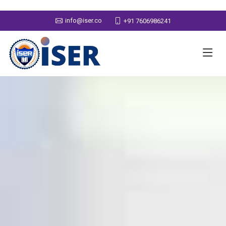
info@iser.co
+91 7606986241