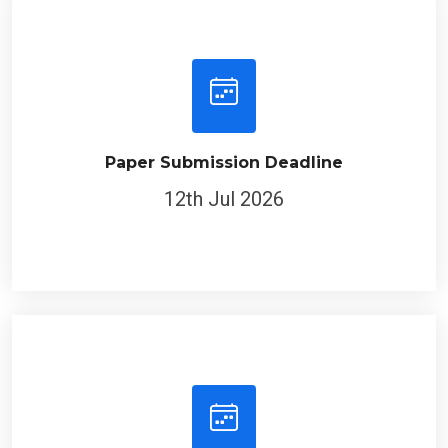
Paper Submission Deadline
12th Jul 2026