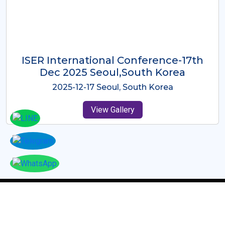
ICMRES-ISER International
Conference Dubai, UAE 3rd August
2025
2025-08-03 Dubai, UAE
View Gallery