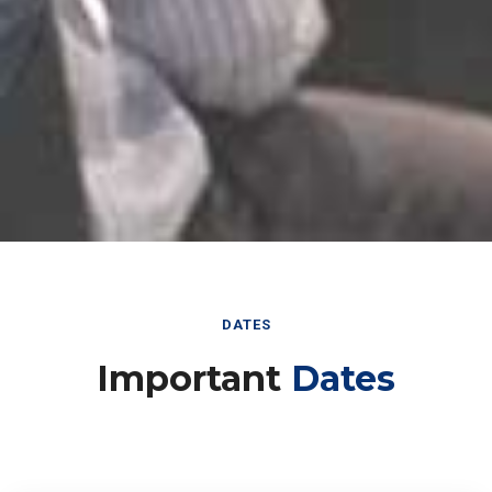
DATES
Important
Dates