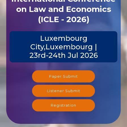
on Law and Economics
(ICLE - 2026)
Luxembourg
City,Luxembourg |
23rd-24th Jul 2026
Paper Submit
Listener Submit
Registration