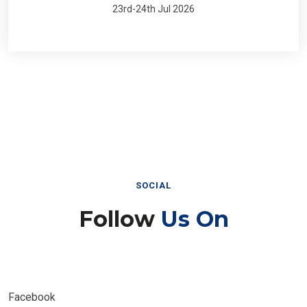
23rd-24th Jul 2026
SOCIAL
Follow
Us On
Facebook