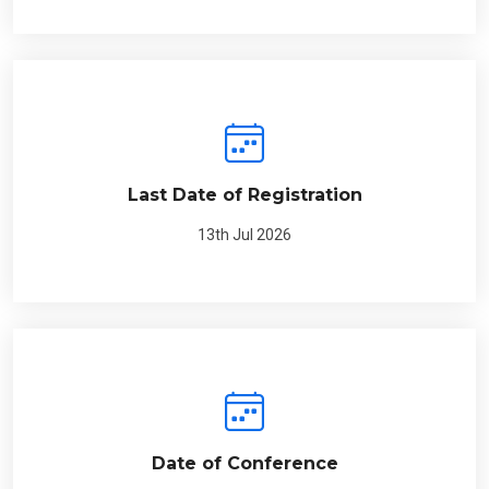
Last Date of Registration
13th Jul 2026
Date of Conference