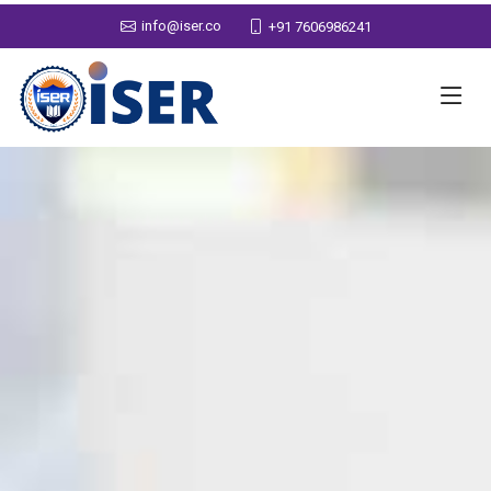
info@iser.co
+91 7606986241