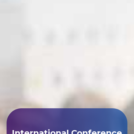
International Conference