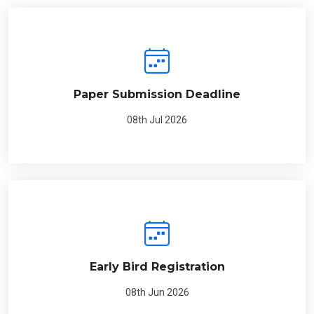
Paper Submission Deadline
08th Jul 2026
Early Bird Registration
08th Jun 2026