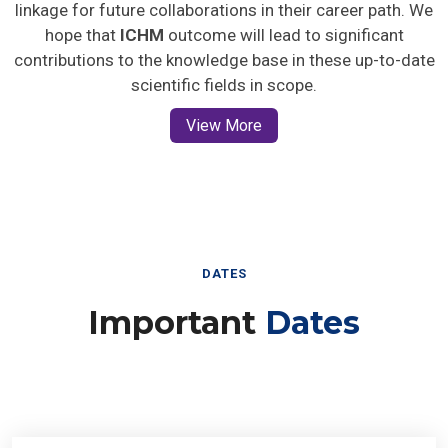
linkage for future collaborations in their career path. We
hope that
ICHM
outcome will lead to significant
contributions to the knowledge base in these up-to-date
scientific fields in scope.
View More
DATES
Important
Dates