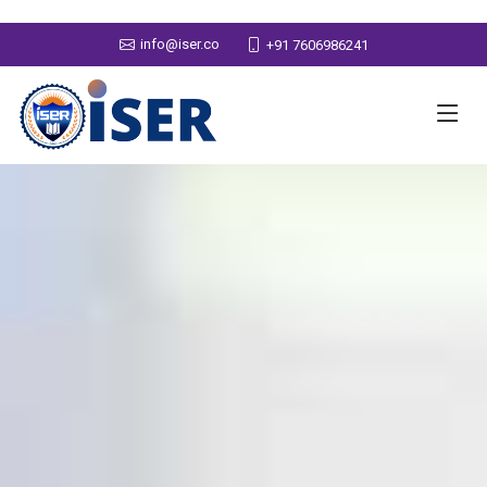
info@iser.co
+91 7606986241