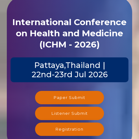
International Conference
on Health and Medicine
(ICHM - 2026)
Pattaya,Thailand |
22nd-23rd Jul 2026
Paper Submit
Listener Submit
Registration