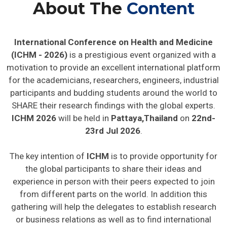
About The
Content
International Conference on Health and Medicine
(ICHM - 2026)
is a prestigious event organized with a
motivation to provide an excellent international platform
for the academicians, researchers, engineers, industrial
participants and budding students around the world to
SHARE their research findings with the global experts.
ICHM 2026
will be held in
Pattaya,Thailand
on
22nd-
23rd Jul 2026
.
The key intention of
ICHM
is to provide opportunity for
the global participants to share their ideas and
experience in person with their peers expected to join
from different parts on the world. In addition this
gathering will help the delegates to establish research
or business relations as well as to find international