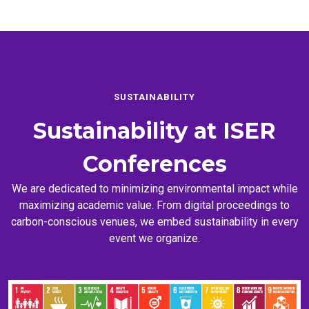
SUSTAINABILITY
Sustainability at
ISER
Conferences
We are dedicated to minimizing environmental impact while
maximizing academic value. From digital proceedings to
carbon-conscious venues, we embed sustainability in every
event we organize.