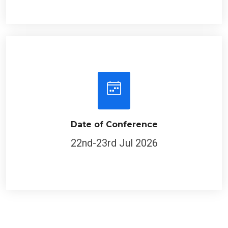
Date of Conference
22nd-23rd Jul 2026