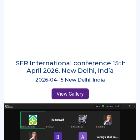
ISER International Conference-9th
Dec 2025 Osaka,Japan
2025-12-09 Osaka,Japan
View Gallery