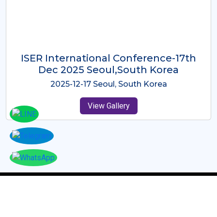
ICMRES-ISER International
Conference Dubai, UAE 3rd August
2025
2025-08-03 Dubai, UAE
View Gallery