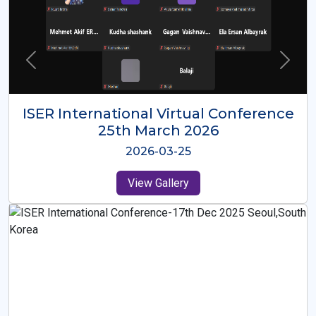
ISER International Virtual Conference
26th Oct 2025
2025-10-26
View Gallery