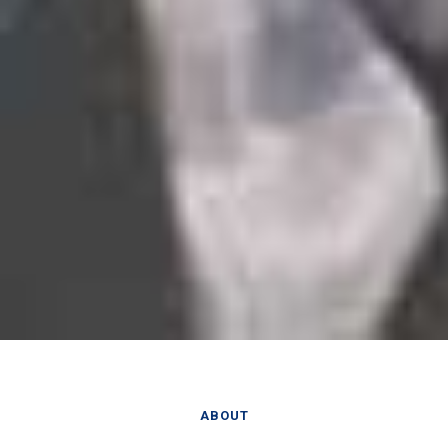
ABOUT