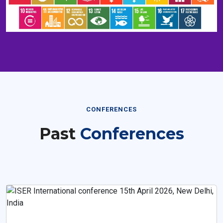
CONFERENCES
Past
Conferences