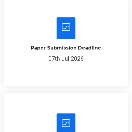
Paper Submission Deadline
07th Jul 2026