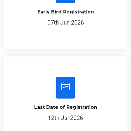
Early Bird Registration
07th Jun 2026
Last Date of Registration
12th Jul 2026