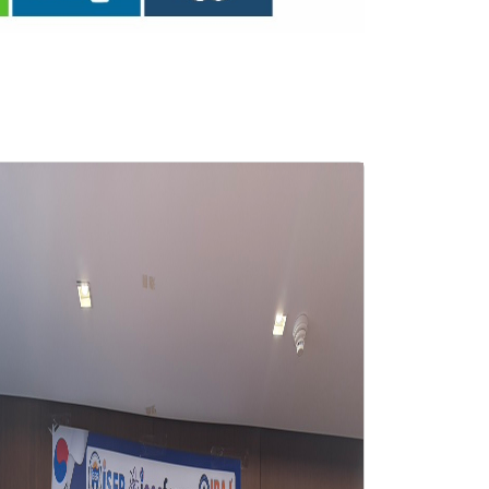
ISER International Conferenc
Dec 2025 Osaka,Japan
2025-12-09 Osaka,Japan
View Gallery