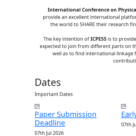
International Conference on Physical
provide an excellent international platf
the world to SHARE their research fin
The key intention of
ICPESS
is to provid
expected to join from different parts on th
well as to find international linkage
contributi
Dates
Important
Dates
Paper Submission
Earl
Deadline
07th J
07th Jul 2026