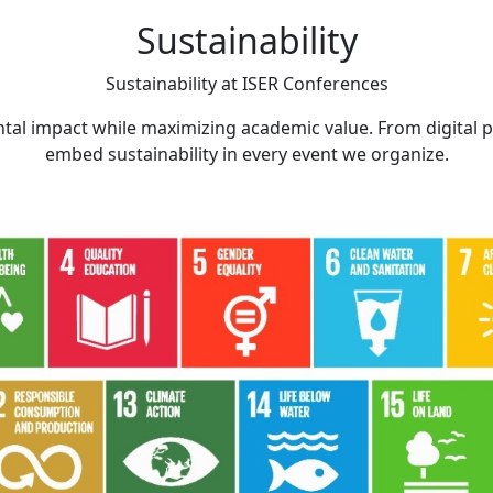
Sustainability
Sustainability at
ISER Conferences
tal impact while maximizing academic value. From digital 
embed sustainability in every event we organize.