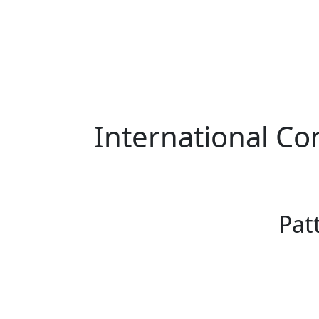
International Co
Pat