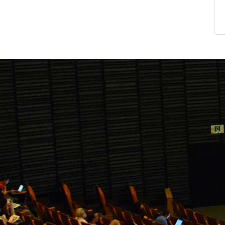
View Gal