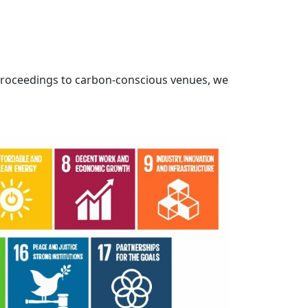
proceedings to carbon-conscious venues, we