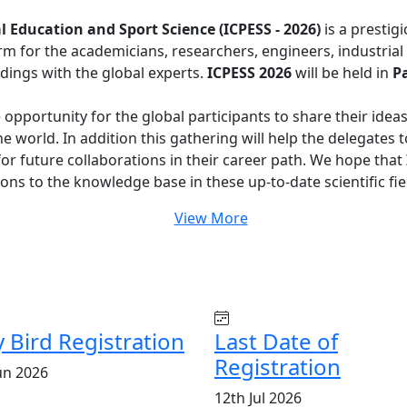
 Education and Sport Science (ICPESS - 2026)
is a prestig
orm for the academicians, researchers, engineers, industri
dings with the global experts.
ICPESS 2026
will be held in
Pa
e opportunity for the global participants to share their idea
e world. In addition this gathering will help the delegates 
 for future collaborations in their career path. We hope that
ons to the knowledge base in these up-to-date scientific fie
View More
y Bird Registration
Last Date of
Registration
un 2026
12th Jul 2026