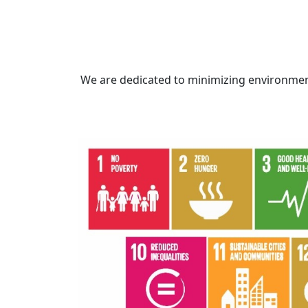
We are dedicated to minimizing environmen