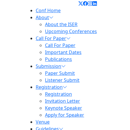
Conf Home
About
About the ISER
Upcoming Conferences
Call For Paper
Call For Paper
Important Dates
Publications
Submission
Paper Submit
Listener Submit
Registration
Registration
Invitation Letter
Keynote Speaker
Apply for Speaker
Venue
Guidelines