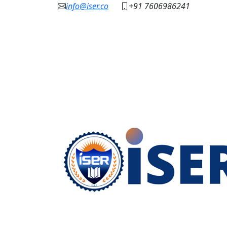
info@iser.co
+91 7606986241