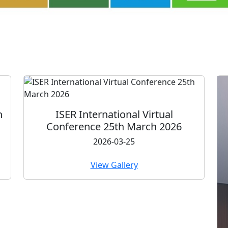
ternational Virtual
ce 25th March 2026
2026-03-25
View Gallery