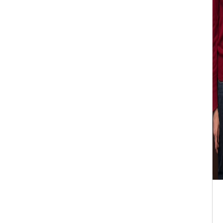
ISER Internationa
17th Dec 2025 Seo
2025-12-17 Seoul,