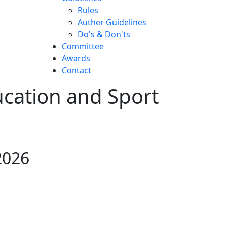
Rules
Auther Guidelines
Do's & Don'ts
Committee
Awards
Contact
ucation and Sport
2026