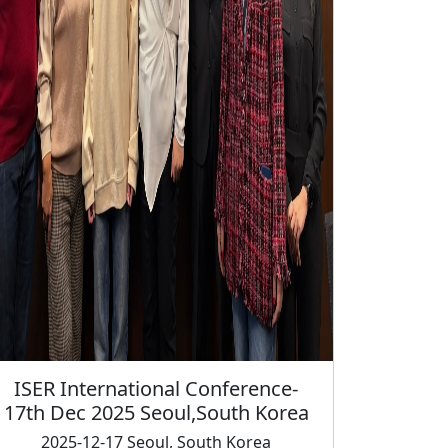
l Conference-
ul,South Korea
 South Korea