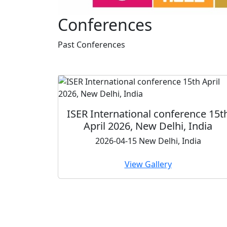
Conferences
Past
Conferences
International conference 15th
ISER In
pril 2026, New Delhi, India
Conferen
2026-04-15 New Delhi, India
View Gallery