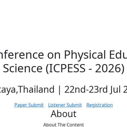
nference on Physical Ed
Science (ICPESS - 2026)
taya,Thailand | 22nd-23rd Jul 
Paper Submit
Listener Submit
Registration
About
About The
Content