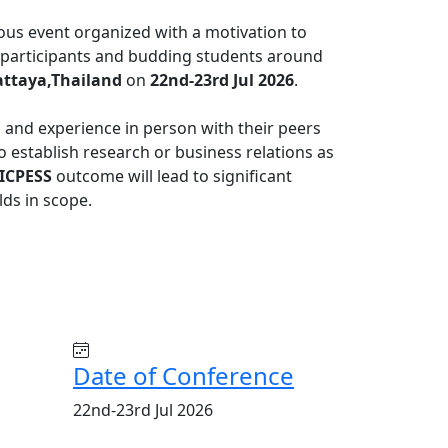
ious event organized with a motivation to
al participants and budding students around
ttaya,Thailand
on
22nd-23rd Jul 2026
.
s and experience in person with their peers
to establish research or business relations as
ICPESS
outcome will lead to significant
lds in scope.
Date of Conference
22nd-23rd Jul 2026