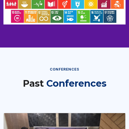
CONFERENCES
Past
Conferences