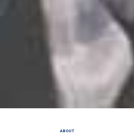
ABOUT