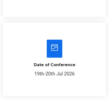
Date of Conference
19th-20th Jul 2026