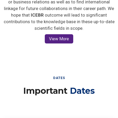
or business relations as well as to find international
linkage for future collaborations in their career path. We
hope that
ICEBR
outcome will lead to significant
contributions to the knowledge base in these up-to-date
scientific fields in scope.
View More
DATES
Important
Dates