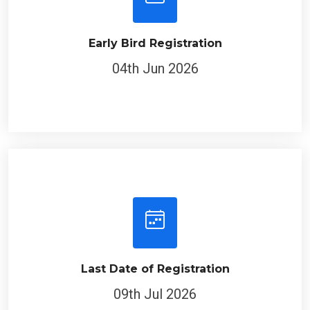
Early Bird Registration
04th Jun 2026
Last Date of Registration
09th Jul 2026