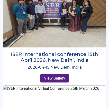
ISER International Conference-9th
Dec 2025 Osaka,Japan
2025-12-09 Osaka,Japan
View Gallery