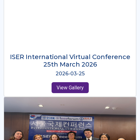
ISER International Virtual Conference
26th Oct 2025
2025-10-26
View Gallery