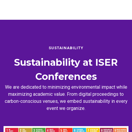
SUSTAINABILITY
Sustainability at
ISER
Conferences
We are dedicated to minimizing environmental impact while
maximizing academic value. From digital proceedings to
carbon-conscious venues, we embed sustainability in every
event we organize.