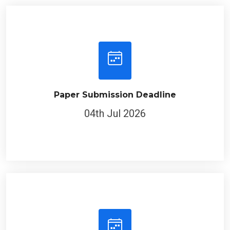
Paper Submission Deadline
04th Jul 2026