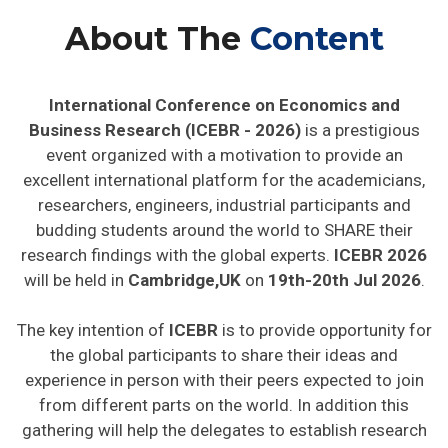
About The
Content
International Conference on Economics and
Business Research (ICEBR - 2026)
is a prestigious
event organized with a motivation to provide an
excellent international platform for the academicians,
researchers, engineers, industrial participants and
budding students around the world to SHARE their
research findings with the global experts.
ICEBR 2026
will be held in
Cambridge,UK
on
19th-20th Jul 2026
.
The key intention of
ICEBR
is to provide opportunity for
the global participants to share their ideas and
experience in person with their peers expected to join
from different parts on the world. In addition this
gathering will help the delegates to establish research