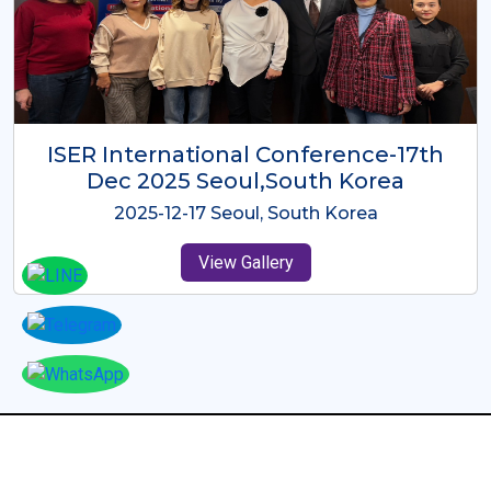
ICMRES-ISER International
Conference Dubai, UAE 3rd August
2025
2025-08-03 Dubai, UAE
View Gallery