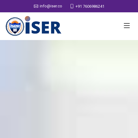
info@iser.co
+91 7606986241