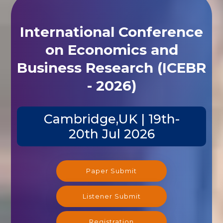
International Conference
on Economics and
Business Research (ICEBR
- 2026)
Cambridge,UK | 19th-
20th Jul 2026
Paper Submit
Listener Submit
Registration