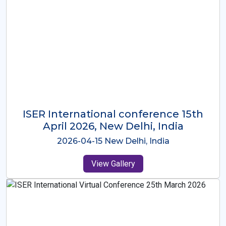
ISER International Conference-9th
Dec 2025 Osaka,Japan
2025-12-09 Osaka,Japan
View Gallery