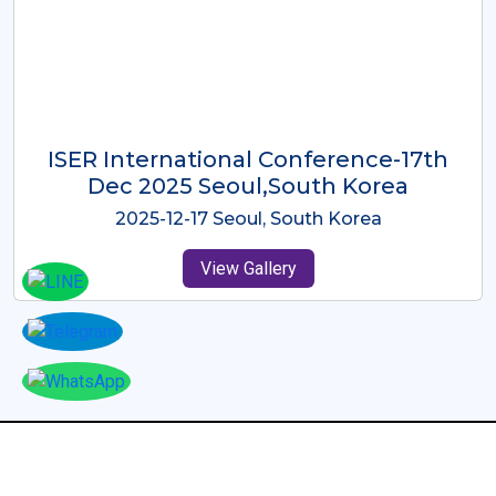
ICMRES-ISER International
Conference Dubai, UAE 3rd August
2025
2025-08-03 Dubai, UAE
View Gallery