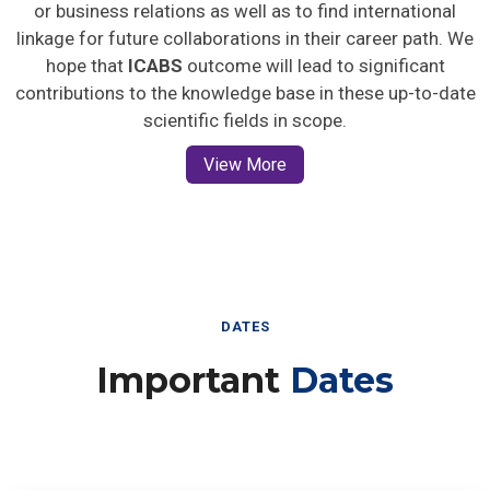
or business relations as well as to find international
linkage for future collaborations in their career path. We
hope that
ICABS
outcome will lead to significant
contributions to the knowledge base in these up-to-date
scientific fields in scope.
View More
DATES
Important
Dates