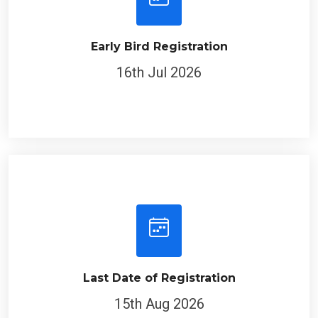
Early Bird Registration
16th Jul 2026
Last Date of Registration
15th Aug 2026