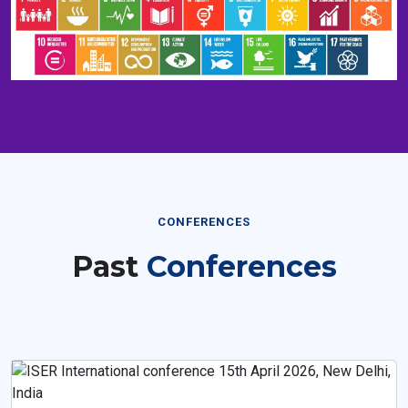
CONFERENCES
Past
Conferences