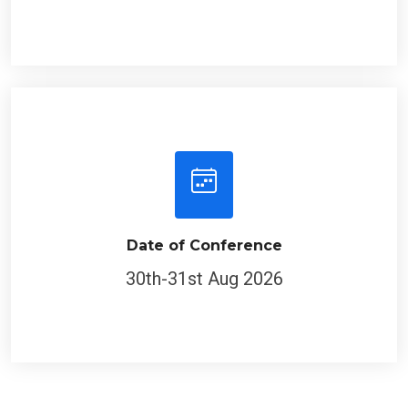
Date of Conference
30th-31st Aug 2026