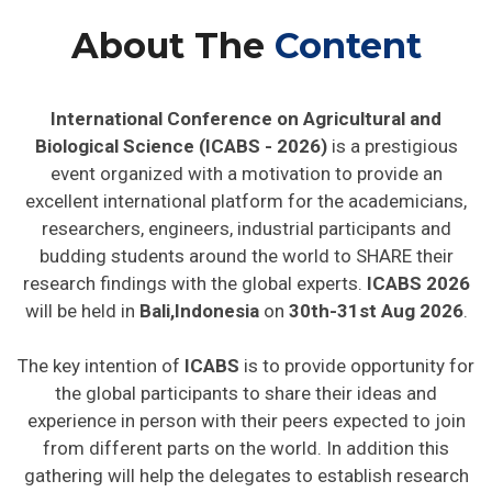
About The
Content
International Conference on Agricultural and
Biological Science (ICABS - 2026)
is a prestigious
event organized with a motivation to provide an
excellent international platform for the academicians,
researchers, engineers, industrial participants and
budding students around the world to SHARE their
research findings with the global experts.
ICABS 2026
will be held in
Bali,Indonesia
on
30th-31st Aug 2026
.
The key intention of
ICABS
is to provide opportunity for
the global participants to share their ideas and
experience in person with their peers expected to join
from different parts on the world. In addition this
gathering will help the delegates to establish research