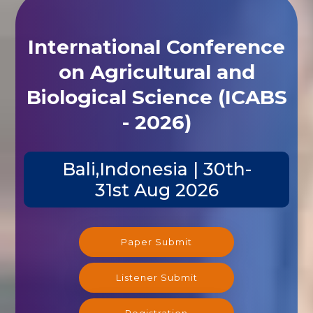
International Conference
on Agricultural and
Biological Science (ICABS
- 2026)
Bali,Indonesia | 30th-
31st Aug 2026
Paper Submit
Listener Submit
Registration