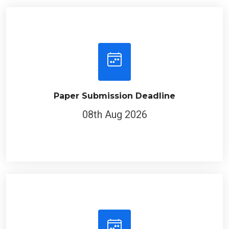
Paper Submission Deadline
08th Aug 2026