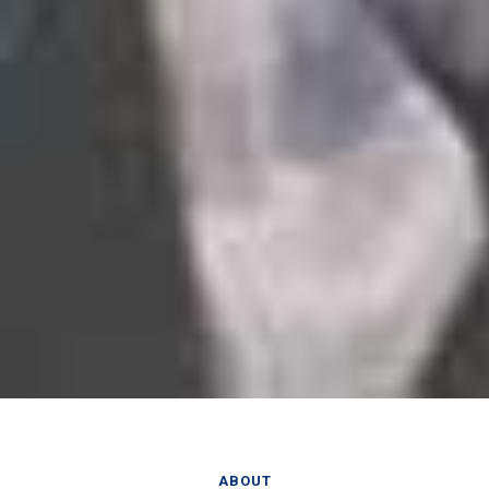
ABOUT