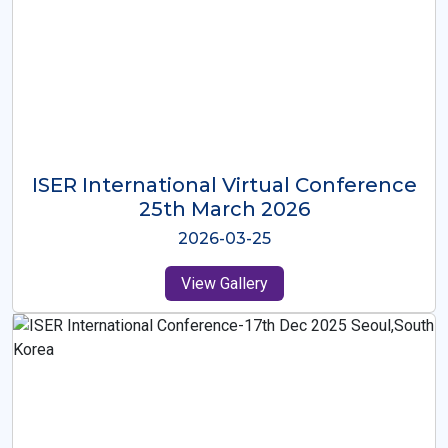
ISER International Virtual Conference
26th Oct 2025
2025-10-26
View Gallery