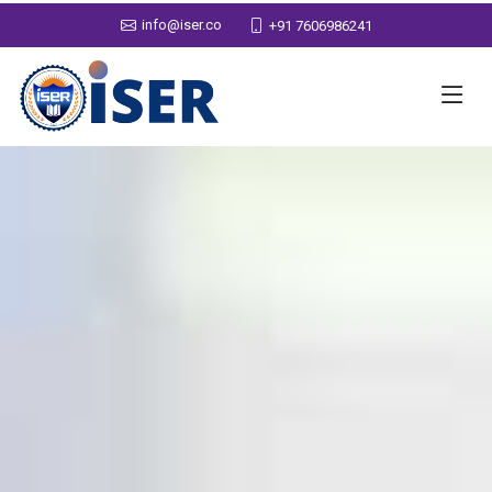
info@iser.co
+91 7606986241