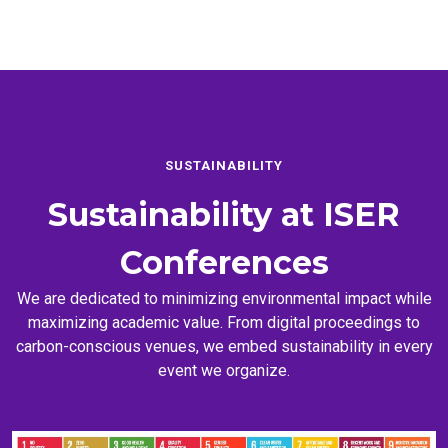
SUSTAINABILITY
Sustainability at
ISER
Conferences
We are dedicated to minimizing environmental impact while
maximizing academic value. From digital proceedings to
carbon-conscious venues, we embed sustainability in every
event we organize.