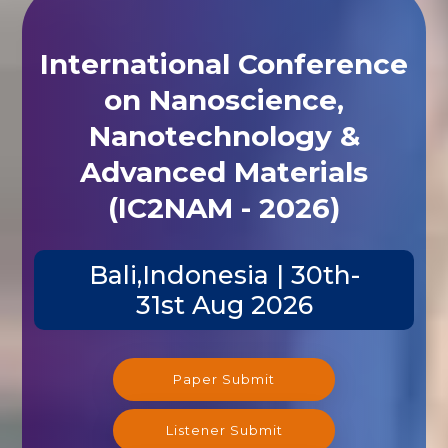
International Conference
on Nanoscience,
Nanotechnology &
Advanced Materials
(IC2NAM - 2026)
Bali,Indonesia | 30th-
31st Aug 2026
Paper Submit
Listener Submit