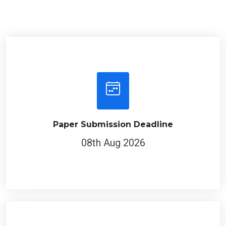
Paper Submission Deadline
08th Aug 2026