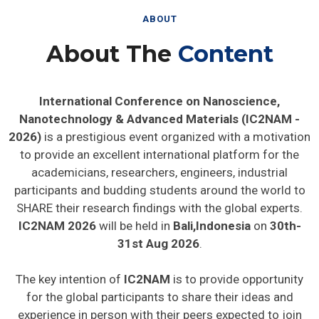
ABOUT
About The
Content
International Conference on Nanoscience,
Nanotechnology & Advanced Materials (IC2NAM -
2026)
is a prestigious event organized with a motivation
to provide an excellent international platform for the
academicians, researchers, engineers, industrial
participants and budding students around the world to
SHARE their research findings with the global experts.
IC2NAM 2026
will be held in
Bali,Indonesia
on
30th-
31st Aug 2026
.
The key intention of
IC2NAM
is to provide opportunity
for the global participants to share their ideas and
experience in person with their peers expected to join