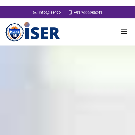
info@iser.co
+91 7606986241