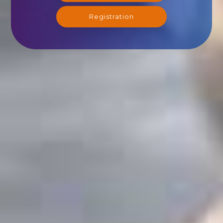
Registration