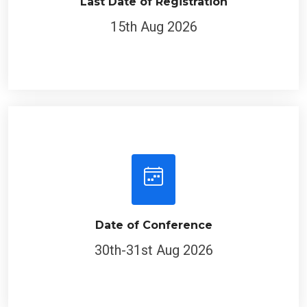
Last Date of Registration
15th Aug 2026
Date of Conference
30th-31st Aug 2026