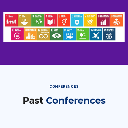
CONFERENCES
Past
Conferences