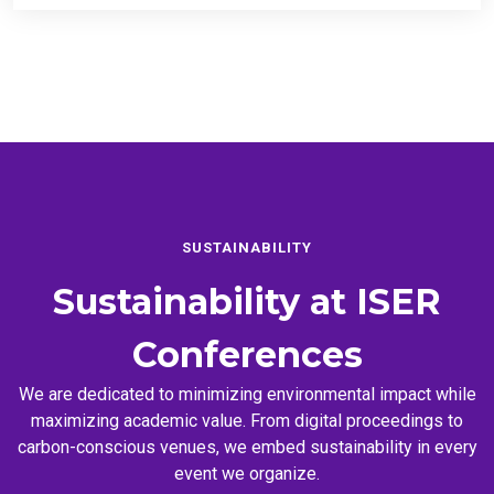
SUSTAINABILITY
Sustainability at
ISER
Conferences
We are dedicated to minimizing environmental impact while
maximizing academic value. From digital proceedings to
carbon-conscious venues, we embed sustainability in every
event we organize.