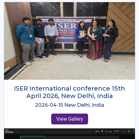
ISER International Conference-9th
Dec 2025 Osaka,Japan
2025-12-09 Osaka,Japan
View Gallery