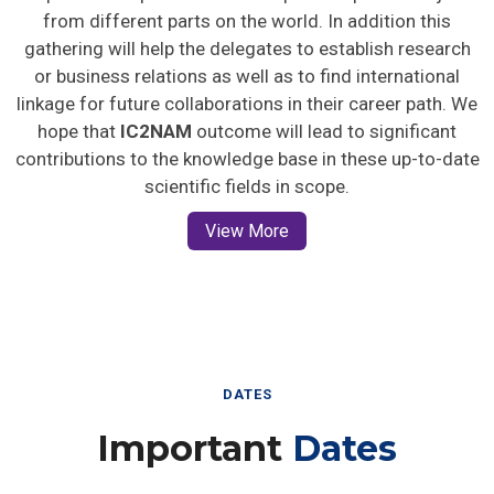
from different parts on the world. In addition this
gathering will help the delegates to establish research
or business relations as well as to find international
linkage for future collaborations in their career path. We
hope that
IC2NAM
outcome will lead to significant
contributions to the knowledge base in these up-to-date
scientific fields in scope.
View More
DATES
Important
Dates