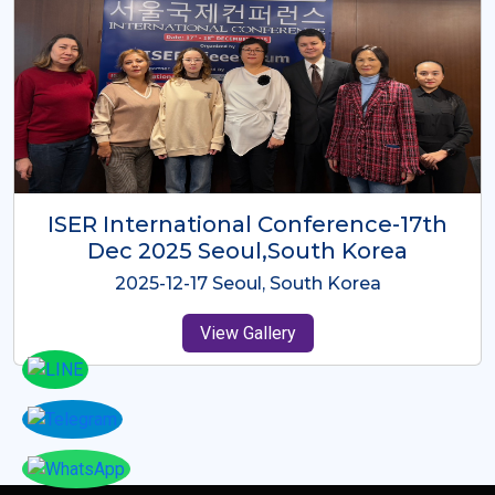
ICMRES-ISER International
Conference Dubai, UAE 3rd August
2025
2025-08-03 Dubai, UAE
View Gallery