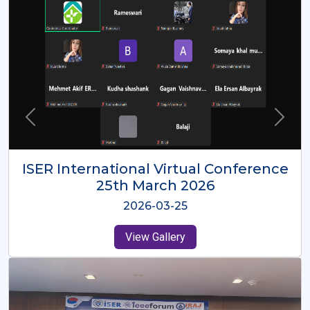
ISER International Virtual Conference
26th Oct 2025
2025-10-26
View Gallery