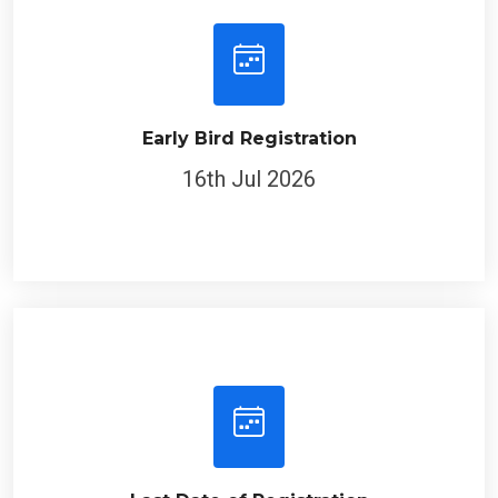
Early Bird Registration
16th Jul 2026