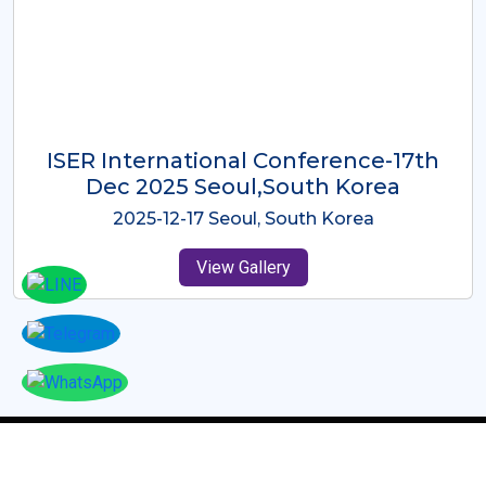
ICMRES-ISER International
Conference Dubai, UAE 3rd August
2025
2025-08-03 Dubai, UAE
View Gallery