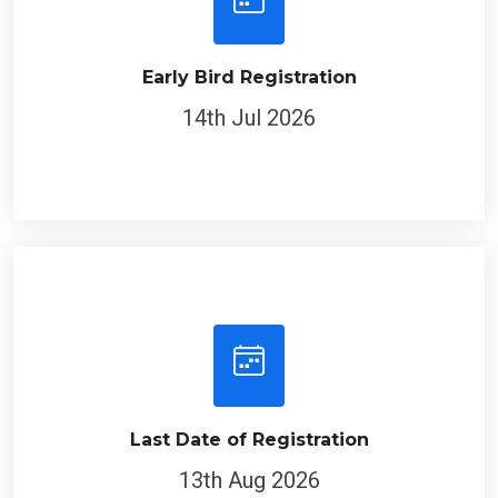
Early Bird Registration
14th Jul 2026
Last Date of Registration
13th Aug 2026