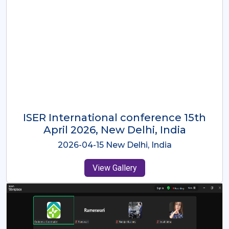
ISER International Conference-9th
Dec 2025 Osaka,Japan
2025-12-09 Osaka,Japan
View Gallery