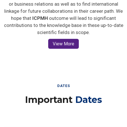
or business relations as well as to find international
linkage for future collaborations in their career path. We
hope that
ICPMH
outcome will lead to significant
contributions to the knowledge base in these up-to-date
scientific fields in scope.
View More
DATES
Important
Dates