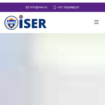
info@iser.co
+91 7606986241