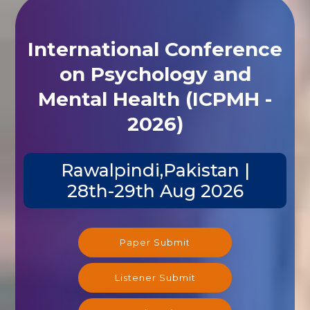
International Conference
on Psychology and
Mental Health (ICPMH -
2026)
Rawalpindi,Pakistan |
28th-29th Aug 2026
Paper Submit
Listener Submit
Registration