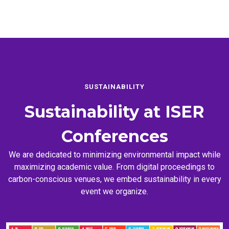
SUSTAINABILITY
Sustainability at
ISER
Conferences
We are dedicated to minimizing environmental impact while
maximizing academic value. From digital proceedings to
carbon-conscious venues, we embed sustainability in every
event we organize.