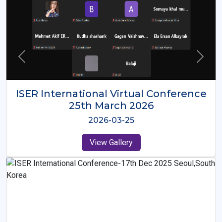
ISER International Virtual Conference
26th Oct 2025
2025-10-26
View Gallery