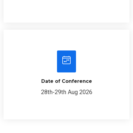
Date of Conference
28th-29th Aug 2026