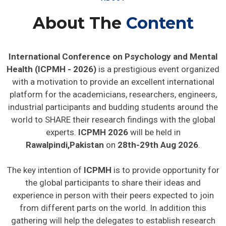
About The
Content
International Conference on Psychology and Mental
Health (ICPMH - 2026)
is a prestigious event organized
with a motivation to provide an excellent international
platform for the academicians, researchers, engineers,
industrial participants and budding students around the
world to SHARE their research findings with the global
experts.
ICPMH 2026
will be held in
Rawalpindi,Pakistan
on
28th-29th Aug 2026
.
The key intention of
ICPMH
is to provide opportunity for
the global participants to share their ideas and
experience in person with their peers expected to join
from different parts on the world. In addition this
gathering will help the delegates to establish research