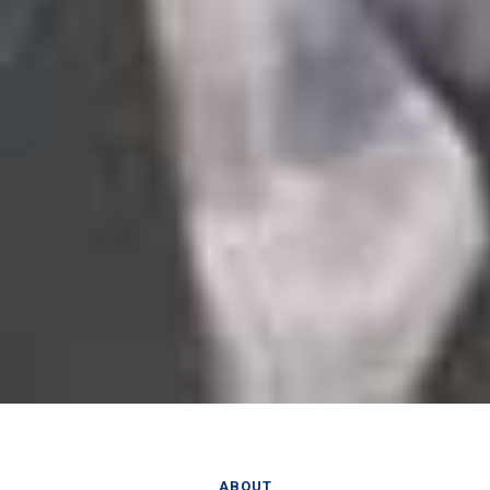
ABOUT