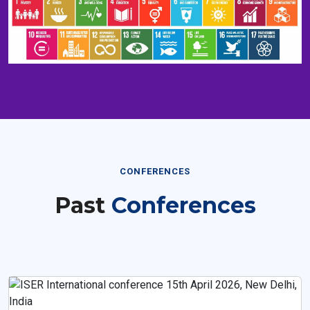
CONFERENCES
Past
Conferences