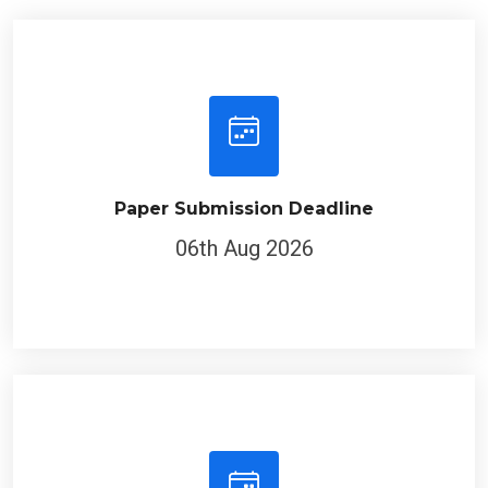
Paper Submission Deadline
06th Aug 2026