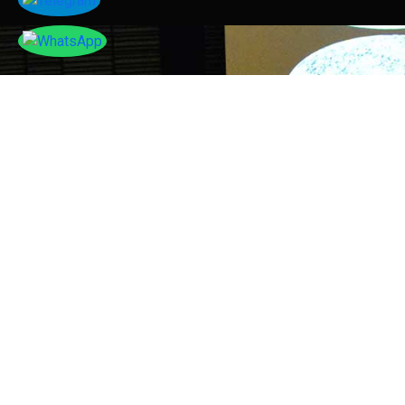
Tayser Bauomei Fahmei
"I am thankful to you for giving me a chance to talk
at your successful conference. I enjoyed sharing my
research work with others."