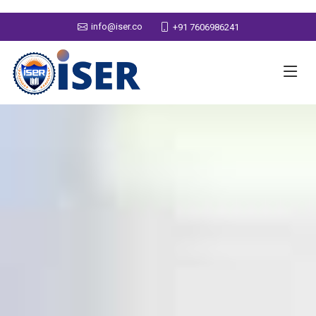
info@iser.co
+91 7606986241