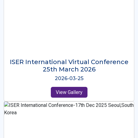
ISER International Virtual Conference
26th Oct 2025
2025-10-26
View Gallery