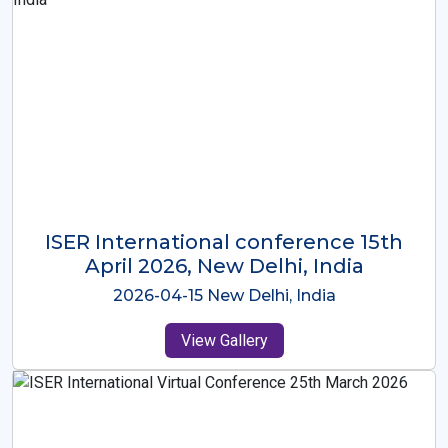
ISER International Conference-9th
Dec 2025 Osaka,Japan
2025-12-09 Osaka,Japan
View Gallery