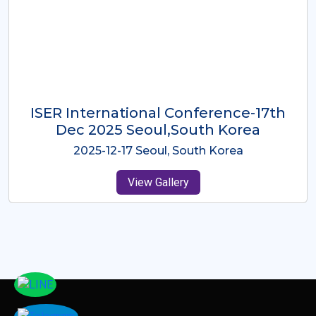
ICMRES-ISER International
Conference Dubai, UAE 3rd August
2025
2025-08-03 Dubai, UAE
View Gallery