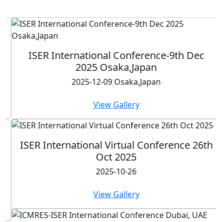
ISER International Conference-9th Dec
2025 Osaka,Japan
2025-12-09 Osaka,Japan
View Gallery
ISER International Virtual Conference 26th
Oct 2025
2025-10-26
View Gallery