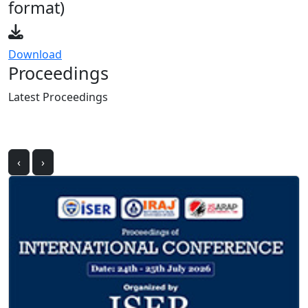
Download
Proceedings
Latest
Proceedings
‹
›