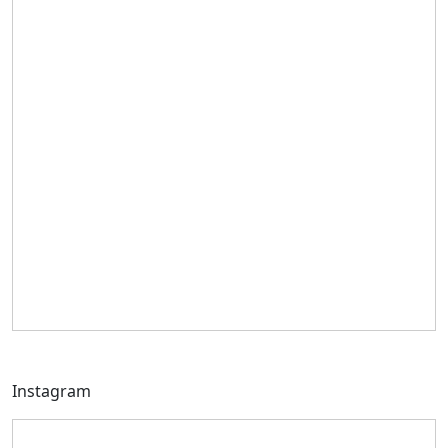
Instagram