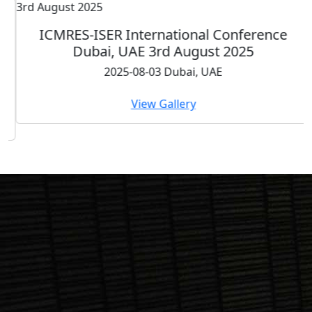
ICMRES-ISER International Conference
Dubai, UAE 3rd August 2025
2025-08-03 Dubai, UAE
View Gallery