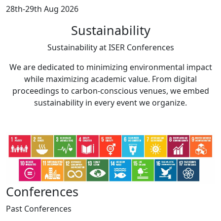
28th-29th Aug 2026
Sustainability
Sustainability at
ISER Conferences
We are dedicated to minimizing environmental impact
while maximizing academic value. From digital
proceedings to carbon-conscious venues, we embed
sustainability in every event we organize.
Conferences
Past
Conferences