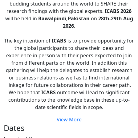
budding students around the world to SHARE their
research findings with the global experts.
ICABS 2026
will be held in
Rawalpindi,Pakistan
on
28th-29th Aug
2026
.
The key intention of
ICABS
is to provide opportunity for
the global participants to share their ideas and
experience in person with their peers expected to join
from different parts on the world. In addition this
gathering will help the delegates to establish research
or business relations as well as to find international
linkage for future collaborations in their career path.
We hope that
ICABS
outcome will lead to significant
contributions to the knowledge base in these up-to-
date scientific fields in scope.
View More
Dates