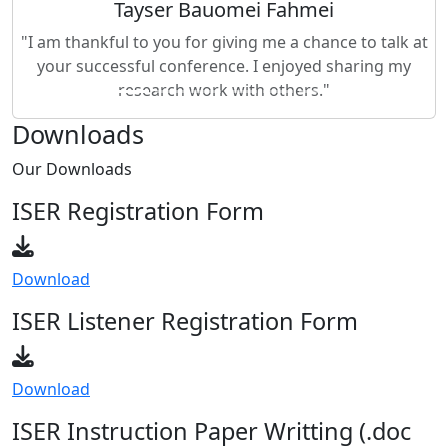
"I am thankful to you for giving me a chance to talk at
your successful conference. I enjoyed sharing my
research work with others."
Downloads
Our
Downloads
ISER Registration Form
Download
ISER Listener Registration Form
Download
ISER Instruction Paper Writting (.doc
format)