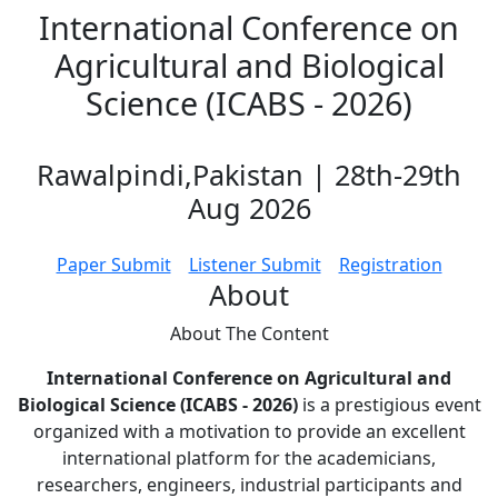
International Conference on
Agricultural and Biological
Science (ICABS - 2026)
Rawalpindi,Pakistan | 28th-29th
Aug 2026
Paper Submit
Listener Submit
Registration
About
About The
Content
International Conference on Agricultural and
Biological Science (ICABS - 2026)
is a prestigious event
organized with a motivation to provide an excellent
international platform for the academicians,
researchers, engineers, industrial participants and