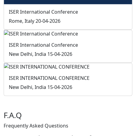
F.A.Q
Frequently Asked
Questions
How can I be a member of ISER?