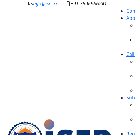
info@iser.co
+91 7606986241
Con
Abo
Cal
Sub
Reg