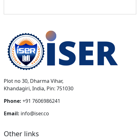
Plot no 30, Dharma Vihar,
Khandagiri, India, Pin: 751030
Phone:
+91 7606986241
Email:
info@iser.co
Other links
Download