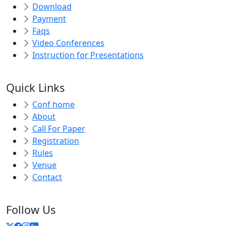
Payment
Faqs
Video Conferences
Instruction for Presentations
Quick Links
Conf home
About
Call For Paper
Registration
Rules
Venue
Contact
Follow Us