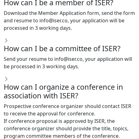
Download the Member Application form, send the form
and resume to
info@iser.co
, your application will be
processed in 3 working days.
How can I be a committee of ISER?
Send your resume to
info@iser.co
, your application will
be processed in 3 working days.
How can I organize a conference in
association with ISER?
Prospective conference organizer should contact ISER
to receive the approval for conference.
If conference proposal is approved by ISER, the
conference organizer should provide the title, topics,
program committee members of the conference.
conference organizer is exempt from the conference