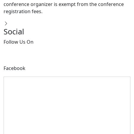
registration fees.
Social
Follow
Us On
Facebook