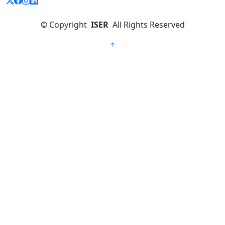
©
Copyright
ISER
All Rights Reserved