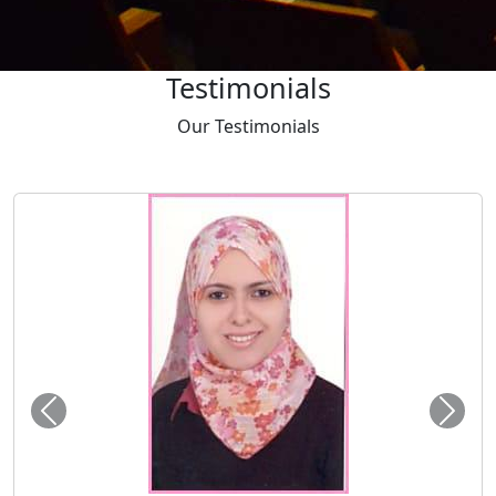
Testimonials
Our
Testimonials
Tayser Bauomei Fahmei