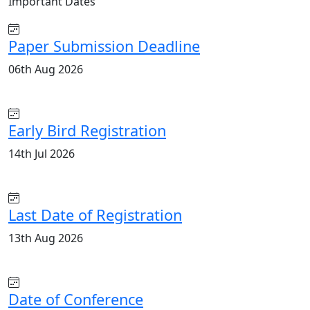
Important
Dates
Paper Submission Deadline
06th Aug 2026
Early Bird Registration
14th Jul 2026
Last Date of Registration
13th Aug 2026
Date of Conference