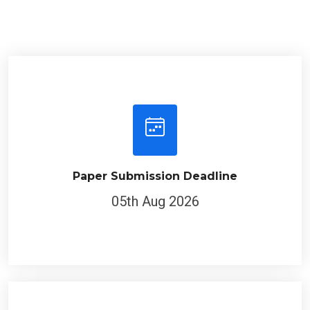
Paper Submission Deadline
05th Aug 2026