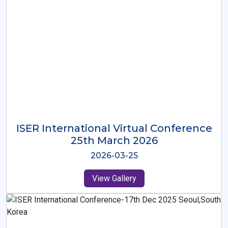
ISER International Virtual Conference
26th Oct 2025
2025-10-26
View Gallery