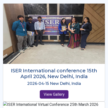
ISER International Conference-9th
Dec 2025 Osaka,Japan
2025-12-09 Osaka,Japan
View Gallery