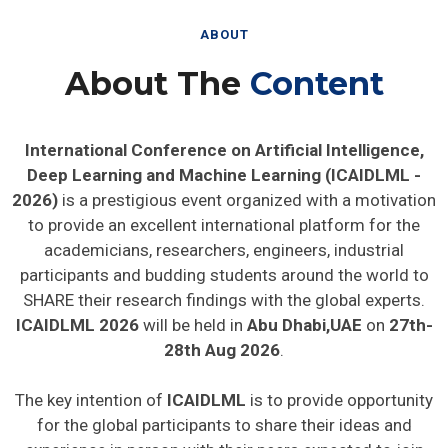
ABOUT
About The
Content
International Conference on Artificial Intelligence,
Deep Learning and Machine Learning (ICAIDLML -
2026)
is a prestigious event organized with a motivation
to provide an excellent international platform for the
academicians, researchers, engineers, industrial
participants and budding students around the world to
SHARE their research findings with the global experts.
ICAIDLML 2026
will be held in
Abu Dhabi,UAE
on
27th-
28th Aug 2026
.
The key intention of
ICAIDLML
is to provide opportunity
for the global participants to share their ideas and
experience in person with their peers expected to join