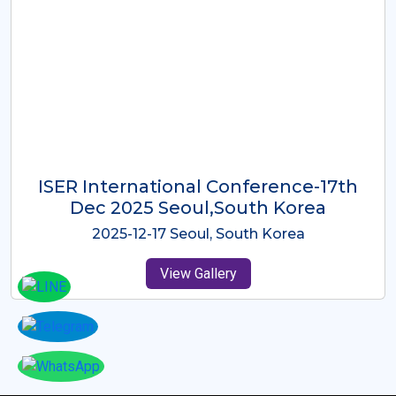
ICMRES-ISER International
Conference Dubai, UAE 3rd August
2025
2025-08-03 Dubai, UAE
View Gallery