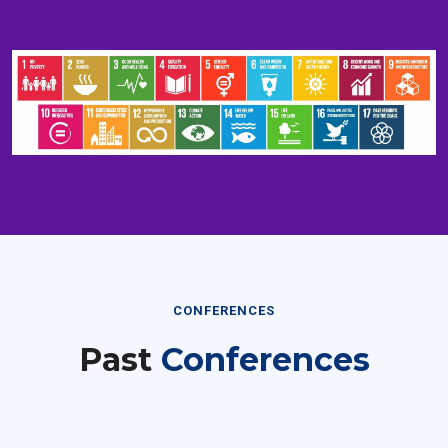
CONFERENCES
Past
Conferences