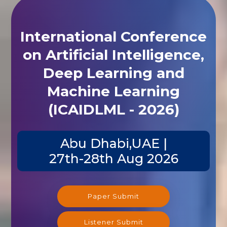
International Conference
on Artificial Intelligence,
Deep Learning and
Machine Learning
(ICAIDLML - 2026)
Abu Dhabi,UAE |
27th-28th Aug 2026
Paper Submit
Listener Submit