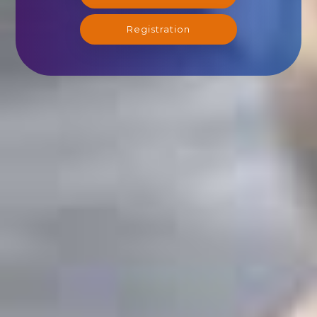
Registration