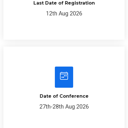
Last Date of Registration
12th Aug 2026
Date of Conference
27th-28th Aug 2026