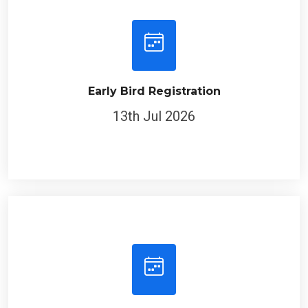
Early Bird Registration
13th Jul 2026