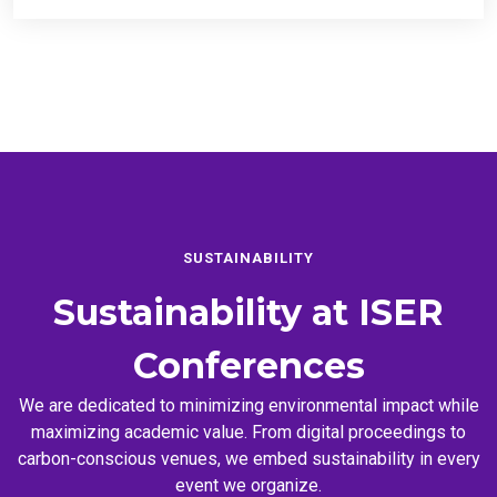
SUSTAINABILITY
Sustainability at
ISER
Conferences
We are dedicated to minimizing environmental impact while
maximizing academic value. From digital proceedings to
carbon-conscious venues, we embed sustainability in every
event we organize.