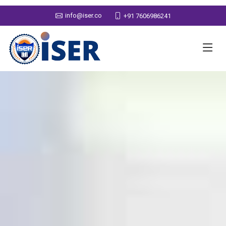
info@iser.co
+91 7606986241