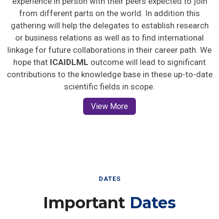
from different parts on the world. In addition this
gathering will help the delegates to establish research
or business relations as well as to find international
linkage for future collaborations in their career path. We
hope that
ICAIDLML
outcome will lead to significant
contributions to the knowledge base in these up-to-date
scientific fields in scope.
View More
DATES
Important
Dates