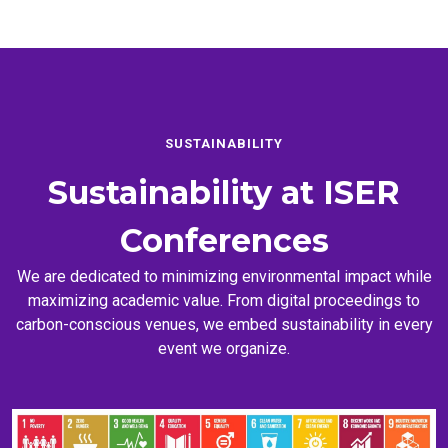
SUSTAINABILITY
Sustainability at
ISER
Conferences
We are dedicated to minimizing environmental impact while
maximizing academic value. From digital proceedings to
carbon-conscious venues, we embed sustainability in every
event we organize.