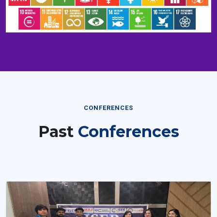
CONFERENCES
Past
Conferences