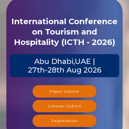
International Conference
on Tourism and
Hospitality (ICTH - 2026)
Abu Dhabi,UAE |
27th-28th Aug 2026
Paper Submit
Listener Submit
Registration