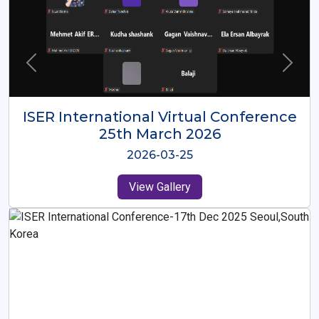
ISER International Virtual Conference
26th Oct 2025
2025-10-26
View Gallery