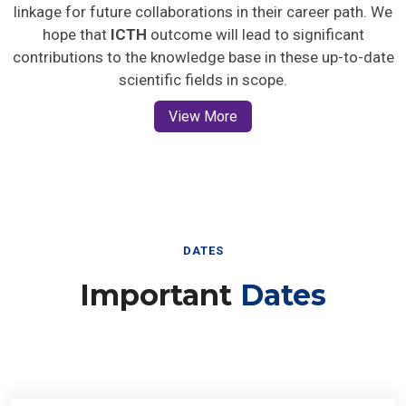
linkage for future collaborations in their career path. We
hope that
ICTH
outcome will lead to significant
contributions to the knowledge base in these up-to-date
scientific fields in scope.
View More
DATES
Important
Dates