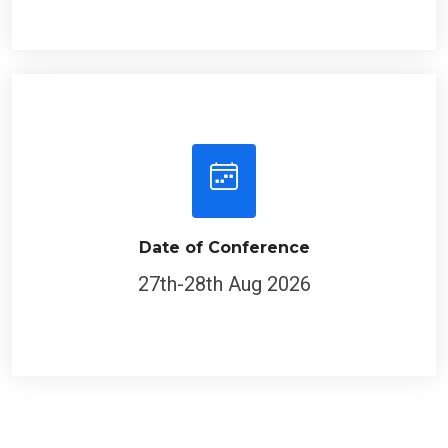
Date of Conference
27th-28th Aug 2026