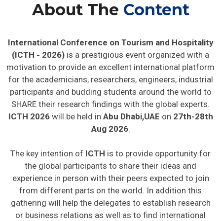
About The
Content
International Conference on Tourism and Hospitality
(ICTH - 2026)
is a prestigious event organized with a
motivation to provide an excellent international platform
for the academicians, researchers, engineers, industrial
participants and budding students around the world to
SHARE their research findings with the global experts.
ICTH 2026
will be held in
Abu Dhabi,UAE
on
27th-28th
Aug 2026
.
The key intention of
ICTH
is to provide opportunity for
the global participants to share their ideas and
experience in person with their peers expected to join
from different parts on the world. In addition this
gathering will help the delegates to establish research
or business relations as well as to find international