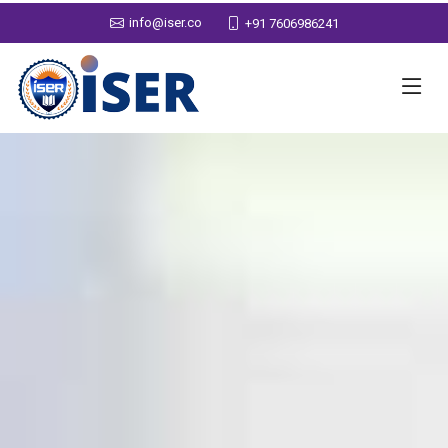
info@iser.co
+91 7606986241