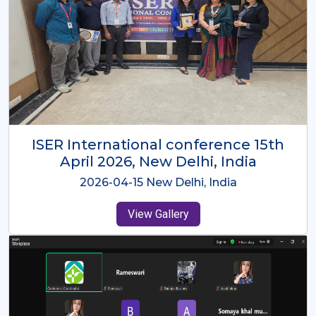
ISER International Conference-9th
Dec 2025 Osaka,Japan
2025-12-09 Osaka,Japan
View Gallery