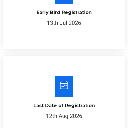
Early Bird Registration
13th Jul 2026
Last Date of Registration
12th Aug 2026