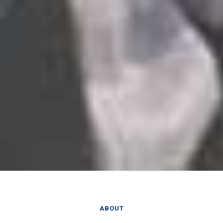
ABOUT