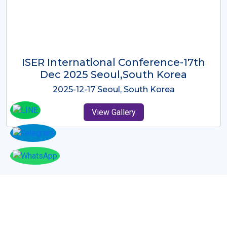
ICMRES-ISER International
Conference Dubai, UAE 3rd August
2025
2025-08-03 Dubai, UAE
View Gallery