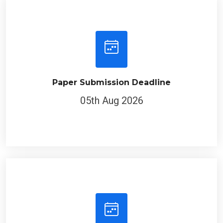
Paper Submission Deadline
05th Aug 2026