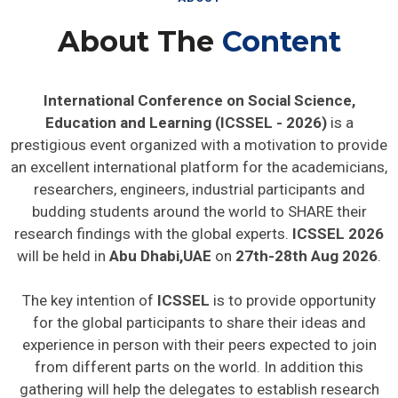
About The
Content
International Conference on Social Science,
Education and Learning (ICSSEL - 2026)
is a
prestigious event organized with a motivation to provide
an excellent international platform for the academicians,
researchers, engineers, industrial participants and
budding students around the world to SHARE their
research findings with the global experts.
ICSSEL 2026
will be held in
Abu Dhabi,UAE
on
27th-28th Aug 2026
.
The key intention of
ICSSEL
is to provide opportunity
for the global participants to share their ideas and
experience in person with their peers expected to join
from different parts on the world. In addition this
gathering will help the delegates to establish research