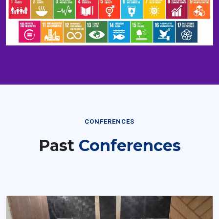
CONFERENCES
Past
Conferences