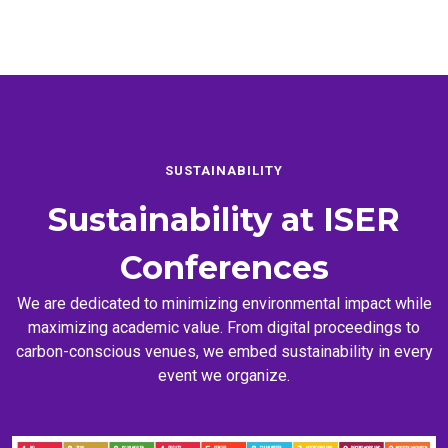
SUSTAINABILITY
Sustainability at
ISER
Conferences
We are dedicated to minimizing environmental impact while
maximizing academic value. From digital proceedings to
carbon-conscious venues, we embed sustainability in every
event we organize.