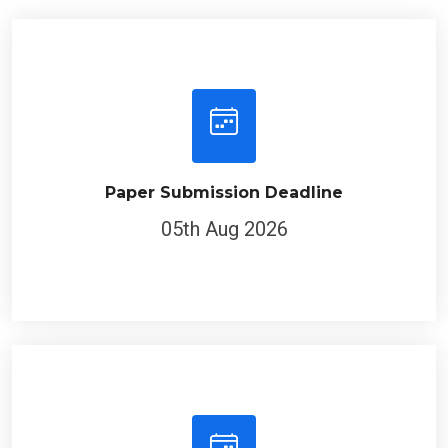
Paper Submission Deadline
05th Aug 2026