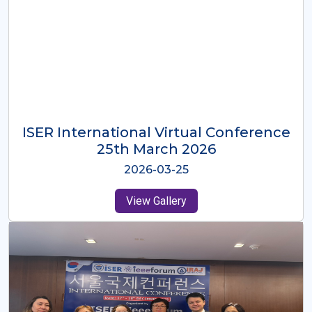
ISER International Virtual Conference
26th Oct 2025
2025-10-26
View Gallery