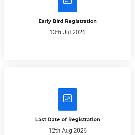
Early Bird Registration
13th Jul 2026
Last Date of Registration
12th Aug 2026