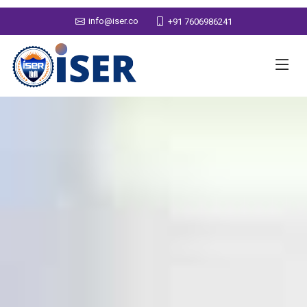
info@iser.co
+91 7606986241