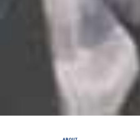
ABOUT