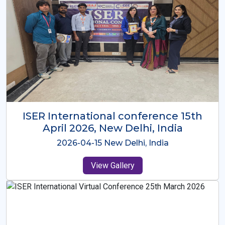
ISER International Conference-9th
Dec 2025 Osaka,Japan
2025-12-09 Osaka,Japan
View Gallery