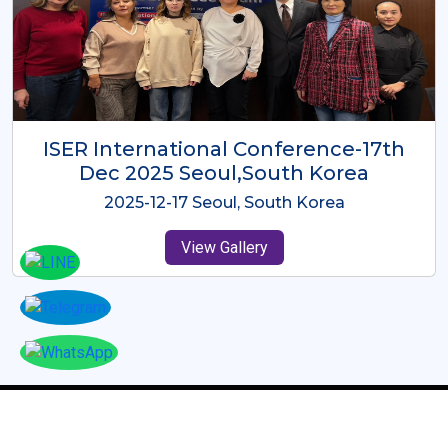
ICMRES-ISER International
Conference Dubai, UAE 3rd August
2025
2025-08-03 Dubai, UAE
View Gallery