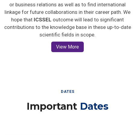
or business relations as well as to find international
linkage for future collaborations in their career path. We
hope that
ICSSEL
outcome will lead to significant
contributions to the knowledge base in these up-to-date
scientific fields in scope.
View More
DATES
Important
Dates