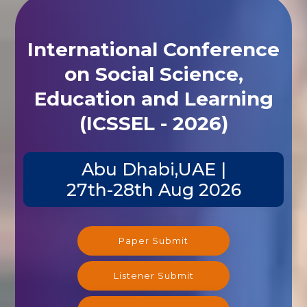
International Conference
on Social Science,
Education and Learning
(ICSSEL - 2026)
Abu Dhabi,UAE |
27th-28th Aug 2026
Paper Submit
Listener Submit
Registration