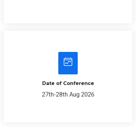
Date of Conference
27th-28th Aug 2026