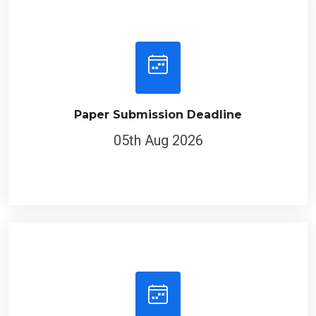
Paper Submission Deadline
05th Aug 2026