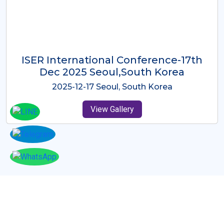
ICMRES-ISER International
Conference Dubai, UAE 3rd August
2025
2025-08-03 Dubai, UAE
View Gallery