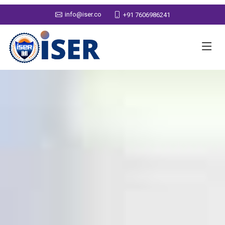
info@iser.co
+91 7606986241