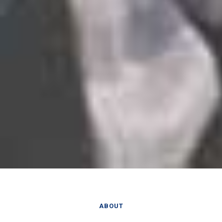
ABOUT