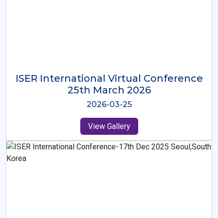
ISER International Virtual Conference
26th Oct 2025
2025-10-26
View Gallery