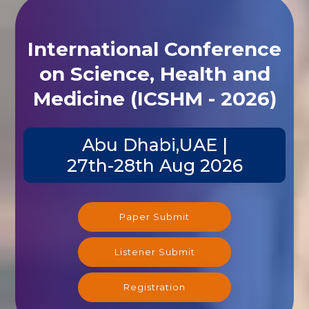
International Conference
on Science, Health and
Medicine (ICSHM - 2026)
Abu Dhabi,UAE |
27th-28th Aug 2026
Paper Submit
Listener Submit
Registration