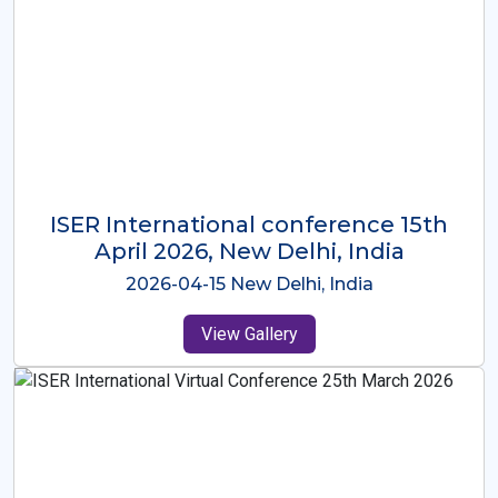
ISER International Conference-9th
Dec 2025 Osaka,Japan
2025-12-09 Osaka,Japan
View Gallery