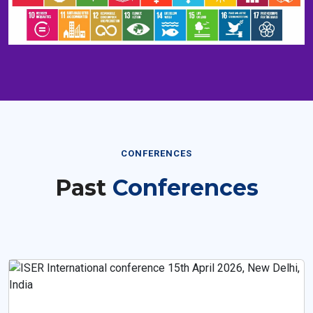
CONFERENCES
Past
Conferences