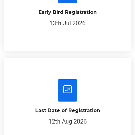
Early Bird Registration
13th Jul 2026
Last Date of Registration
12th Aug 2026