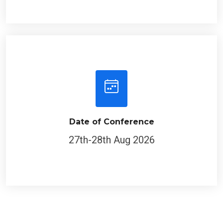
Date of Conference
27th-28th Aug 2026