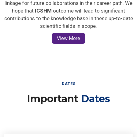
linkage for future collaborations in their career path. We
hope that
ICSHM
outcome will lead to significant
contributions to the knowledge base in these up-to-date
scientific fields in scope.
View More
DATES
Important
Dates