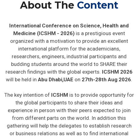
About The
Content
International Conference on Science, Health and
Medicine (ICSHM - 2026)
is a prestigious event
organized with a motivation to provide an excellent
international platform for the academicians,
researchers, engineers, industrial participants and
budding students around the world to SHARE their
research findings with the global experts.
ICSHM 2026
will be held in
Abu Dhabi,UAE
on
27th-28th Aug 2026
.
The key intention of
ICSHM
is to provide opportunity for
the global participants to share their ideas and
experience in person with their peers expected to join
from different parts on the world. In addition this
gathering will help the delegates to establish research
or business relations as well as to find international