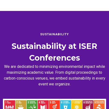
SUSTAINABILITY
Sustainability at
ISER
Conferences
We are dedicated to minimizing environmental impact while
maximizing academic value. From digital proceedings to
carbon-conscious venues, we embed sustainability in every
event we organize.