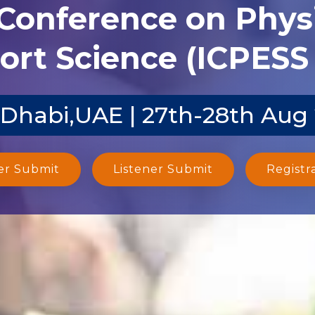
 Conference on Phys
ort Science (ICPESS 
Dhabi,UAE | 27th-28th Aug
er Submit
Listener Submit
Registr