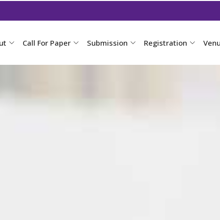
ut
Call For Paper
Submission
Registration
Ven