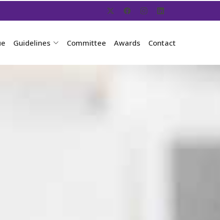
ue
Guidelines
Committee
Awards
Contact