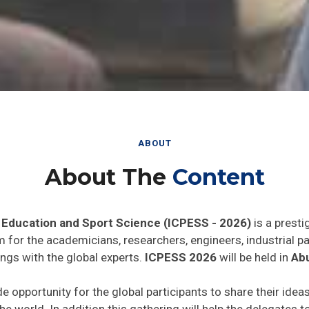
ABOUT
About The
Content
 Education and Sport Science (ICPESS - 2026)
is a presti
rm for the academicians, researchers, engineers, industrial 
ngs with the global experts.
ICPESS 2026
will be held in
Abu
de opportunity for the global participants to share their idea
he world. In addition this gathering will help the delegates t