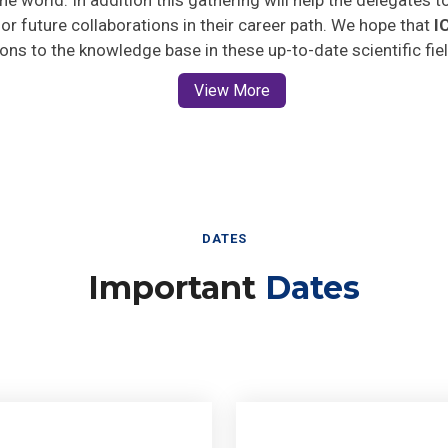
 for future collaborations in their career path. We hope that
I
ions to the knowledge base in these up-to-date scientific fie
View More
DATES
Important
Dates