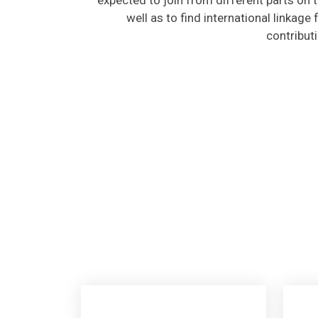
well as to find international linkage
contribut