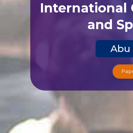
International
and Sp
Abu 
Pap