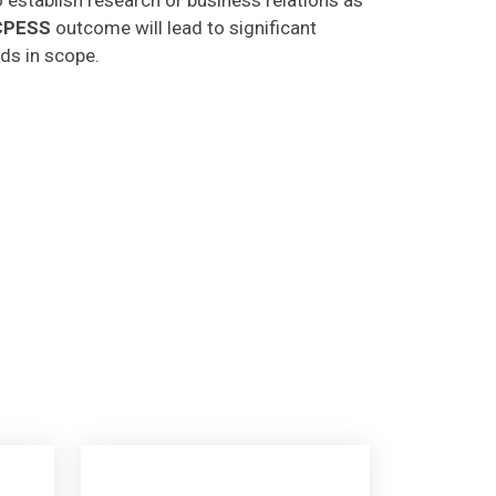
CPESS
outcome will lead to significant
lds in scope.