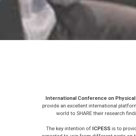
International Conference on Physical
provide an excellent international platfo
world to SHARE their research findi
The key intention of
ICPESS
is to provi
expected to join from different parts on t