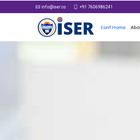
+91 7606986241
info@iser.co
Conf Home
Abo