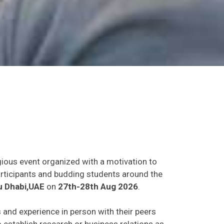
gious event organized with a motivation to
participants and budding students around the
 Dhabi,UAE
on
27th-28th Aug 2026
.
s and experience in person with their peers
o establish research or business relations as