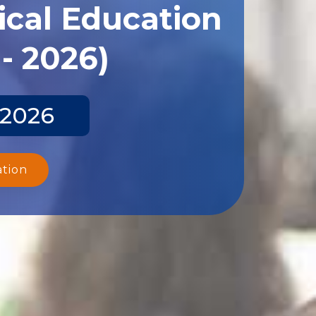
ical Education
- 2026)
 2026
ation