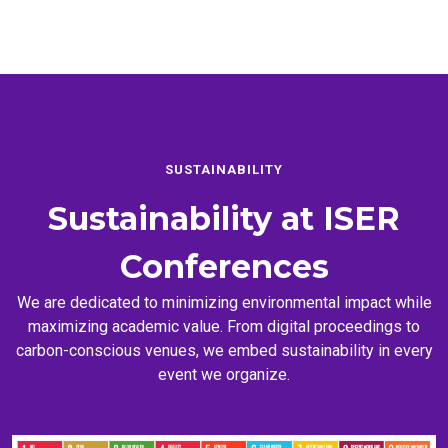
SUSTAINABILITY
Sustainability at
ISER
Conferences
We are dedicated to minimizing environmental impact while
maximizing academic value. From digital proceedings to
carbon-conscious venues, we embed sustainability in every
event we organize.