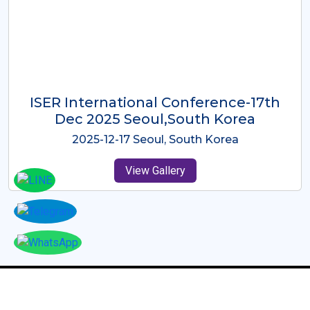
ICMRES-ISER International
Conference Dubai, UAE 3rd August
2025
2025-08-03 Dubai, UAE
View Gallery