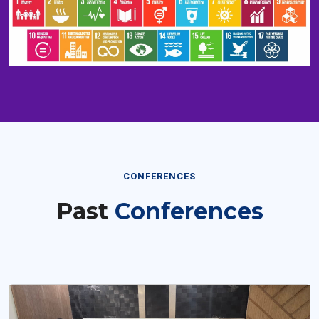
CONFERENCES
Past
Conferences