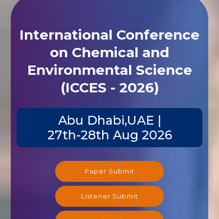
International Conference
on Chemical and
Environmental Science
(ICCES - 2026)
Abu Dhabi,UAE |
27th-28th Aug 2026
Paper Submit
Listener Submit
Registration