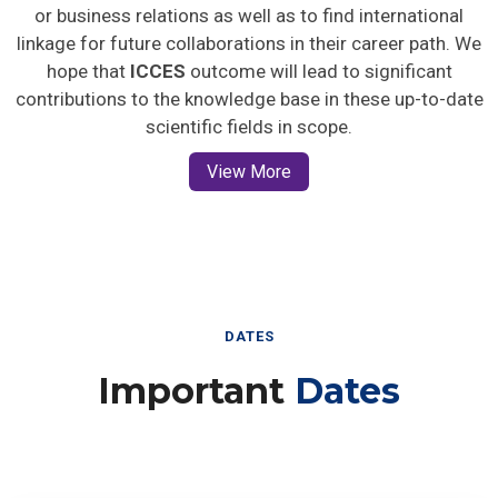
or business relations as well as to find international
linkage for future collaborations in their career path. We
hope that
ICCES
outcome will lead to significant
contributions to the knowledge base in these up-to-date
scientific fields in scope.
View More
DATES
Important
Dates