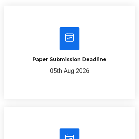
Paper Submission Deadline
05th Aug 2026