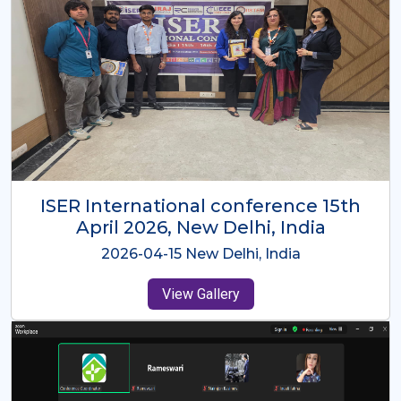
ISER International Conference-9th
Dec 2025 Osaka,Japan
2025-12-09 Osaka,Japan
View Gallery