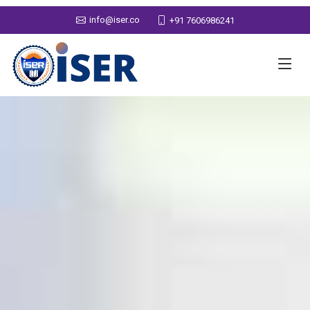
info@iser.co
+91 7606986241