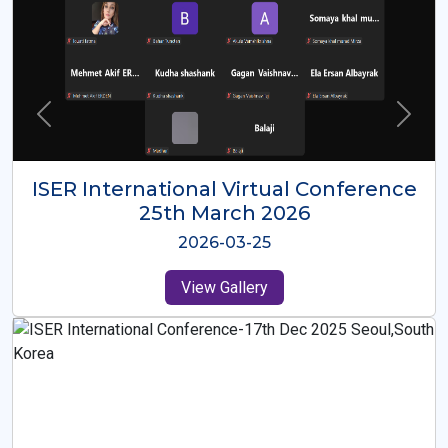
ISER International Virtual Conference
26th Oct 2025
2025-10-26
View Gallery