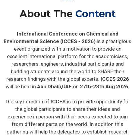
About The
Content
International Conference on Chemical and
Environmental Science (ICCES - 2026)
is a prestigious
event organized with a motivation to provide an
excellent international platform for the academicians,
researchers, engineers, industrial participants and
budding students around the world to SHARE their
research findings with the global experts.
ICCES 2026
will be held in
Abu Dhabi,UAE
on
27th-28th Aug 2026
.
The key intention of
ICCES
is to provide opportunity for
the global participants to share their ideas and
experience in person with their peers expected to join
from different parts on the world. In addition this
gathering will help the delegates to establish research