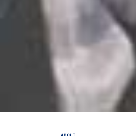
ABOUT