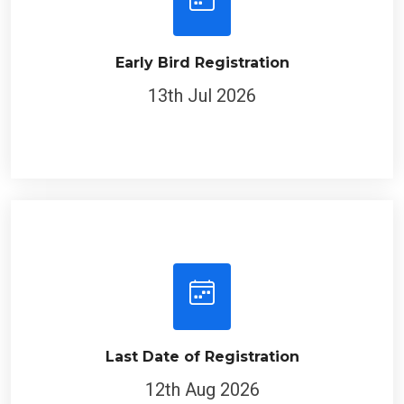
Early Bird Registration
13th Jul 2026
Last Date of Registration
12th Aug 2026