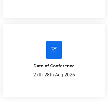
Date of Conference
27th-28th Aug 2026