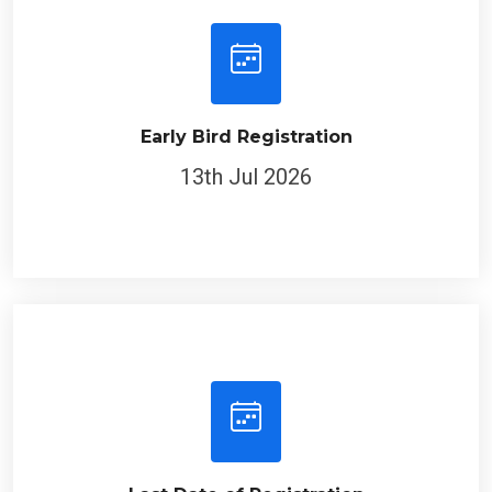
Early Bird Registration
13th Jul 2026