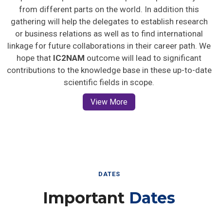
from different parts on the world. In addition this
gathering will help the delegates to establish research
or business relations as well as to find international
linkage for future collaborations in their career path. We
hope that
IC2NAM
outcome will lead to significant
contributions to the knowledge base in these up-to-date
scientific fields in scope.
View More
DATES
Important
Dates