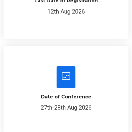
Last Date of Registration
12th Aug 2026
Date of Conference
27th-28th Aug 2026