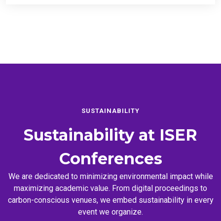
SUSTAINABILITY
Sustainability at
ISER
Conferences
We are dedicated to minimizing environmental impact while
maximizing academic value. From digital proceedings to
carbon-conscious venues, we embed sustainability in every
event we organize.