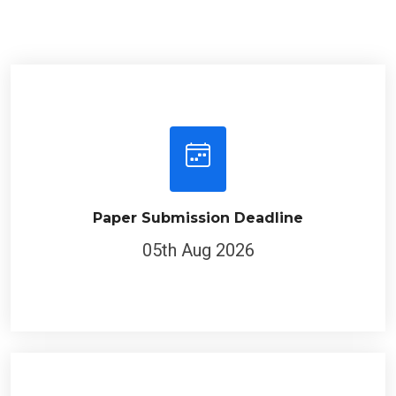
Paper Submission Deadline
05th Aug 2026