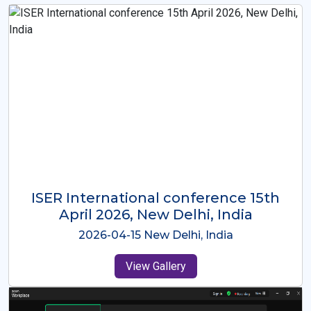
ISER International Conference-9th
Dec 2025 Osaka,Japan
2025-12-09 Osaka,Japan
View Gallery