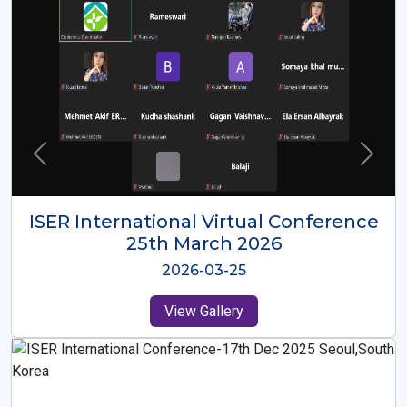
ISER International Virtual Conference
26th Oct 2025
2025-10-26
View Gallery