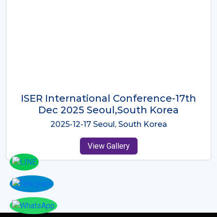
ICMRES-ISER International
Conference Dubai, UAE 3rd August
2025
2025-08-03 Dubai, UAE
View Gallery