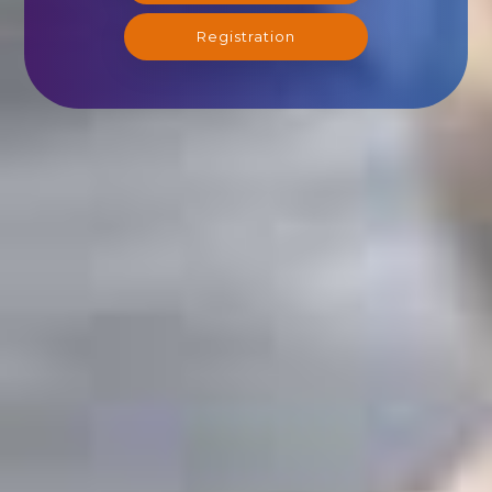
Registration