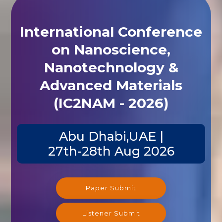
International Conference
on Nanoscience,
Nanotechnology &
Advanced Materials
(IC2NAM - 2026)
Abu Dhabi,UAE |
27th-28th Aug 2026
Paper Submit
Listener Submit