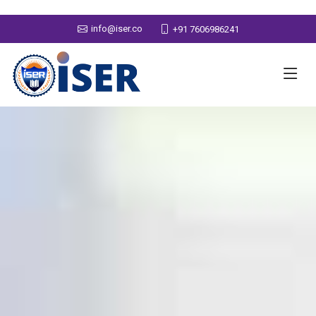
info@iser.co
+91 7606986241