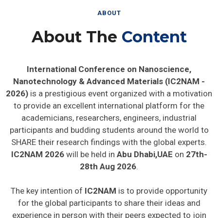
ABOUT
About The
Content
International Conference on Nanoscience,
Nanotechnology & Advanced Materials (IC2NAM -
2026)
is a prestigious event organized with a motivation
to provide an excellent international platform for the
academicians, researchers, engineers, industrial
participants and budding students around the world to
SHARE their research findings with the global experts.
IC2NAM 2026
will be held in
Abu Dhabi,UAE
on
27th-
28th Aug 2026
.
The key intention of
IC2NAM
is to provide opportunity
for the global participants to share their ideas and
experience in person with their peers expected to join