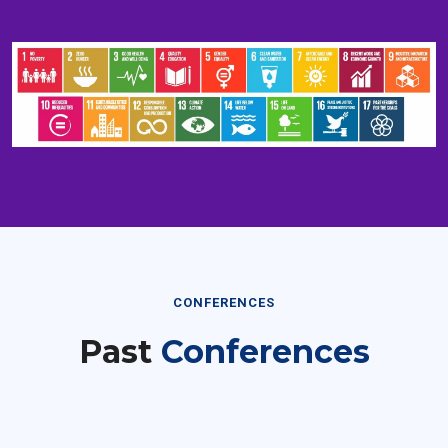
CONFERENCES
Past
Conferences