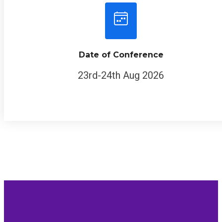
Date of Conference
23rd-24th Aug 2026