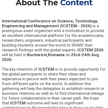
About The
Content
International Conference on Science, Technology,
Engineering and Management (ICSTEM - 2026)
is a
prestigious event organized with a motivation to provide
an excellent international platform for the academicians,
researchers, engineers, industrial participants and
budding students around the world to SHARE their
research findings with the global experts.
ICSTEM 2026
will be held in
Bucharest,Romania
on
23rd-24th Aug
2026
.
The key intention of
ICSTEM
is to provide opportunity for
the global participants to share their ideas and
experience in person with their peers expected to join
from different parts on the world. In addition this
gathering will help the delegates to establish research or
business relations as well as to find international linkage
for future collaborations in their career path. We hope
that
ICSTEM
outcome will lead to significant
contributions to the knowledge base in these up-to-date