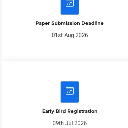
Paper Submission Deadline
01st Aug 2026
Early Bird Registration
09th Jul 2026