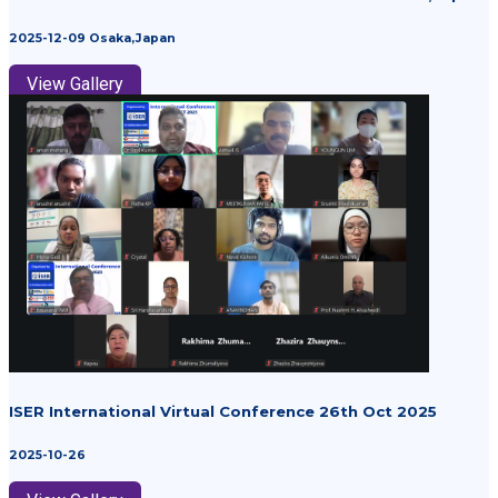
2025-12-09 Osaka,Japan
View Gallery
ISER International Virtual Conference 26th Oct 2025
2025-10-26