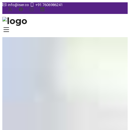
info@iser.co
+91 7606986241