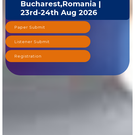
Bucharest,Romania |
23rd-24th Aug 2026
Paper Submit
Listener Submit
Registration