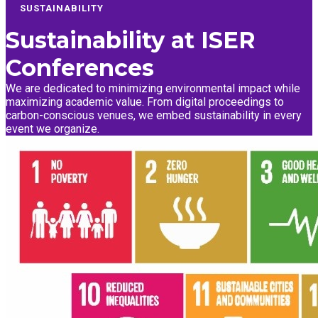
SUSTAINABILITY
Sustainability at
ISER
Conferences
We are dedicated to minimizing environmental impact while
maximizing academic value. From digital proceedings to
carbon-conscious venues, we embed sustainability in every
event we organize.