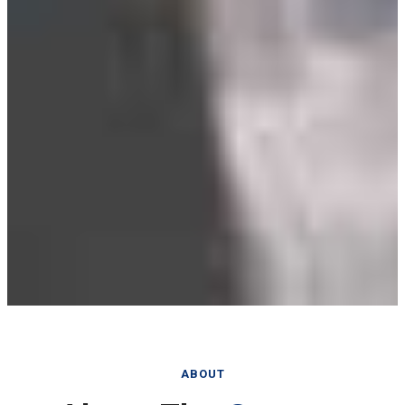
ABOUT