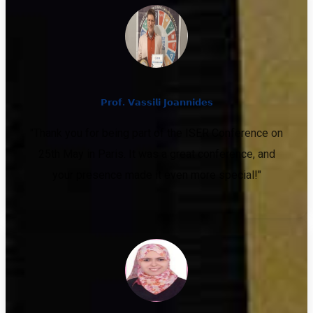
𝗣𝗿𝗼𝗳. 𝗩𝗮𝘀𝘀𝗶𝗹𝗶 𝗝𝗼𝗮𝗻𝗻𝗶𝗱𝗲𝘀
"Thank you for being part of the ISER Conference on
25th May in Paris. It was a great conference, and
your presence made it even more special!"