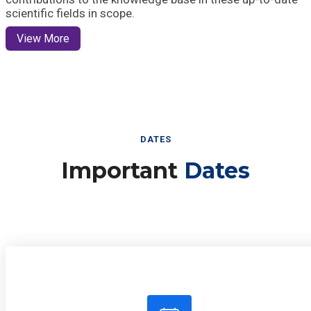
scientific fields in scope.
View More
DATES
Important
Dates