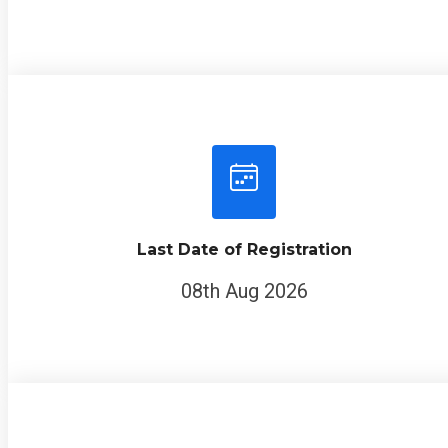
Last Date of Registration
08th Aug 2026