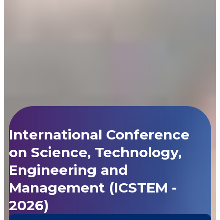
International Conference
on Science, Technology,
Engineering and
Management (ICSTEM -
2026)