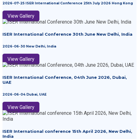
2026-07-25 ISER International Conference 25th July 2026 Hong Kong
View Gallery
ISER International Conference 30th June New Delhi, India
2026-06-30 New Delhi, India
View Gallery
ISER International Conference, 04th June 2026, Dubai,
UAE
2026-06-04 Dubai, UAE
View Gallery
ISER International conference 15th April 2026, New Delhi,
India