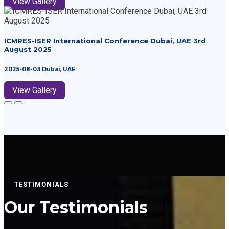
View Gallery
ICMRES-ISER International Conference Dubai, UAE 3rd
August 2025
2025-08-03 Dubai, UAE
View Gallery
TESTIMONIALS
Our
Testimonials