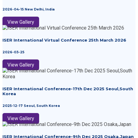
2026-04-15 New Delhi, India
View Gallery
ISER International Virtual Conference 25th March 2026
2026-03-25
View Gallery
ISER International Conference-17th Dec 2025 Seoul,South
Korea
2025-12-17 Seoul, South Korea
View Gallery
ISER International Conference-9th Dec 2025 Osaka,Japan