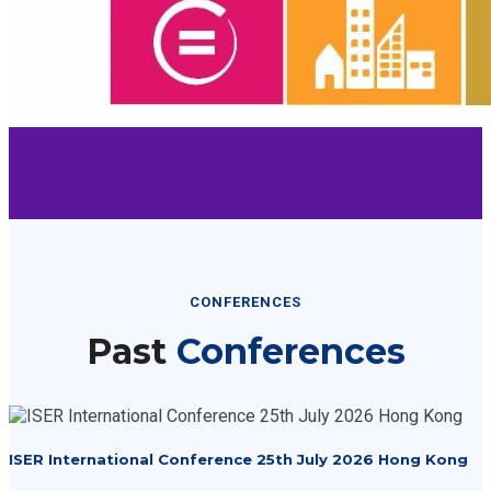
CONFERENCES
Past
Conferences
ISER International Conference 25th July 2026 Hong Kong