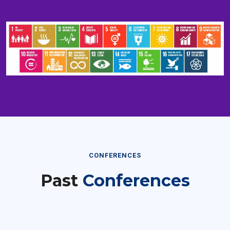
CONFERENCES
Past
Conferences