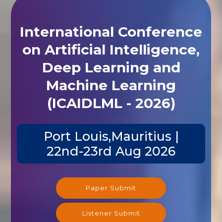
International Conference
on Artificial Intelligence,
Deep Learning and
Machine Learning
(ICAIDLML - 2026)
Port Louis,Mauritius |
22nd-23rd Aug 2026
Paper Submit
Listener Submit