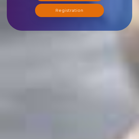
Registration