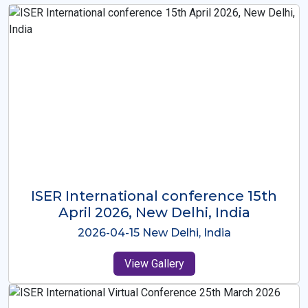
ISER International Conference-9th
Dec 2025 Osaka,Japan
2025-12-09 Osaka,Japan
View Gallery