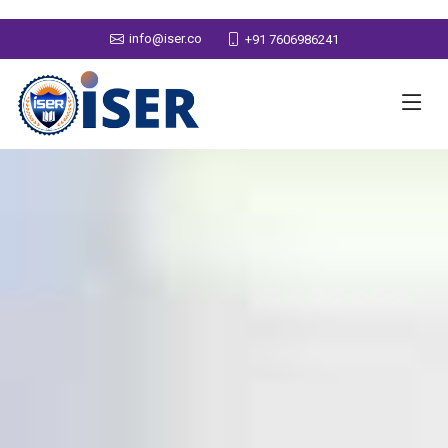
info@iser.co
+91 7606986241