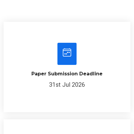
Paper Submission Deadline
31st Jul 2026