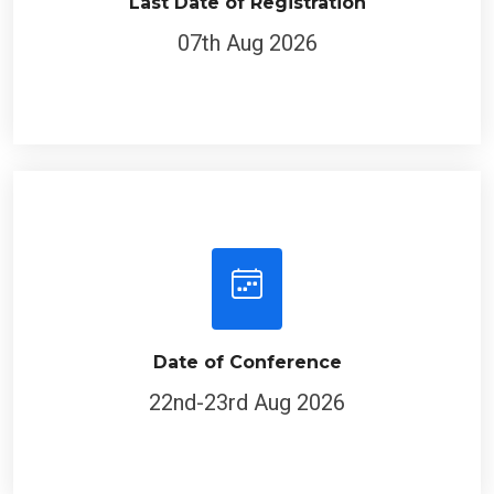
Last Date of Registration
07th Aug 2026
Date of Conference
22nd-23rd Aug 2026