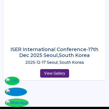
ICMRES-ISER International
Conference Dubai, UAE 3rd August
2025
2025-08-03 Dubai, UAE
View Gallery