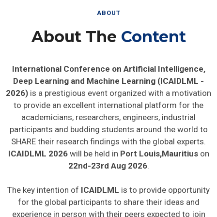
ABOUT
About The
Content
International Conference on Artificial Intelligence,
Deep Learning and Machine Learning (ICAIDLML -
2026)
is a prestigious event organized with a motivation
to provide an excellent international platform for the
academicians, researchers, engineers, industrial
participants and budding students around the world to
SHARE their research findings with the global experts.
ICAIDLML 2026
will be held in
Port Louis,Mauritius
on
22nd-23rd Aug 2026
.
The key intention of
ICAIDLML
is to provide opportunity
for the global participants to share their ideas and
experience in person with their peers expected to join