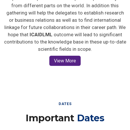
from different parts on the world. In addition this
gathering will help the delegates to establish research
or business relations as well as to find international
linkage for future collaborations in their career path. We
hope that
ICAIDLML
outcome will lead to significant
contributions to the knowledge base in these up-to-date
scientific fields in scope.
View More
DATES
Important
Dates