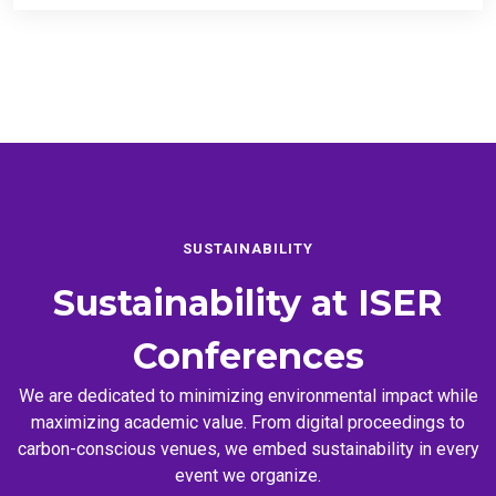
SUSTAINABILITY
Sustainability at
ISER
Conferences
We are dedicated to minimizing environmental impact while
maximizing academic value. From digital proceedings to
carbon-conscious venues, we embed sustainability in every
event we organize.