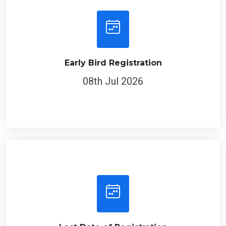
Early Bird Registration
08th Jul 2026