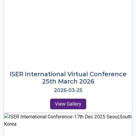
ISER International Virtual Conference
26th Oct 2025
2025-10-26
View Gallery