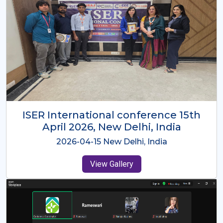
ISER International Conference-9th
Dec 2025 Osaka,Japan
2025-12-09 Osaka,Japan
View Gallery