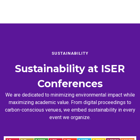
SUSTAINABILITY
Sustainability at
ISER
Conferences
We are dedicated to minimizing environmental impact while
maximizing academic value. From digital proceedings to
carbon-conscious venues, we embed sustainability in every
event we organize.