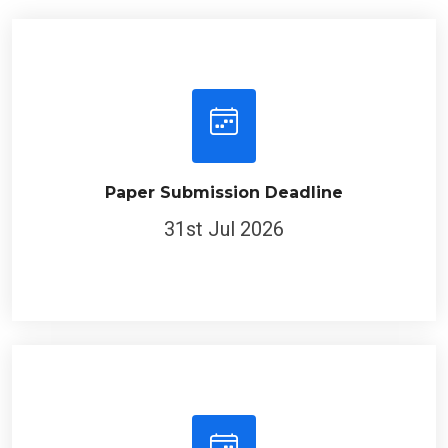
Paper Submission Deadline
31st Jul 2026