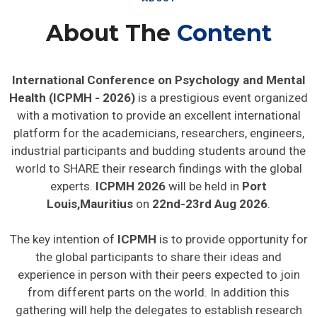
About The
Content
International Conference on Psychology and Mental
Health (ICPMH - 2026)
is a prestigious event organized
with a motivation to provide an excellent international
platform for the academicians, researchers, engineers,
industrial participants and budding students around the
world to SHARE their research findings with the global
experts.
ICPMH 2026
will be held in
Port
Louis,Mauritius
on
22nd-23rd Aug 2026
.
The key intention of
ICPMH
is to provide opportunity for
the global participants to share their ideas and
experience in person with their peers expected to join
from different parts on the world. In addition this
gathering will help the delegates to establish research