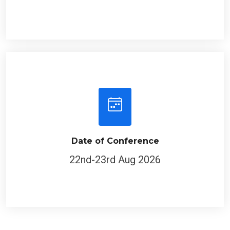
Date of Conference
22nd-23rd Aug 2026