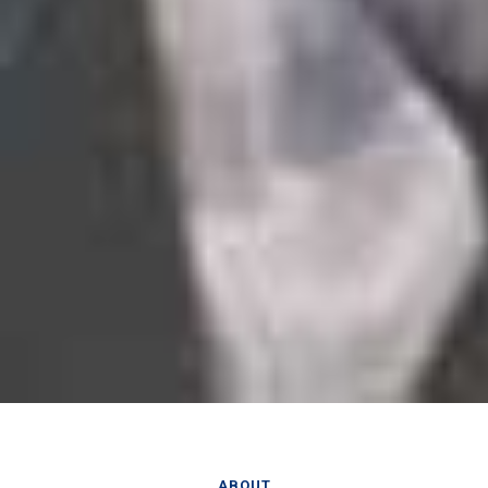
ABOUT