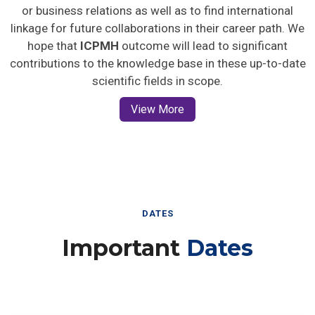
or business relations as well as to find international
linkage for future collaborations in their career path. We
hope that
ICPMH
outcome will lead to significant
contributions to the knowledge base in these up-to-date
scientific fields in scope.
View More
DATES
Important
Dates