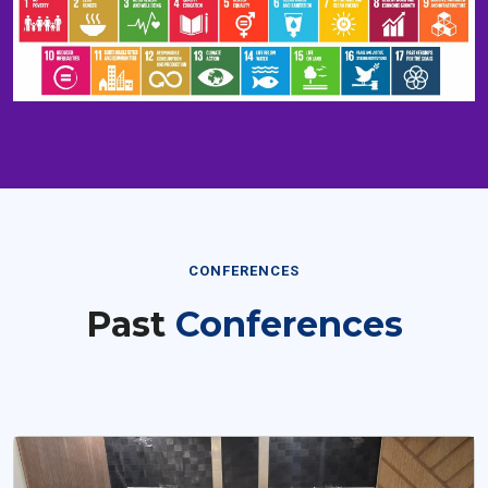
CONFERENCES
Past
Conferences