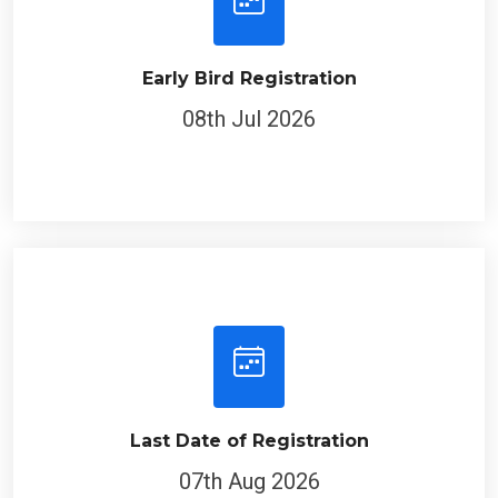
Early Bird Registration
08th Jul 2026
Last Date of Registration
07th Aug 2026