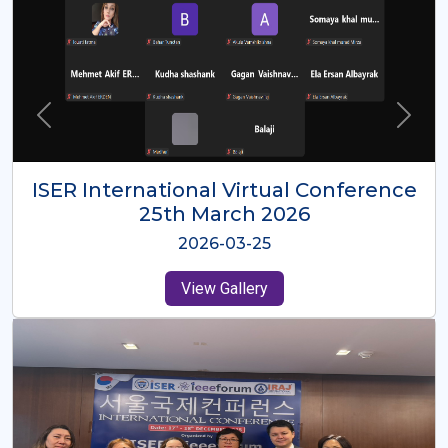
ISER International Virtual Conference
26th Oct 2025
2025-10-26
View Gallery