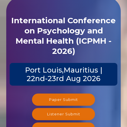
International Conference
on Psychology and
Mental Health (ICPMH -
2026)
Port Louis,Mauritius |
22nd-23rd Aug 2026
Paper Submit
Listener Submit
Registration