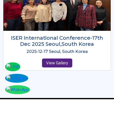
ICMRES-ISER International
Conference Dubai, UAE 3rd August
2025
2025-08-03 Dubai, UAE
View Gallery