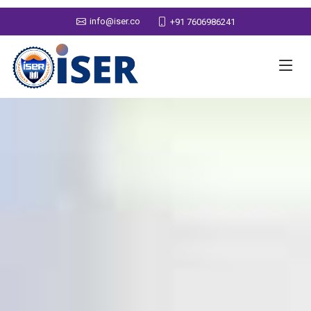
info@iser.co
+91 7606986241