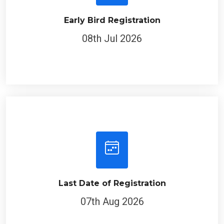
Early Bird Registration
08th Jul 2026
Last Date of Registration
07th Aug 2026