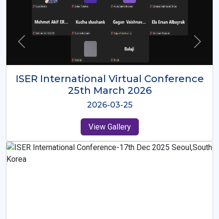
ISER International Virtual Conference
26th Oct 2025
2025-10-26
View Gallery