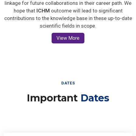
linkage for future collaborations in their career path. We
hope that
ICHM
outcome will lead to significant
contributions to the knowledge base in these up-to-date
scientific fields in scope.
View More
DATES
Important
Dates