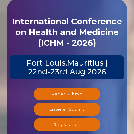
International Conference
on Health and Medicine
(ICHM - 2026)
Port Louis,Mauritius |
22nd-23rd Aug 2026
Paper Submit
Listener Submit
Registration