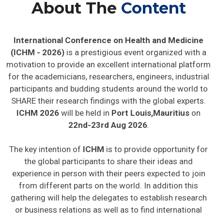
About The
Content
International Conference on Health and Medicine
(ICHM - 2026)
is a prestigious event organized with a
motivation to provide an excellent international platform
for the academicians, researchers, engineers, industrial
participants and budding students around the world to
SHARE their research findings with the global experts.
ICHM 2026
will be held in
Port Louis,Mauritius
on
22nd-23rd Aug 2026
.
The key intention of
ICHM
is to provide opportunity for
the global participants to share their ideas and
experience in person with their peers expected to join
from different parts on the world. In addition this
gathering will help the delegates to establish research
or business relations as well as to find international