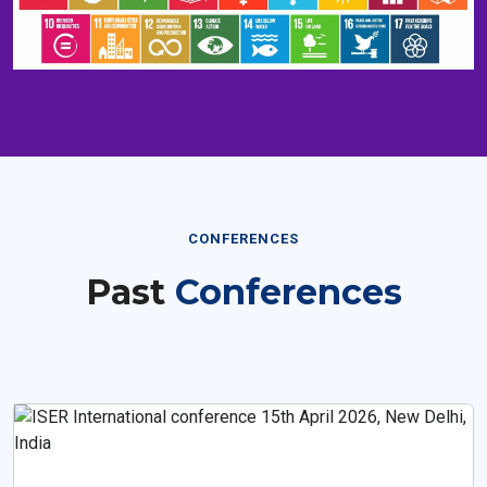
CONFERENCES
Past
Conferences