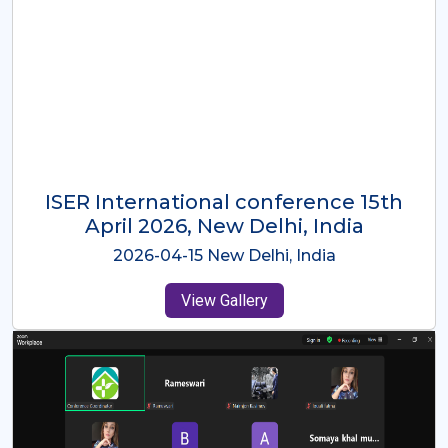
ISER International Conference-9th
Dec 2025 Osaka,Japan
2025-12-09 Osaka,Japan
View Gallery