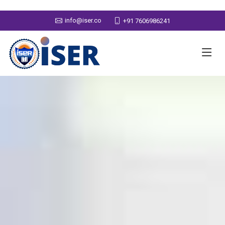
info@iser.co
+91 7606986241