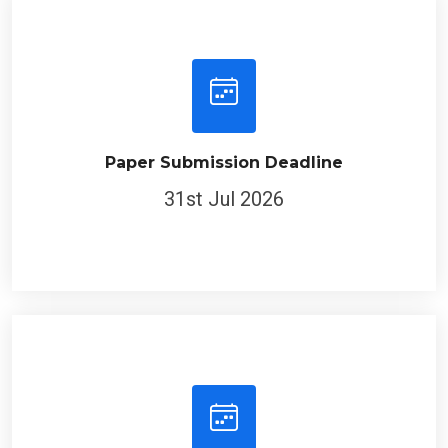
Paper Submission Deadline
31st Jul 2026