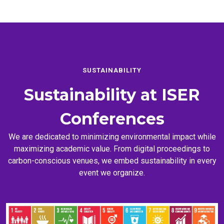
SUSTAINABILITY
Sustainability at
ISER
Conferences
We are dedicated to minimizing environmental impact while
maximizing academic value. From digital proceedings to
carbon-conscious venues, we embed sustainability in every
event we organize.