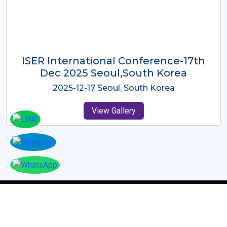
ICMRES-ISER International
Conference Dubai, UAE 3rd August
2025
2025-08-03 Dubai, UAE
View Gallery