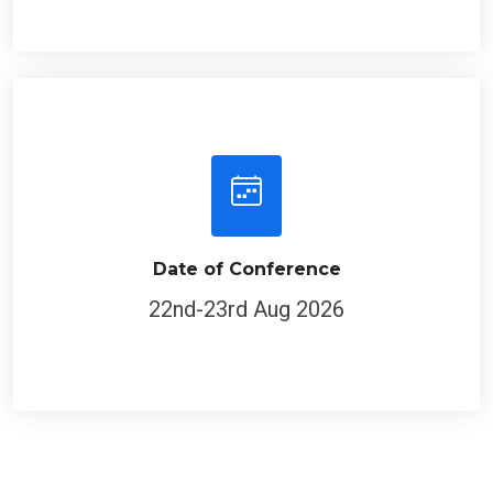
Date of Conference
22nd-23rd Aug 2026