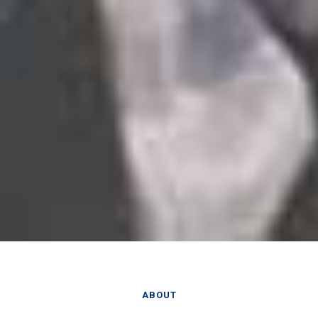
ABOUT