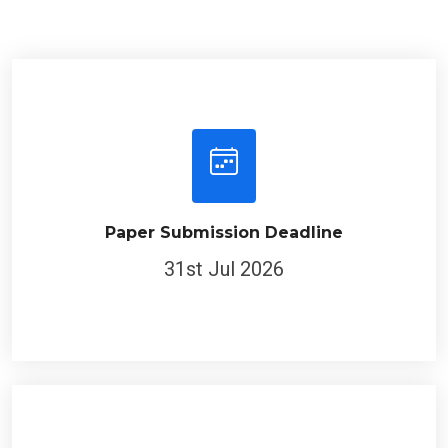
Paper Submission Deadline
31st Jul 2026