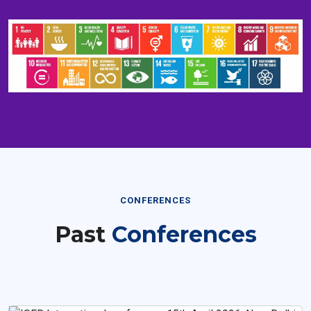
CONFERENCES
Past
Conferences