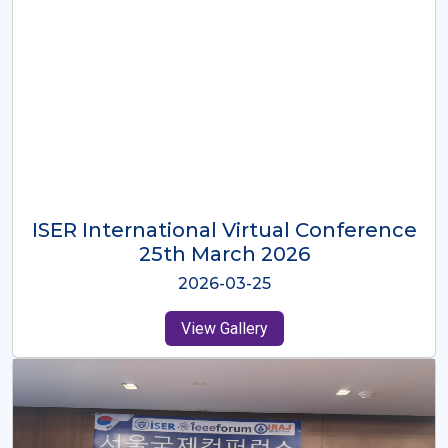
ISER International Virtual Conference
26th Oct 2025
2025-10-26
View Gallery