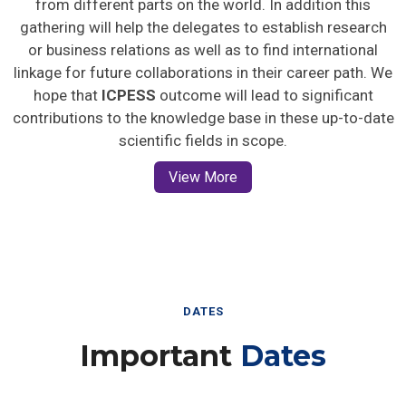
gathering will help the delegates to establish research
or business relations as well as to find international
linkage for future collaborations in their career path. We
hope that
ICPESS
outcome will lead to significant
contributions to the knowledge base in these up-to-date
scientific fields in scope.
View More
DATES
Important
Dates