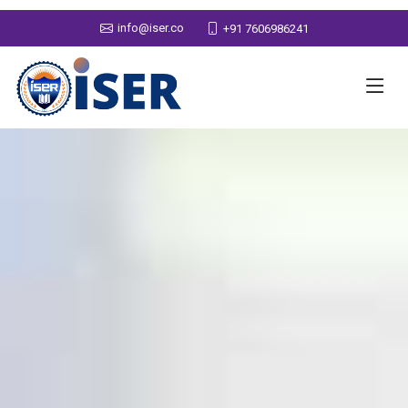
info@iser.co
+91 7606986241