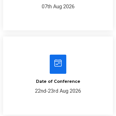
07th Aug 2026
Date of Conference
22nd-23rd Aug 2026