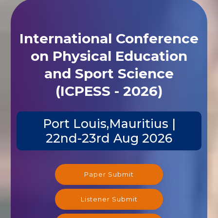
International Conference
on Physical Education
and Sport Science
(ICPESS - 2026)
Port Louis,Mauritius |
22nd-23rd Aug 2026
Paper Submit
Listener Submit