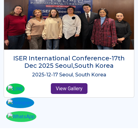
ICMRES-ISER International
Conference Dubai, UAE 3rd August
2025
2025-08-03 Dubai, UAE
View Gallery