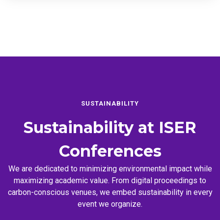
SUSTAINABILITY
Sustainability at
ISER
Conferences
We are dedicated to minimizing environmental impact while
maximizing academic value. From digital proceedings to
carbon-conscious venues, we embed sustainability in every
event we organize.