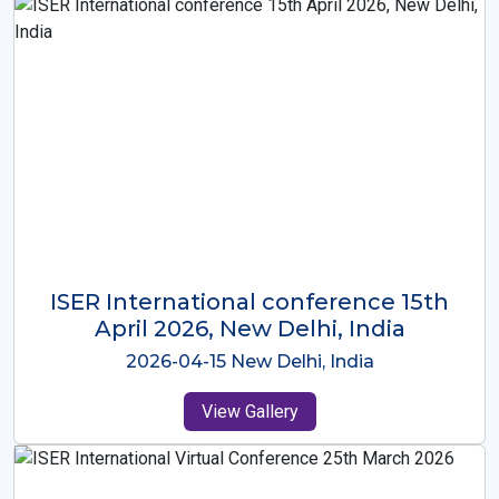
ISER International Conference-9th
Dec 2025 Osaka,Japan
2025-12-09 Osaka,Japan
View Gallery