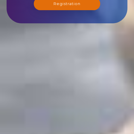
Registration