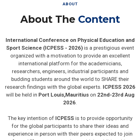
ABOUT
About The
Content
International Conference on Physical Education and
Sport Science (ICPESS - 2026)
is a prestigious event
organized with a motivation to provide an excellent
international platform for the academicians,
researchers, engineers, industrial participants and
budding students around the world to SHARE their
research findings with the global experts.
ICPESS 2026
will be held in
Port Louis,Mauritius
on
22nd-23rd Aug
2026
.
The key intention of
ICPESS
is to provide opportunity
for the global participants to share their ideas and
experience in person with their peers expected to join
from different parts on the world. In addition this