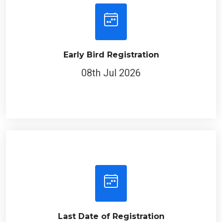
Early Bird Registration
08th Jul 2026
Last Date of Registration