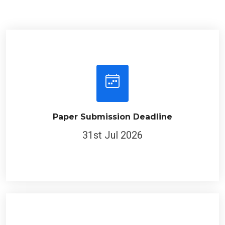
Paper Submission Deadline
31st Jul 2026