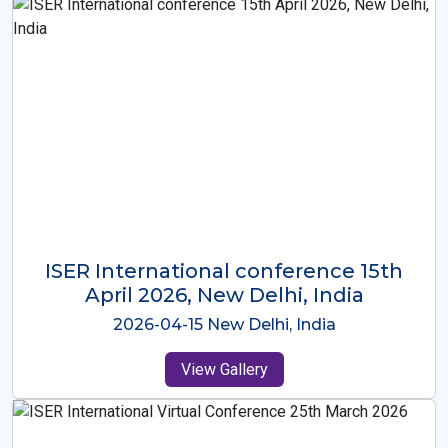
ISER International Conference-9th
Dec 2025 Osaka,Japan
2025-12-09 Osaka,Japan
View Gallery