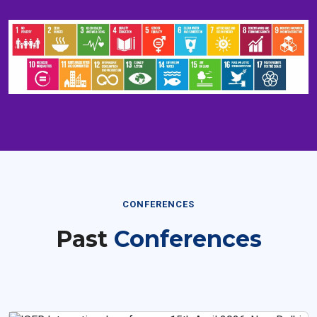
CONFERENCES
Past
Conferences