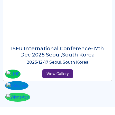
ICMRES-ISER International
Conference Dubai, UAE 3rd August
2025
2025-08-03 Dubai, UAE
View Gallery