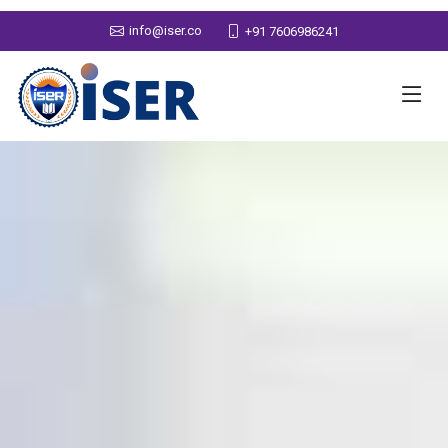
info@iser.co
+91 7606986241