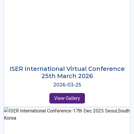
ISER International Virtual Conference
26th Oct 2025
2025-10-26
View Gallery