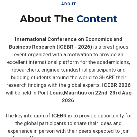
ABOUT
About The
Content
International Conference on Economics and
Business Research (ICEBR - 2026)
is a prestigious
event organized with a motivation to provide an
excellent international platform for the academicians,
researchers, engineers, industrial participants and
budding students around the world to SHARE their
research findings with the global experts.
ICEBR 2026
will be held in
Port Louis,Mauritius
on
22nd-23rd Aug
2026
.
The key intention of
ICEBR
is to provide opportunity for
the global participants to share their ideas and
experience in person with their peers expected to join
from different parts on the world. In addition this