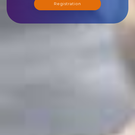
Registration