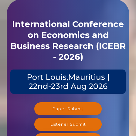
International Conference
on Economics and
Business Research (ICEBR
- 2026)
Port Louis,Mauritius |
22nd-23rd Aug 2026
Paper Submit
Listener Submit