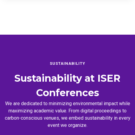
SUSTAINABILITY
Sustainability at
ISER
Conferences
We are dedicated to minimizing environmental impact while
maximizing academic value. From digital proceedings to
carbon-conscious venues, we embed sustainability in every
event we organize.