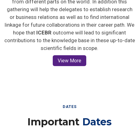
gathering will help the delegates to establish research
or business relations as well as to find international
linkage for future collaborations in their career path. We
hope that
ICEBR
outcome will lead to significant
contributions to the knowledge base in these up-to-date
scientific fields in scope.
View More
DATES
Important
Dates