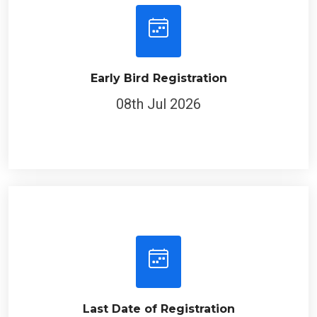
Early Bird Registration
08th Jul 2026
Last Date of Registration