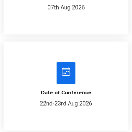
07th Aug 2026
Date of Conference
22nd-23rd Aug 2026