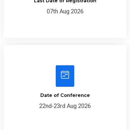
Last Date of Registration
07th Aug 2026
Date of Conference
22nd-23rd Aug 2026