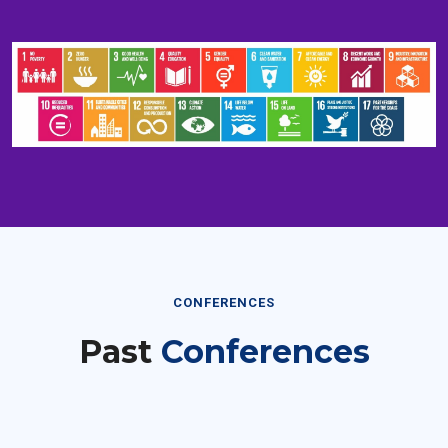
CONFERENCES
Past
Conferences