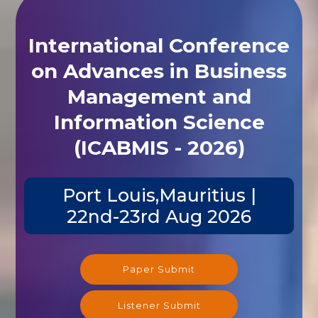
International Conference
on Advances in Business
Management and
Information Science
(ICABMIS - 2026)
Port Louis,Mauritius |
22nd-23rd Aug 2026
Paper Submit
Listener Submit