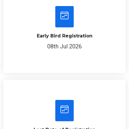
Early Bird Registration
08th Jul 2026