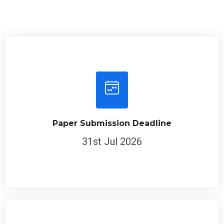
Paper Submission Deadline
31st Jul 2026