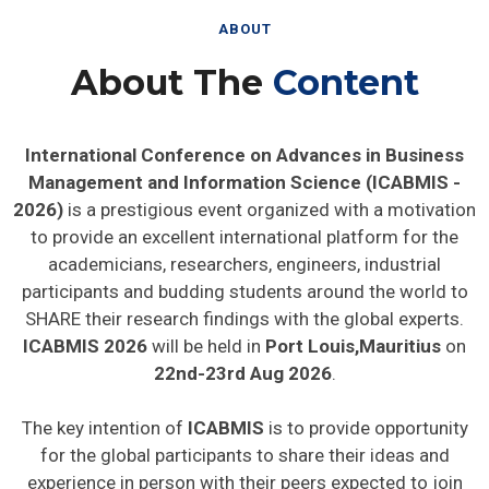
ABOUT
About The
Content
International Conference on Advances in Business
Management and Information Science (ICABMIS -
2026)
is a prestigious event organized with a motivation
to provide an excellent international platform for the
academicians, researchers, engineers, industrial
participants and budding students around the world to
SHARE their research findings with the global experts.
ICABMIS 2026
will be held in
Port Louis,Mauritius
on
22nd-23rd Aug 2026
.
The key intention of
ICABMIS
is to provide opportunity
for the global participants to share their ideas and
experience in person with their peers expected to join