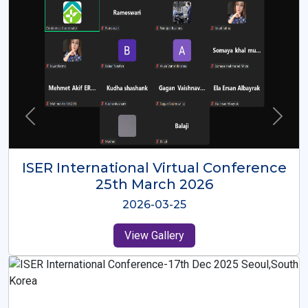
ISER International Virtual Conference
26th Oct 2025
2025-10-26
View Gallery