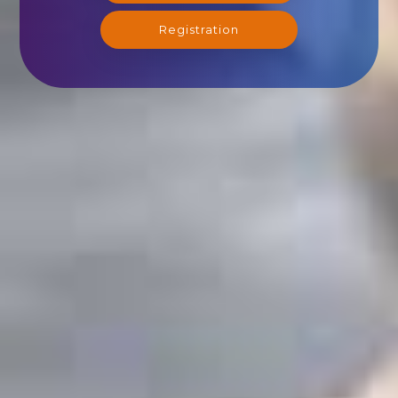
Registration