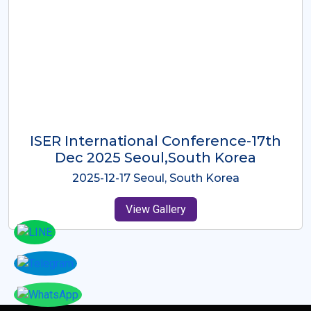
ICMRES-ISER International
Conference Dubai, UAE 3rd August
2025
2025-08-03 Dubai, UAE
View Gallery