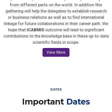
from different parts on the world. In addition this
gathering will help the delegates to establish research
or business relations as well as to find international
linkage for future collaborations in their career path. We
hope that
ICABMIS
outcome will lead to significant
contributions to the knowledge base in these up-to-date
scientific fields in scope.
View More
DATES
Important
Dates