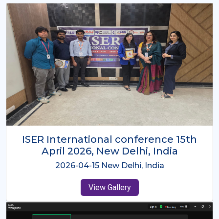
ISER International Conference-9th
Dec 2025 Osaka,Japan
2025-12-09 Osaka,Japan
View Gallery