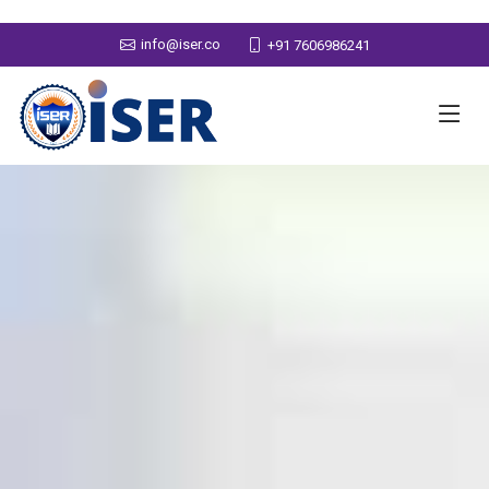
info@iser.co
+91 7606986241