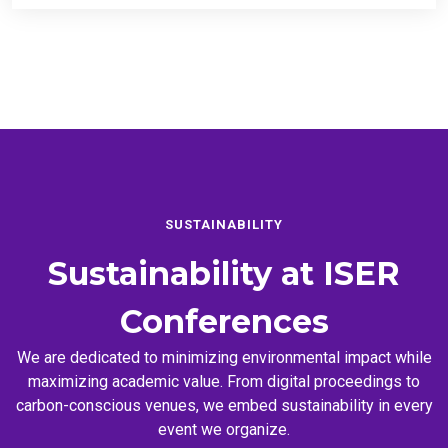
SUSTAINABILITY
Sustainability at
ISER
Conferences
We are dedicated to minimizing environmental impact while
maximizing academic value. From digital proceedings to
carbon-conscious venues, we embed sustainability in every
event we organize.