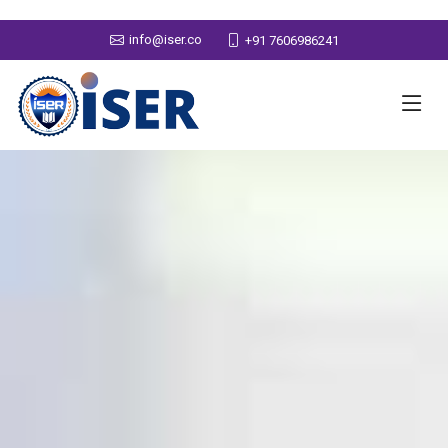
info@iser.co
+91 7606986241