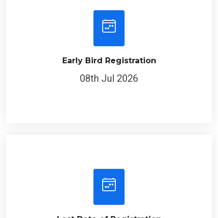
Early Bird Registration
08th Jul 2026