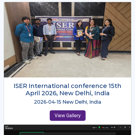
ISER International Conference-9th
Dec 2025 Osaka,Japan
2025-12-09 Osaka,Japan
View Gallery