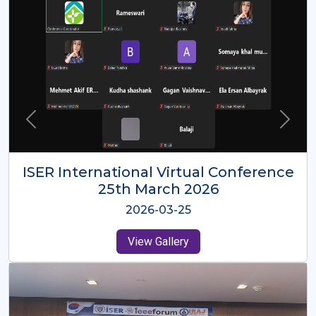
ISER International Virtual Conference
26th Oct 2025
2025-10-26
View Gallery