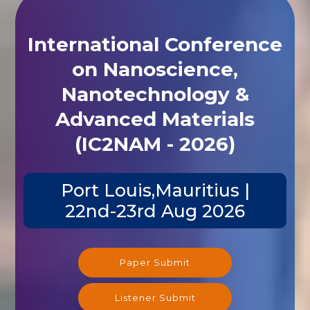
International Conference
on Nanoscience,
Nanotechnology &
Advanced Materials
(IC2NAM - 2026)
Port Louis,Mauritius |
22nd-23rd Aug 2026
Paper Submit
Listener Submit