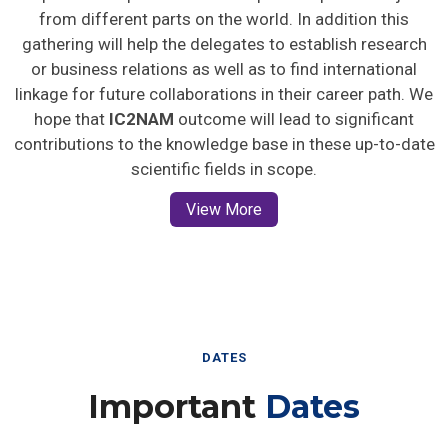
from different parts on the world. In addition this
gathering will help the delegates to establish research
or business relations as well as to find international
linkage for future collaborations in their career path. We
hope that
IC2NAM
outcome will lead to significant
contributions to the knowledge base in these up-to-date
scientific fields in scope.
View More
DATES
Important
Dates