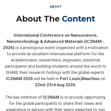
ABOUT
About The
Content
International Conference on Nanoscience,
Nanotechnology & Advanced Materials (IC2NAM -
2026)
is a prestigious event organized with a motivation
to provide an excellent international platform for the
academicians, researchers, engineers, industrial
participants and budding students around the world to
SHARE their research findings with the global experts.
IC2NAM 2026
will be held in
Port Louis,Mauritius
on
22nd-23rd Aug 2026
.
The key intention of
IC2NAM
is to provide opportunity
for the global participants to share their ideas and
experience in person with their peers expected to join