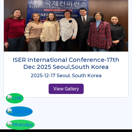
ICMRES-ISER International
Conference Dubai, UAE 3rd August
2025
2025-08-03 Dubai, UAE
View Gallery