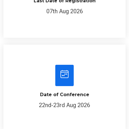
Last Date of Registration
07th Aug 2026
Date of Conference
22nd-23rd Aug 2026