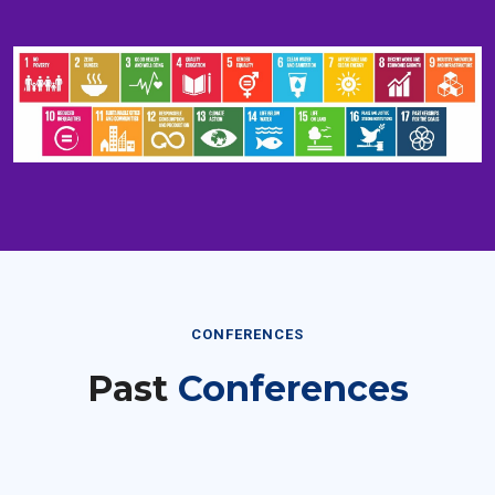
CONFERENCES
Past
Conferences