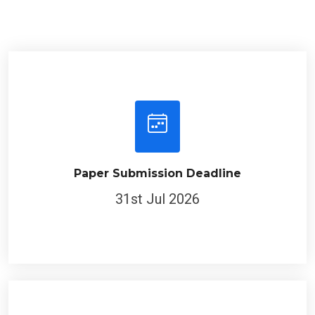
Paper Submission Deadline
31st Jul 2026