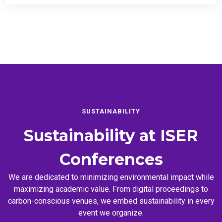
SUSTAINABILITY
Sustainability at
ISER
Conferences
We are dedicated to minimizing environmental impact while
maximizing academic value. From digital proceedings to
carbon-conscious venues, we embed sustainability in every
event we organize.