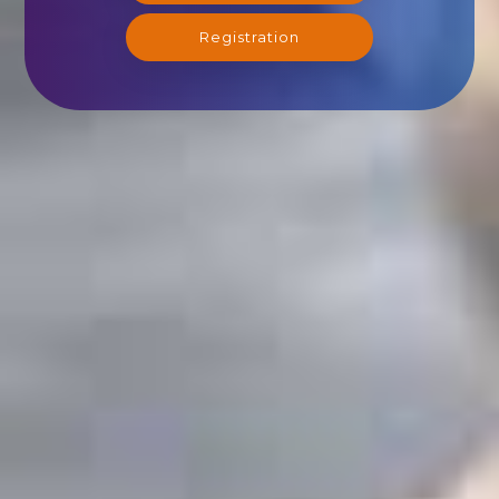
Registration