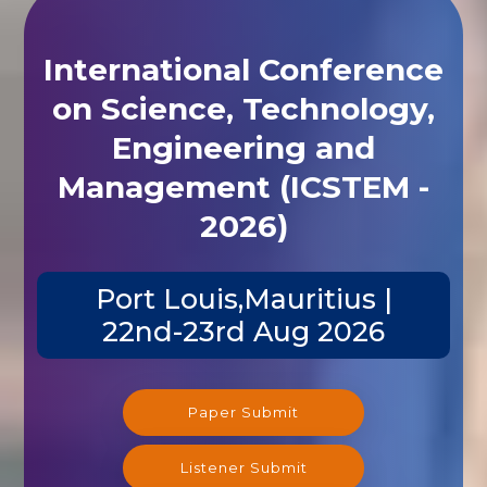
International Conference
on Science, Technology,
Engineering and
Management (ICSTEM -
2026)
Port Louis,Mauritius |
22nd-23rd Aug 2026
Paper Submit
Listener Submit