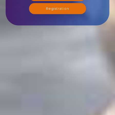
Registration