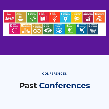
CONFERENCES
Past
Conferences