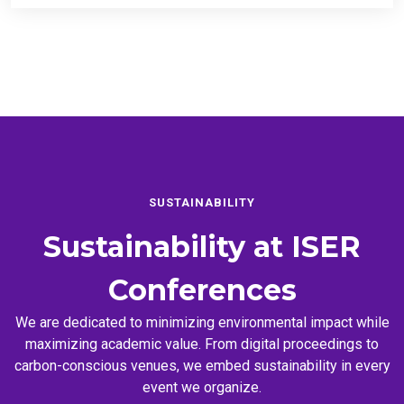
SUSTAINABILITY
Sustainability at
ISER
Conferences
We are dedicated to minimizing environmental impact while
maximizing academic value. From digital proceedings to
carbon-conscious venues, we embed sustainability in every
event we organize.