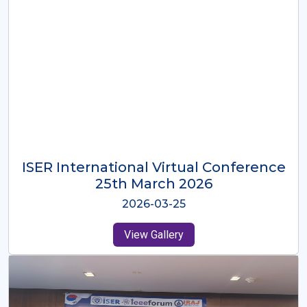
ISER International Virtual Conference
26th Oct 2025
2025-10-26
View Gallery