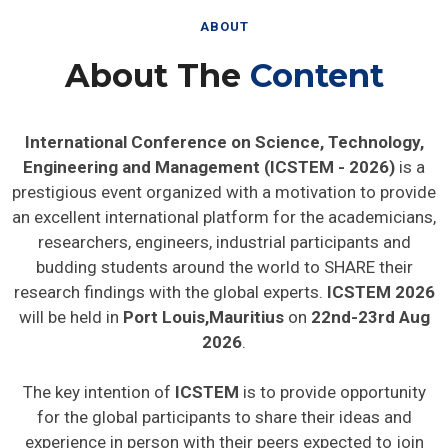
ABOUT
About The
Content
International Conference on Science, Technology,
Engineering and Management (ICSTEM - 2026)
is a
prestigious event organized with a motivation to provide
an excellent international platform for the academicians,
researchers, engineers, industrial participants and
budding students around the world to SHARE their
research findings with the global experts.
ICSTEM 2026
will be held in
Port Louis,Mauritius
on
22nd-23rd Aug
2026
.
The key intention of
ICSTEM
is to provide opportunity
for the global participants to share their ideas and
experience in person with their peers expected to join