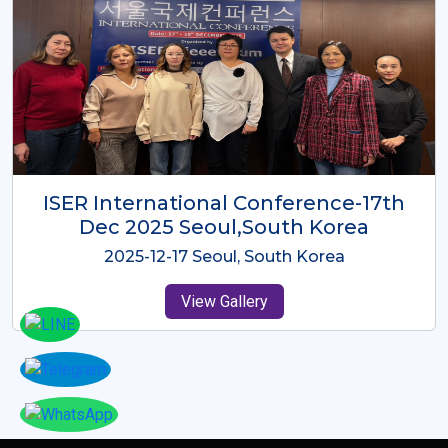
ICMRES-ISER International
Conference Dubai, UAE 3rd August
2025
2025-08-03 Dubai, UAE
View Gallery