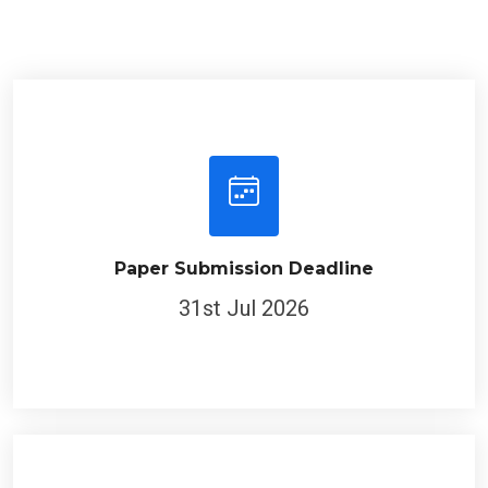
Paper Submission Deadline
31st Jul 2026