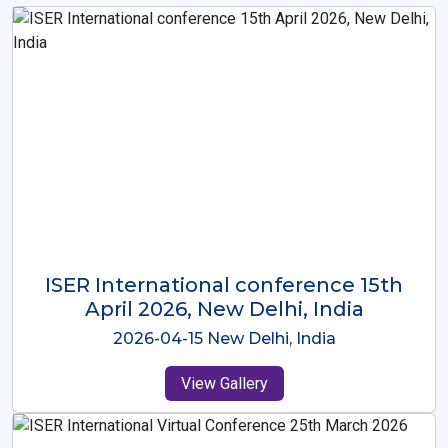
ISER International Conference-9th
Dec 2025 Osaka,Japan
2025-12-09 Osaka,Japan
View Gallery