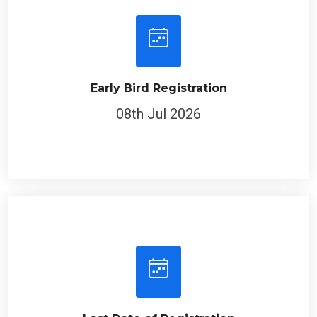
Early Bird Registration
08th Jul 2026