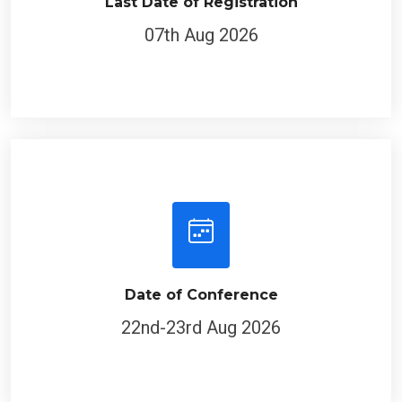
Last Date of Registration
07th Aug 2026
Date of Conference
22nd-23rd Aug 2026