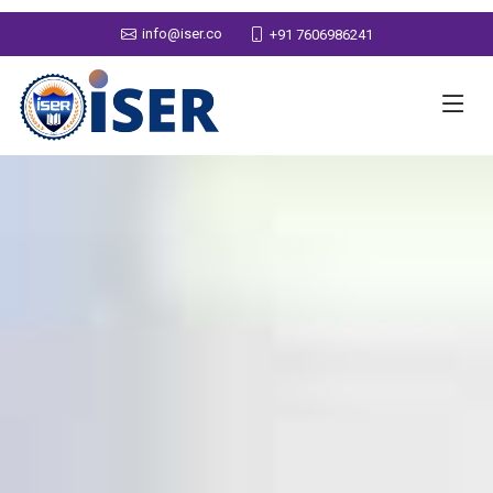
info@iser.co
+91 7606986241