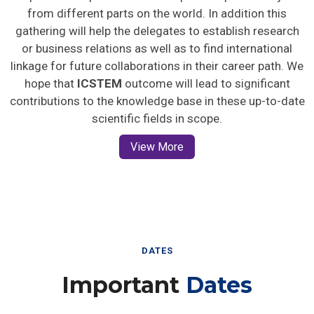
from different parts on the world. In addition this
gathering will help the delegates to establish research
or business relations as well as to find international
linkage for future collaborations in their career path. We
hope that
ICSTEM
outcome will lead to significant
contributions to the knowledge base in these up-to-date
scientific fields in scope.
View More
DATES
Important
Dates