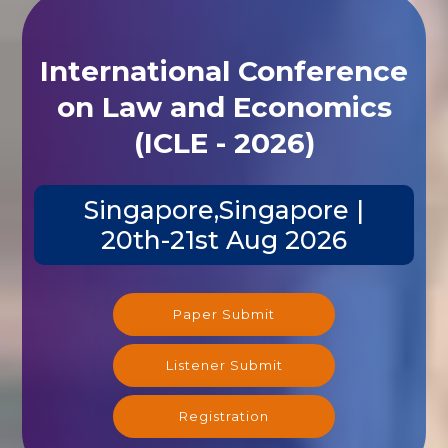
International Conference
on Law and Economics
(ICLE - 2026)
Singapore,Singapore |
20th-21st Aug 2026
Paper Submit
Listener Submit
Registration