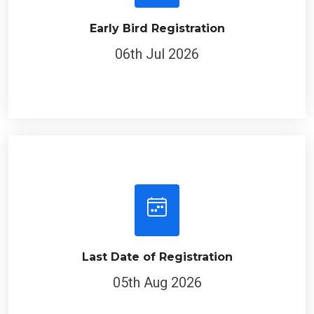
Early Bird Registration
06th Jul 2026
Last Date of Registration
05th Aug 2026