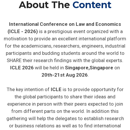
About The
Content
International Conference on Law and Economics
(ICLE - 2026)
is a prestigious event organized with a
motivation to provide an excellent international platform
for the academicians, researchers, engineers, industrial
participants and budding students around the world to
SHARE their research findings with the global experts.
ICLE 2026
will be held in
Singapore,Singapore
on
20th-21st Aug 2026
.
The key intention of
ICLE
is to provide opportunity for
the global participants to share their ideas and
experience in person with their peers expected to join
from different parts on the world. In addition this
gathering will help the delegates to establish research
or business relations as well as to find international