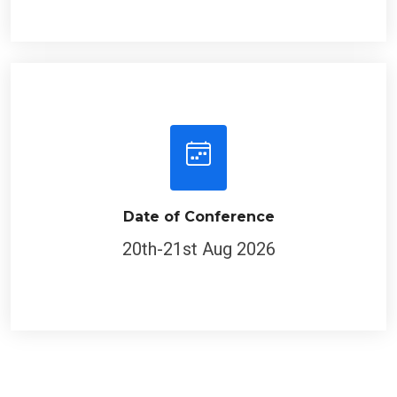
Date of Conference
20th-21st Aug 2026