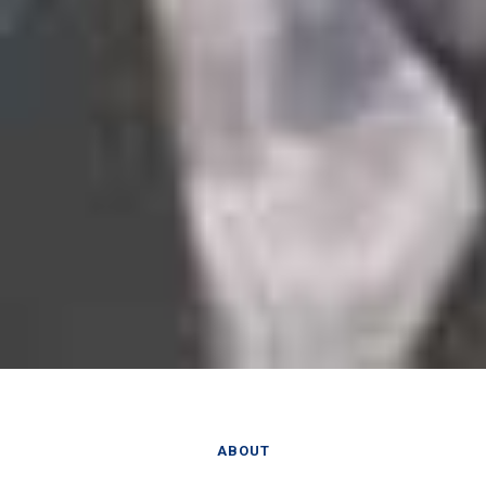
ABOUT