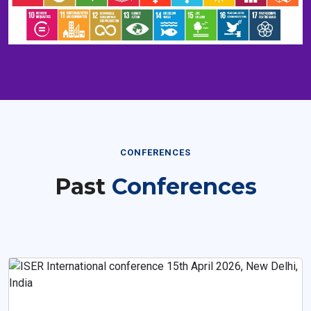
CONFERENCES
Past
Conferences