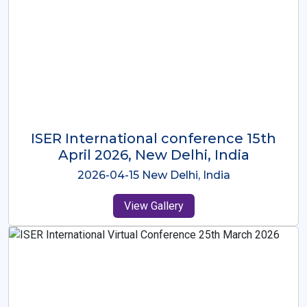
ISER International Conference-9th
Dec 2025 Osaka,Japan
2025-12-09 Osaka,Japan
View Gallery