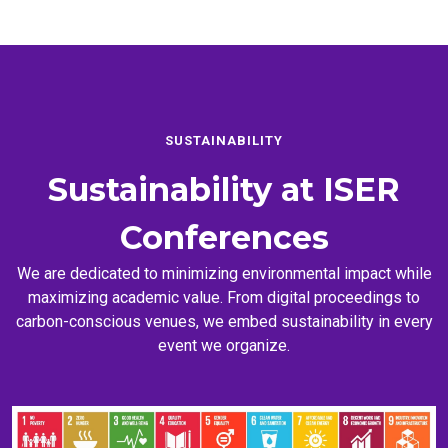
SUSTAINABILITY
Sustainability at
ISER
Conferences
We are dedicated to minimizing environmental impact while
maximizing academic value. From digital proceedings to
carbon-conscious venues, we embed sustainability in every
event we organize.