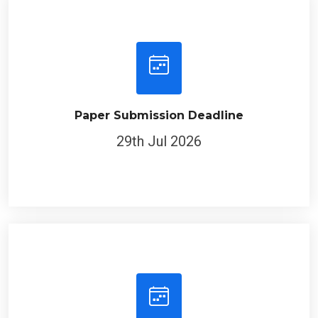
Paper Submission Deadline
29th Jul 2026