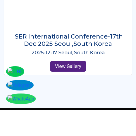
ICMRES-ISER International
Conference Dubai, UAE 3rd August
2025
2025-08-03 Dubai, UAE
View Gallery