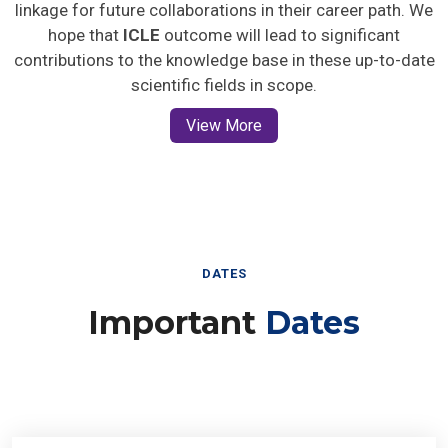
linkage for future collaborations in their career path. We
hope that
ICLE
outcome will lead to significant
contributions to the knowledge base in these up-to-date
scientific fields in scope.
View More
DATES
Important
Dates