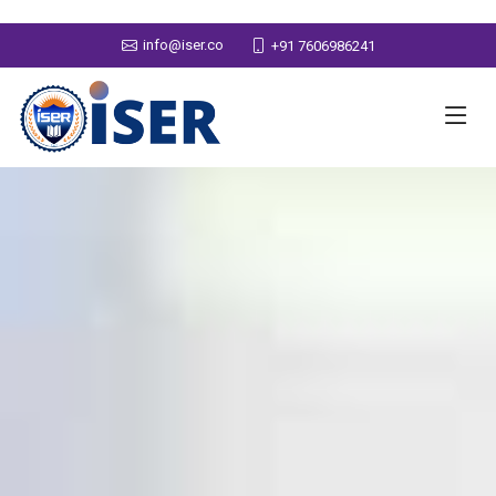
info@iser.co
+91 7606986241