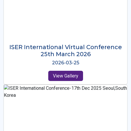
ISER International Virtual Conference
26th Oct 2025
2025-10-26
View Gallery