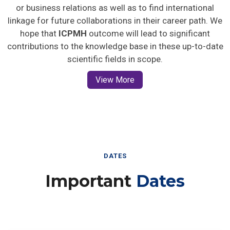
or business relations as well as to find international
linkage for future collaborations in their career path. We
hope that
ICPMH
outcome will lead to significant
contributions to the knowledge base in these up-to-date
scientific fields in scope.
View More
DATES
Important
Dates