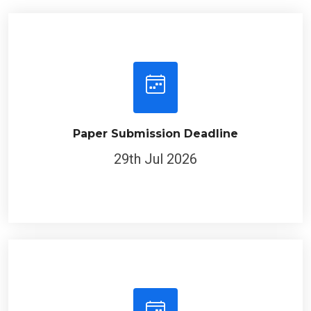
Paper Submission Deadline
29th Jul 2026