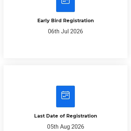
Early Bird Registration
06th Jul 2026
Last Date of Registration
05th Aug 2026