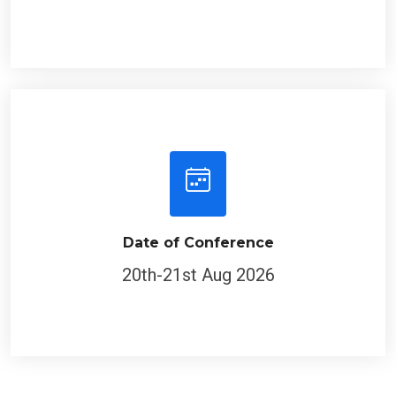
Date of Conference
20th-21st Aug 2026