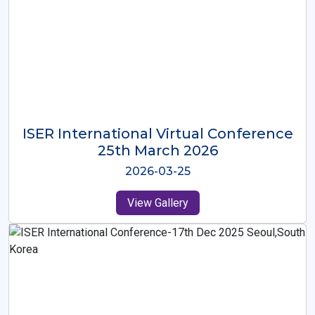
ISER International Virtual Conference
26th Oct 2025
2025-10-26
View Gallery