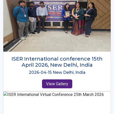
ISER International Conference-9th
Dec 2025 Osaka,Japan
2025-12-09 Osaka,Japan
View Gallery