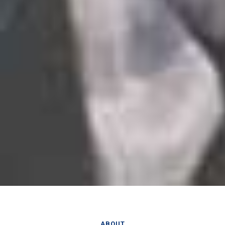
ABOUT