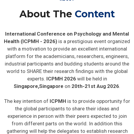
About The
Content
International Conference on Psychology and Mental
Health (ICPMH - 2026)
is a prestigious event organized
with a motivation to provide an excellent international
platform for the academicians, researchers, engineers,
industrial participants and budding students around the
world to SHARE their research findings with the global
experts.
ICPMH 2026
will be held in
Singapore,Singapore
on
20th-21st Aug 2026
.
The key intention of
ICPMH
is to provide opportunity for
the global participants to share their ideas and
experience in person with their peers expected to join
from different parts on the world. In addition this
gathering will help the delegates to establish research