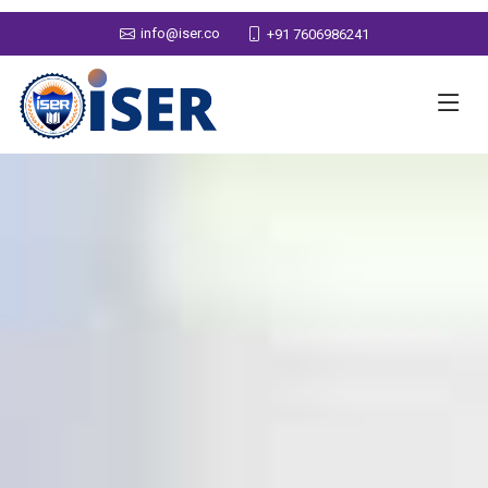
info@iser.co
+91 7606986241