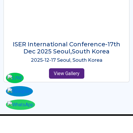
ICMRES-ISER International
Conference Dubai, UAE 3rd August
2025
2025-08-03 Dubai, UAE
View Gallery