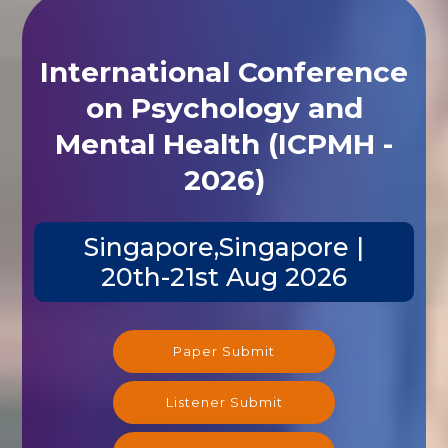
International Conference
on Psychology and
Mental Health (ICPMH -
2026)
Singapore,Singapore |
20th-21st Aug 2026
Paper Submit
Listener Submit
Registration