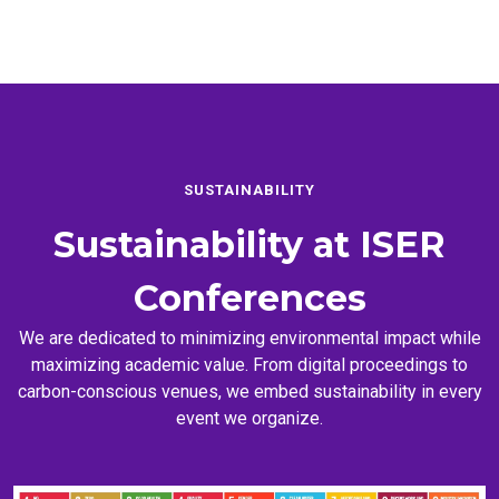
SUSTAINABILITY
Sustainability at
ISER
Conferences
We are dedicated to minimizing environmental impact while
maximizing academic value. From digital proceedings to
carbon-conscious venues, we embed sustainability in every
event we organize.