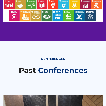
CONFERENCES
Past
Conferences