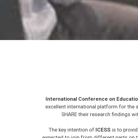
International Conference on Educatio
excellent international platform for the
SHARE their research findings wit
The key intention of
ICESS
is to provid
expected to join from different parts on t