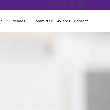
ue
Guidelines
Committee
Awards
Contact