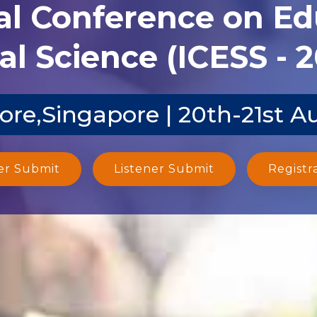
al Conference on E
al Science (ICESS - 
ore,Singapore | 20th-21st A
er Submit
Listener Submit
Registr