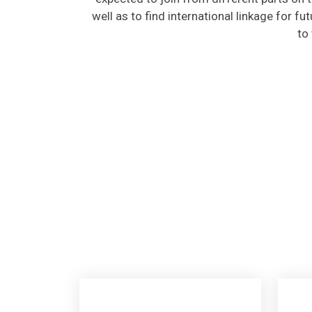
well as to find international linkage for fu
to