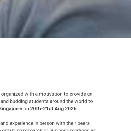
t organized with a motivation to provide an
ts and budding students around the world to
Singapore
on
20th-21st Aug 2026
.
s and experience in person with their peers
o establish research or business relations as