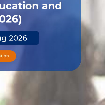
ducation and
2026)
ug 2026
ation