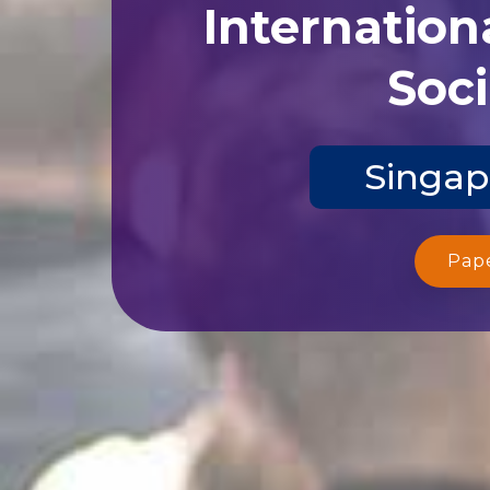
Internation
Soci
Singap
Pap