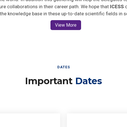
ture collaborations in their career path. We hope that
ICESS
o
 the knowledge base in these up-to-date scientific fields in 
View More
DATES
Important
Dates