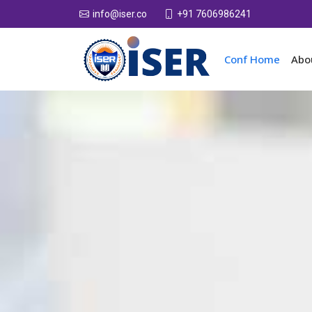
+91 7606986241
info@iser.co
Conf Home
Abo