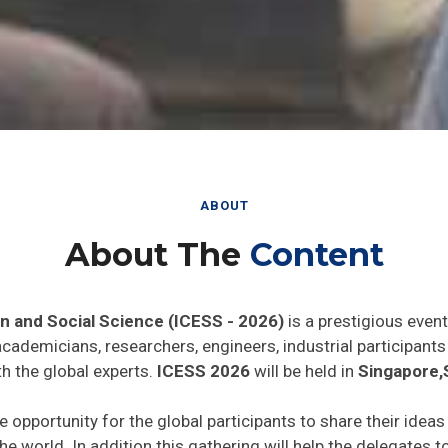
ABOUT
About The
Content
n and Social Science (ICESS - 2026)
is a prestigious even
 academicians, researchers, engineers, industrial participan
h the global experts.
ICESS 2026
will be held in
Singapore,
e opportunity for the global participants to share their idea
he world. In addition this gathering will help the delegates t