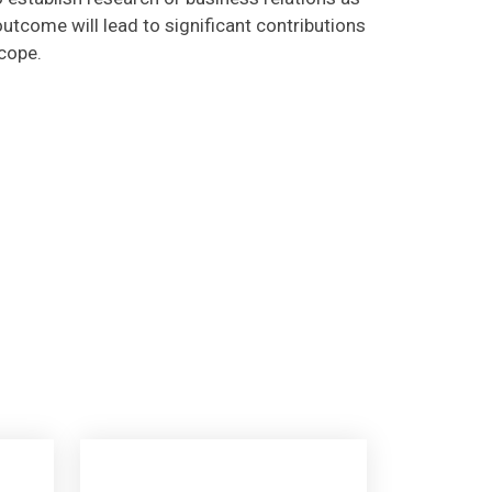
utcome will lead to significant contributions
scope.