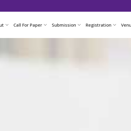
ut
Call For Paper
Submission
Registration
Ven