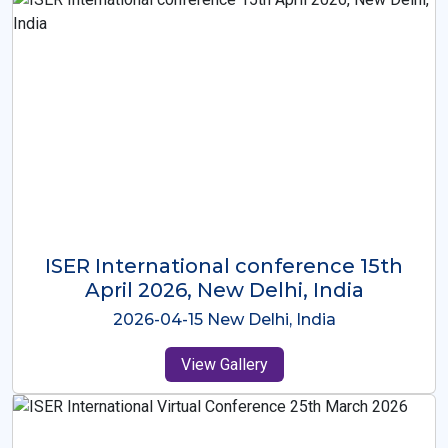
ISER International Conference-9th
Dec 2025 Osaka,Japan
2025-12-09 Osaka,Japan
View Gallery