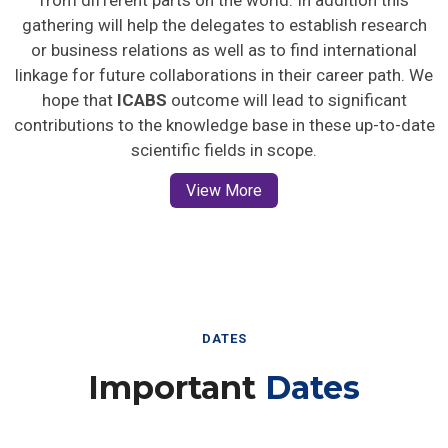
gathering will help the delegates to establish research
or business relations as well as to find international
linkage for future collaborations in their career path. We
hope that
ICABS
outcome will lead to significant
contributions to the knowledge base in these up-to-date
scientific fields in scope.
View More
DATES
Important
Dates