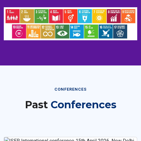
CONFERENCES
Past
Conferences