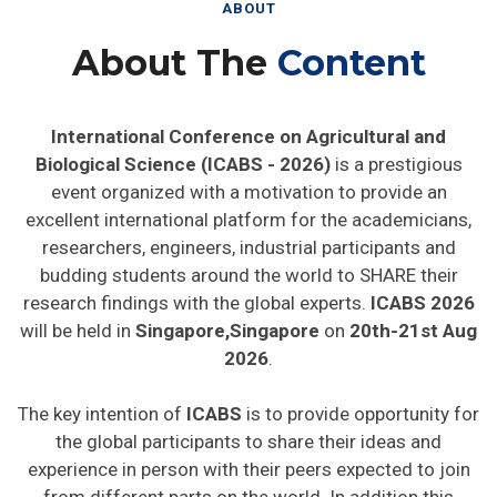
ABOUT
About The
Content
International Conference on Agricultural and
Biological Science (ICABS - 2026)
is a prestigious
event organized with a motivation to provide an
excellent international platform for the academicians,
researchers, engineers, industrial participants and
budding students around the world to SHARE their
research findings with the global experts.
ICABS 2026
will be held in
Singapore,Singapore
on
20th-21st Aug
2026
.
The key intention of
ICABS
is to provide opportunity for
the global participants to share their ideas and
experience in person with their peers expected to join
from different parts on the world. In addition this