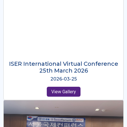
ISER International Virtual Conference
26th Oct 2025
2025-10-26
View Gallery