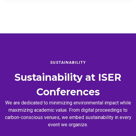
SUSTAINABILITY
Sustainability at
ISER
Conferences
We are dedicated to minimizing environmental impact while
maximizing academic value. From digital proceedings to
carbon-conscious venues, we embed sustainability in every
event we organize.