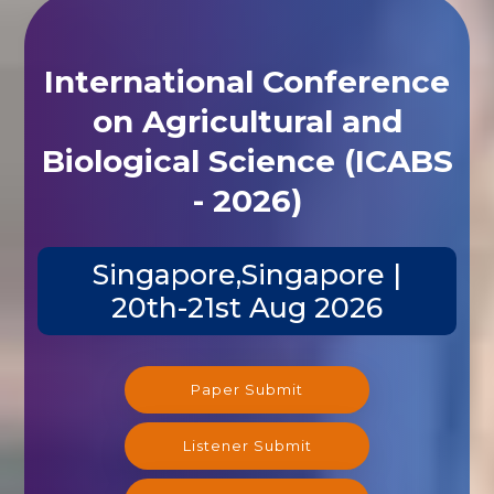
International Conference
on Agricultural and
Biological Science (ICABS
- 2026)
Singapore,Singapore |
20th-21st Aug 2026
Paper Submit
Listener Submit