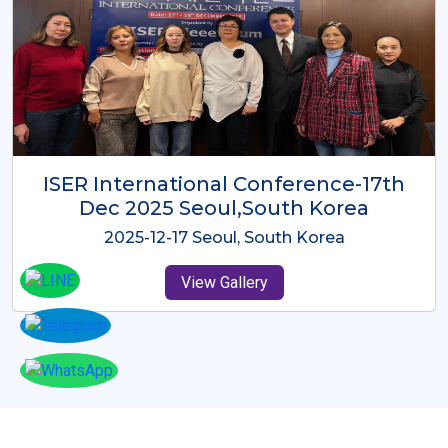
ICMRES-ISER International
Conference Dubai, UAE 3rd August
2025
2025-08-03 Dubai, UAE
View Gallery