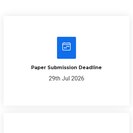
Paper Submission Deadline
29th Jul 2026