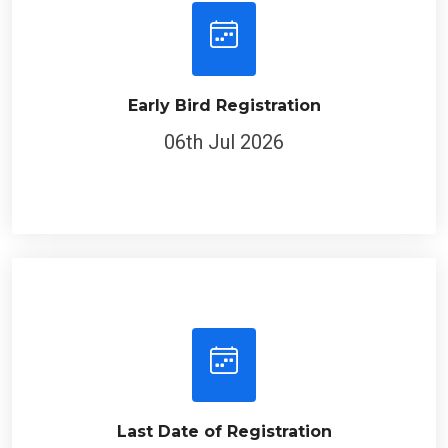
Early Bird Registration
06th Jul 2026
Last Date of Registration