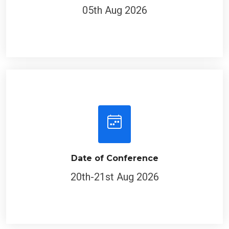
05th Aug 2026
Date of Conference
20th-21st Aug 2026