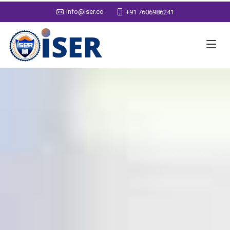
info@iser.co
+91 7606986241