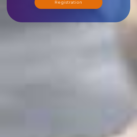
Registration