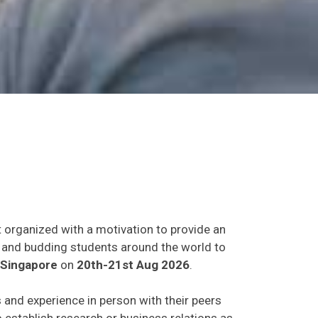
t organized with a motivation to provide an
ts and budding students around the world to
,Singapore
on
20th-21st Aug 2026
.
s and experience in person with their peers
o establish research or business relations as