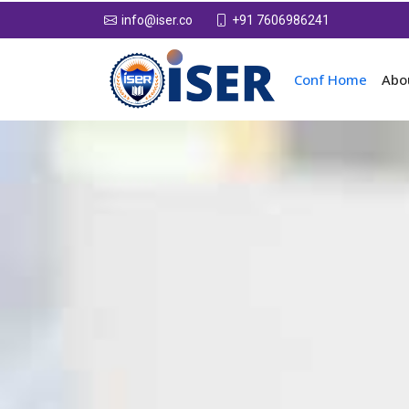
+91 7606986241
info@iser.co
Conf Home
Abo