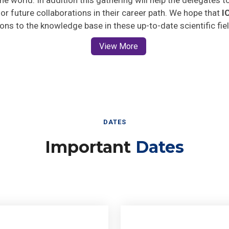
 for future collaborations in their career path. We hope that
I
ions to the knowledge base in these up-to-date scientific fie
View More
DATES
Important
Dates