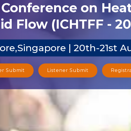
l Conference on Heat
id Flow (ICHTFF - 2
ore,Singapore | 20th-21st A
er Submit
Listener Submit
Registr