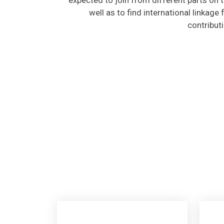
well as to find international linkage
contribut