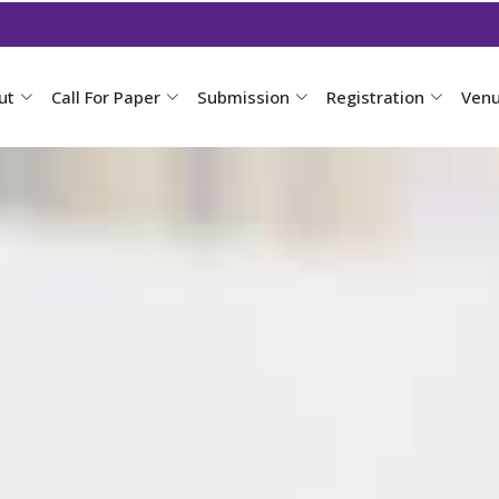
ut
Call For Paper
Submission
Registration
Ven