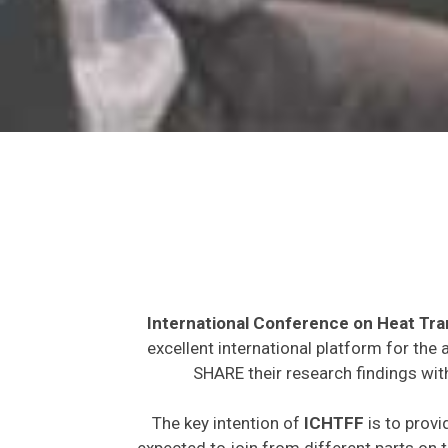
International Conference on Heat Tra
excellent international platform for the
SHARE their research findings wit
The key intention of
ICHTFF
is to provi
expected to join from different parts on t