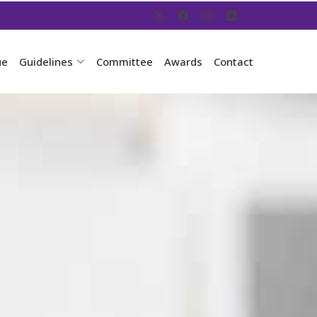
ue
Guidelines
Committee
Awards
Contact