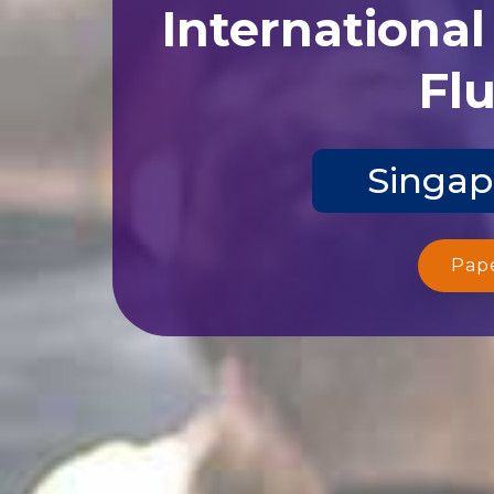
Internationa
Flu
Singap
Pap