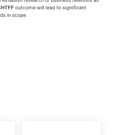
CHTFF
outcome will lead to significant
lds in scope.