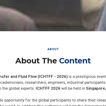
ABOUT
About The
Content
nsfer and Fluid Flow (ICHTFF - 2026)
is a prestigious even
 academicians, researchers, engineers, industrial participan
h the global experts.
ICHTFF 2026
will be held in
Singapore
de opportunity for the global participants to share their idea
he world. In addition this gathering will help the delegates t