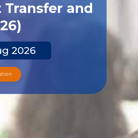
 Transfer and
026)
ug 2026
ation