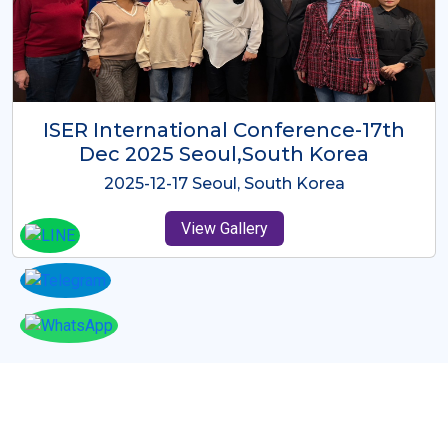
ICMRES-ISER International
Conference Dubai, UAE 3rd August
2025
2025-08-03 Dubai, UAE
View Gallery