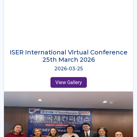
ISER International Virtual Conference
26th Oct 2025
2025-10-26
View Gallery