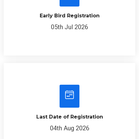
Early Bird Registration
05th Jul 2026
Last Date of Registration
04th Aug 2026