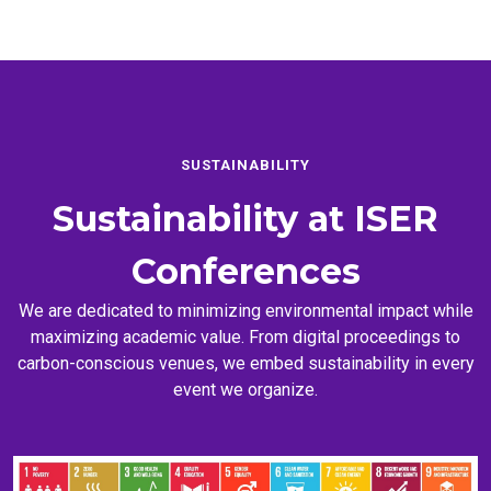
SUSTAINABILITY
Sustainability at
ISER
Conferences
We are dedicated to minimizing environmental impact while
maximizing academic value. From digital proceedings to
carbon-conscious venues, we embed sustainability in every
event we organize.