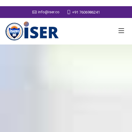
info@iser.co
+91 7606986241