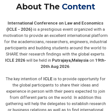
About The
Content
International Conference on Law and Economics
(ICLE - 2026)
is a prestigious event organized with a
motivation to provide an excellent international platform
for the academicians, researchers, engineers, industrial
participants and budding students around the world to
SHARE their research findings with the global experts.
ICLE 2026
will be held in
Putrajaya,Malaysia
on
19th-
20th Aug 2026
.
The key intention of
ICLE
is to provide opportunity for
the global participants to share their ideas and
experience in person with their peers expected to join
from different parts on the world. In addition this
gathering will help the delegates to establish research
or business relations as well as to find international