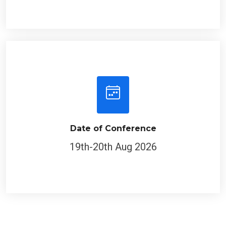
Date of Conference
19th-20th Aug 2026