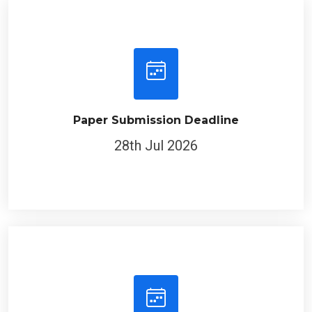
Paper Submission Deadline
28th Jul 2026