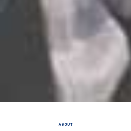
ABOUT