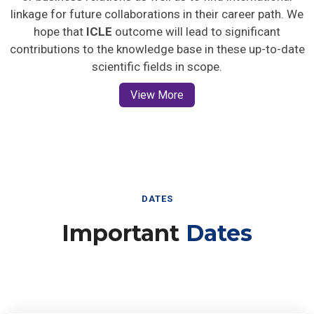
linkage for future collaborations in their career path. We
hope that
ICLE
outcome will lead to significant
contributions to the knowledge base in these up-to-date
scientific fields in scope.
View More
DATES
Important
Dates