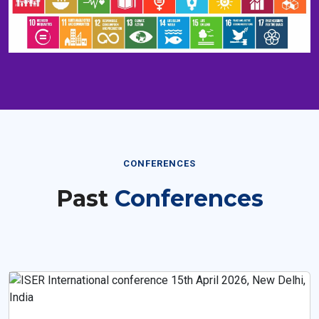
CONFERENCES
Past
Conferences