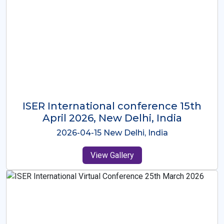
ISER International Conference-9th
Dec 2025 Osaka,Japan
2025-12-09 Osaka,Japan
View Gallery