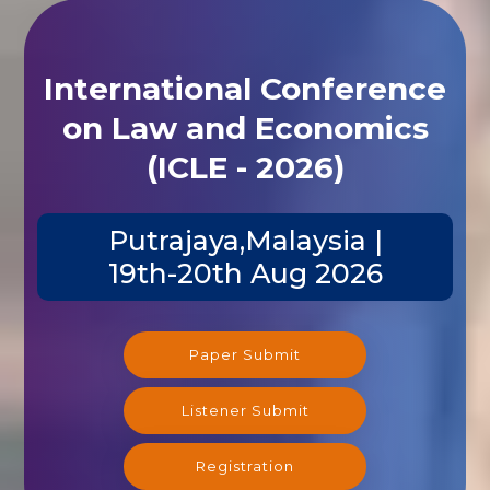
International Conference
on Law and Economics
(ICLE - 2026)
Putrajaya,Malaysia |
19th-20th Aug 2026
Paper Submit
Listener Submit
Registration