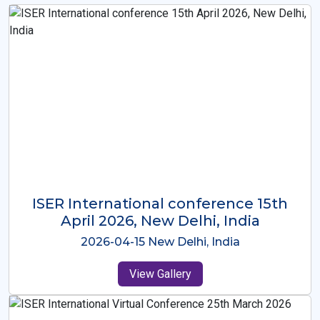
ISER International Conference-9th
Dec 2025 Osaka,Japan
2025-12-09 Osaka,Japan
View Gallery