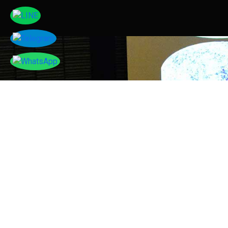
Tayser Bauomei Fahmei
"I am thankful to you for giving me a chance to talk
at your successful conference. I enjoyed sharing my