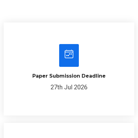
Paper Submission Deadline
27th Jul 2026