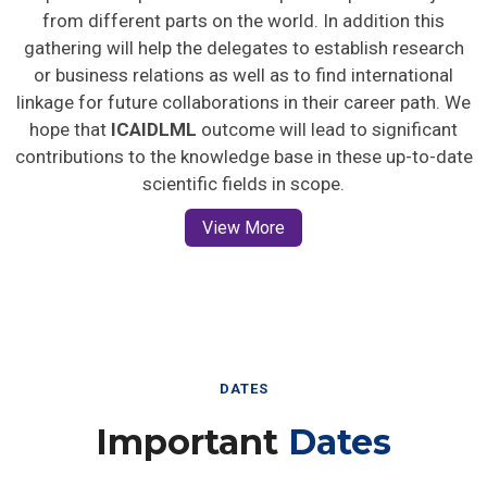
from different parts on the world. In addition this
gathering will help the delegates to establish research
or business relations as well as to find international
linkage for future collaborations in their career path. We
hope that
ICAIDLML
outcome will lead to significant
contributions to the knowledge base in these up-to-date
scientific fields in scope.
View More
DATES
Important
Dates