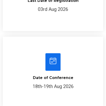
Last Date of Registration
03rd Aug 2026
Date of Conference
18th-19th Aug 2026