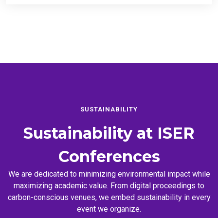
SUSTAINABILITY
Sustainability at
ISER
Conferences
We are dedicated to minimizing environmental impact while
maximizing academic value. From digital proceedings to
carbon-conscious venues, we embed sustainability in every
event we organize.