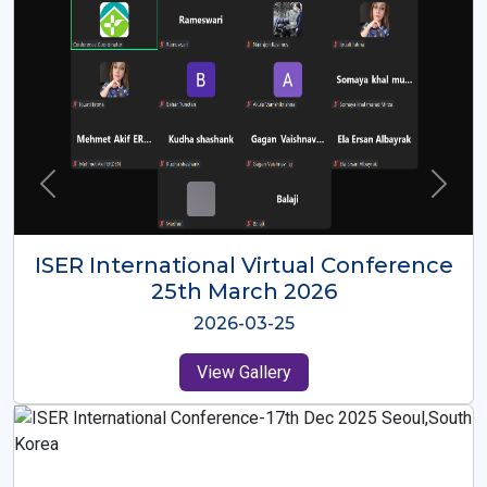
ISER International Virtual Conference
26th Oct 2025
2025-10-26
View Gallery