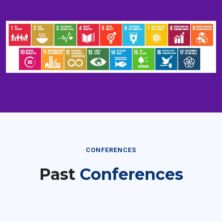
CONFERENCES
Past
Conferences