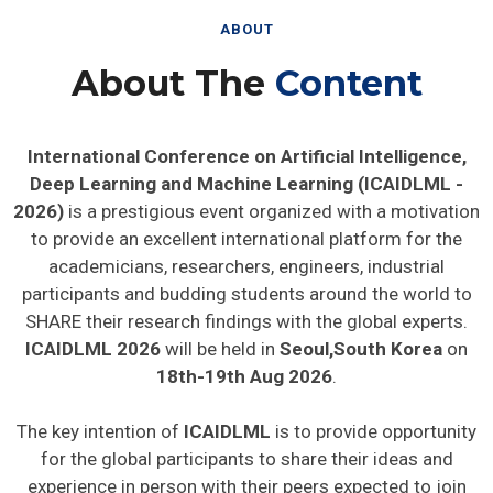
ABOUT
About The
Content
International Conference on Artificial Intelligence,
Deep Learning and Machine Learning (ICAIDLML -
2026)
is a prestigious event organized with a motivation
to provide an excellent international platform for the
academicians, researchers, engineers, industrial
participants and budding students around the world to
SHARE their research findings with the global experts.
ICAIDLML 2026
will be held in
Seoul,South Korea
on
18th-19th Aug 2026
.
The key intention of
ICAIDLML
is to provide opportunity
for the global participants to share their ideas and
experience in person with their peers expected to join