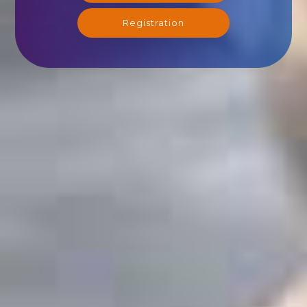
Registration