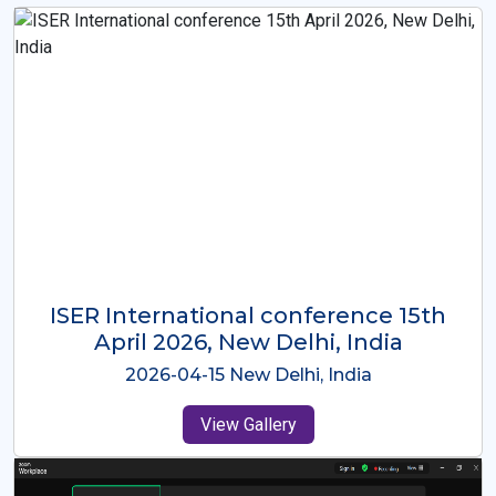
ISER International Conference-9th
Dec 2025 Osaka,Japan
2025-12-09 Osaka,Japan
View Gallery