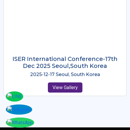
ICMRES-ISER International
Conference Dubai, UAE 3rd August
2025
2025-08-03 Dubai, UAE
View Gallery