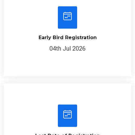
Early Bird Registration
04th Jul 2026