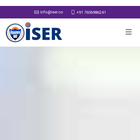
info@iser.co
+91 7606986241