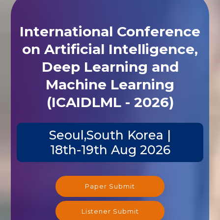
International Conference
on Artificial Intelligence,
Deep Learning and
Machine Learning
(ICAIDLML - 2026)
Seoul,South Korea |
18th-19th Aug 2026
Paper Submit
Listener Submit