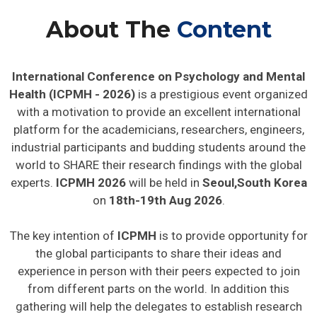
About The
Content
International Conference on Psychology and Mental
Health (ICPMH - 2026)
is a prestigious event organized
with a motivation to provide an excellent international
platform for the academicians, researchers, engineers,
industrial participants and budding students around the
world to SHARE their research findings with the global
experts.
ICPMH 2026
will be held in
Seoul,South Korea
on
18th-19th Aug 2026
.
The key intention of
ICPMH
is to provide opportunity for
the global participants to share their ideas and
experience in person with their peers expected to join
from different parts on the world. In addition this
gathering will help the delegates to establish research