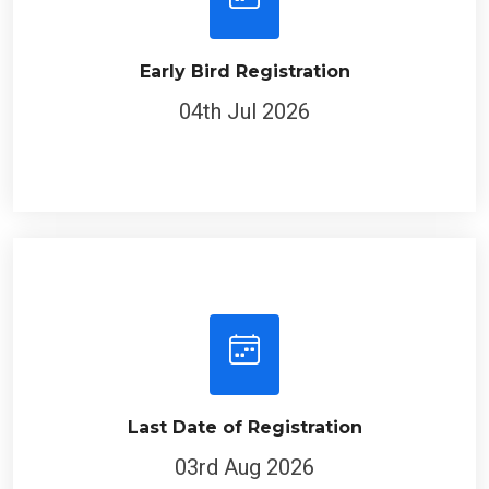
Early Bird Registration
04th Jul 2026
Last Date of Registration
03rd Aug 2026