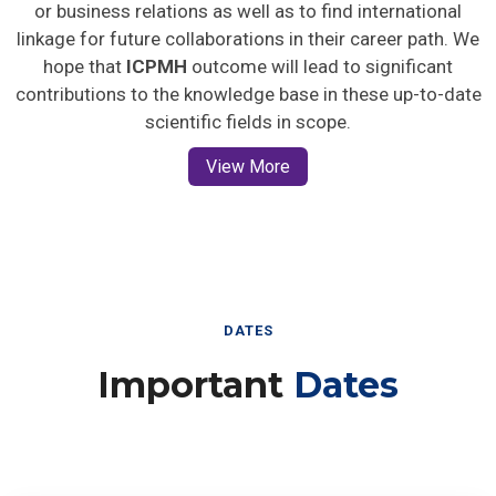
or business relations as well as to find international
linkage for future collaborations in their career path. We
hope that
ICPMH
outcome will lead to significant
contributions to the knowledge base in these up-to-date
scientific fields in scope.
View More
DATES
Important
Dates