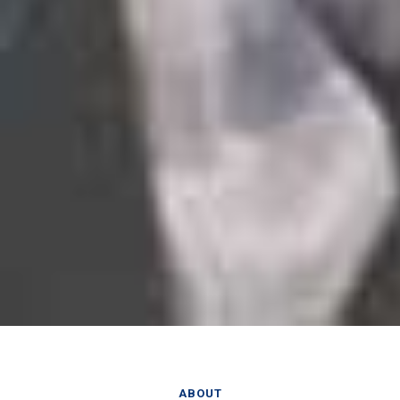
ABOUT