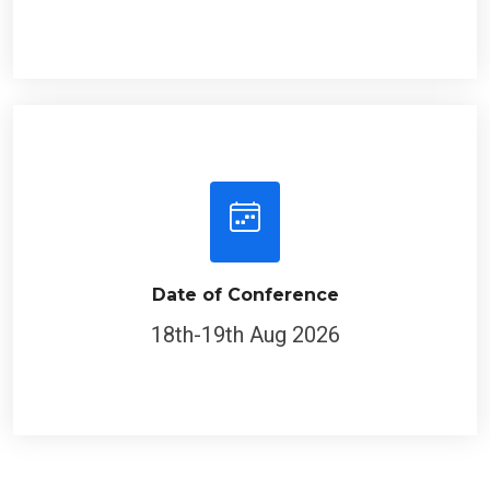
Date of Conference
18th-19th Aug 2026