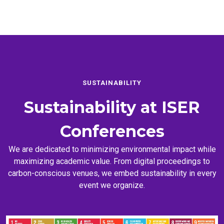
SUSTAINABILITY
Sustainability at
ISER
Conferences
We are dedicated to minimizing environmental impact while
maximizing academic value. From digital proceedings to
carbon-conscious venues, we embed sustainability in every
event we organize.