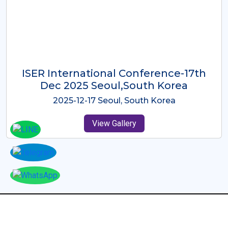
ICMRES-ISER International
Conference Dubai, UAE 3rd August
2025
2025-08-03 Dubai, UAE
View Gallery