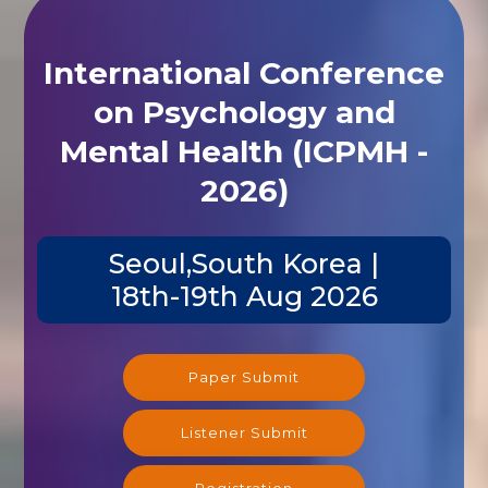
International Conference
on Psychology and
Mental Health (ICPMH -
2026)
Seoul,South Korea |
18th-19th Aug 2026
Paper Submit
Listener Submit
Registration