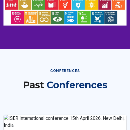
CONFERENCES
Past
Conferences