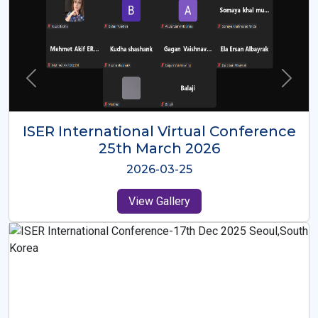
ISER International Virtual Conference
26th Oct 2025
2025-10-26
View Gallery