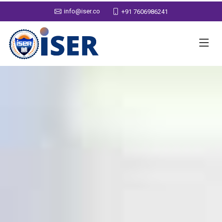
info@iser.co
+91 7606986241