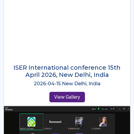
ISER International Conference-9th
Dec 2025 Osaka,Japan
2025-12-09 Osaka,Japan
View Gallery