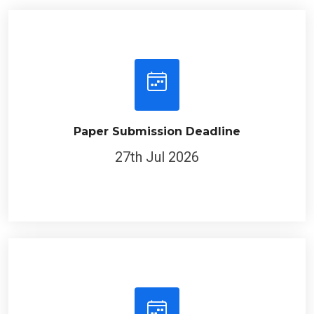
Paper Submission Deadline
27th Jul 2026