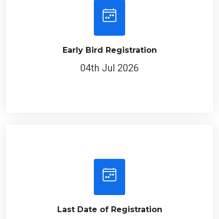
Early Bird Registration
04th Jul 2026
Last Date of Registration