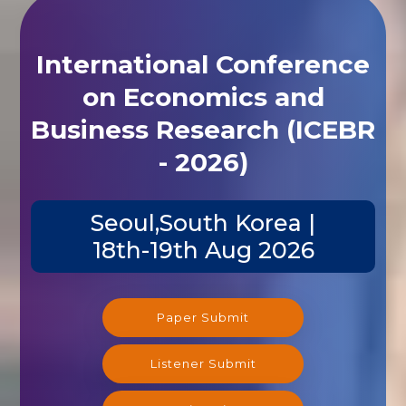
International Conference
on Economics and
Business Research (ICEBR
- 2026)
Seoul,South Korea |
18th-19th Aug 2026
Paper Submit
Listener Submit