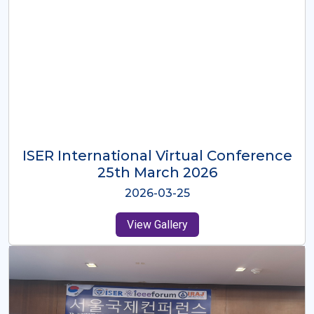
ISER International Virtual Conference
26th Oct 2025
2025-10-26
View Gallery