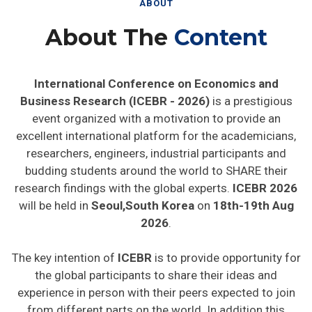
ABOUT
About The
Content
International Conference on Economics and
Business Research (ICEBR - 2026)
is a prestigious
event organized with a motivation to provide an
excellent international platform for the academicians,
researchers, engineers, industrial participants and
budding students around the world to SHARE their
research findings with the global experts.
ICEBR 2026
will be held in
Seoul,South Korea
on
18th-19th Aug
2026
.
The key intention of
ICEBR
is to provide opportunity for
the global participants to share their ideas and
experience in person with their peers expected to join
from different parts on the world. In addition this