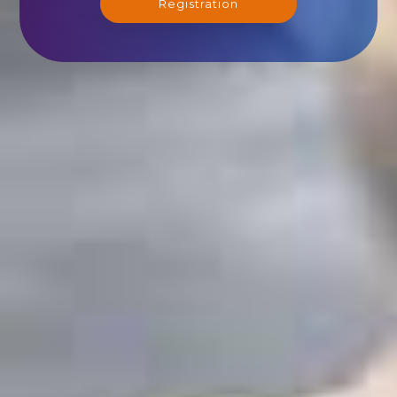
Registration