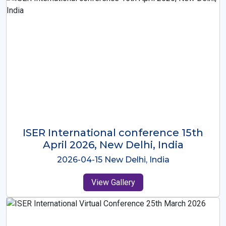
ISER International Conference-9th
Dec 2025 Osaka,Japan
2025-12-09 Osaka,Japan
View Gallery