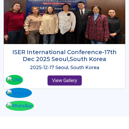
ICMRES-ISER International
Conference Dubai, UAE 3rd August
2025
2025-08-03 Dubai, UAE
View Gallery