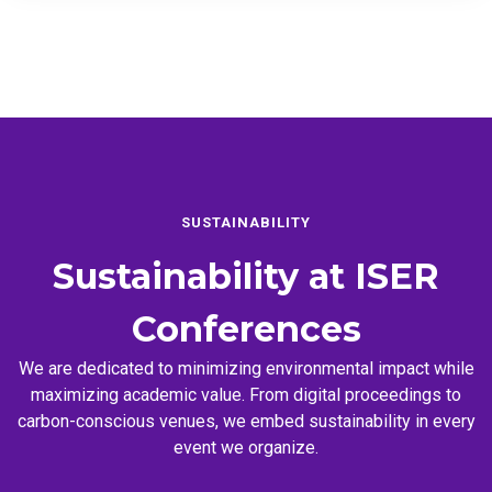
SUSTAINABILITY
Sustainability at
ISER
Conferences
We are dedicated to minimizing environmental impact while
maximizing academic value. From digital proceedings to
carbon-conscious venues, we embed sustainability in every
event we organize.