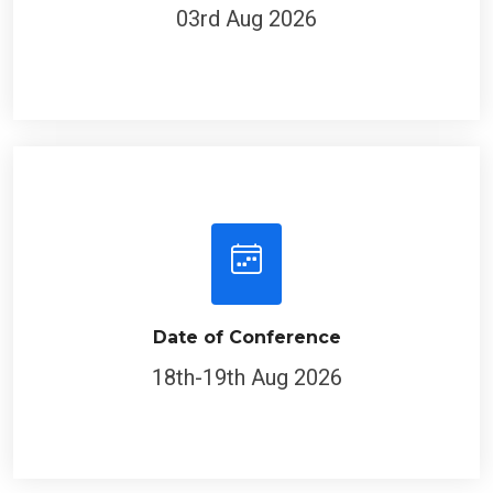
03rd Aug 2026
Date of Conference
18th-19th Aug 2026