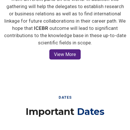
gathering will help the delegates to establish research
or business relations as well as to find international
linkage for future collaborations in their career path. We
hope that
ICEBR
outcome will lead to significant
contributions to the knowledge base in these up-to-date
scientific fields in scope.
View More
DATES
Important
Dates