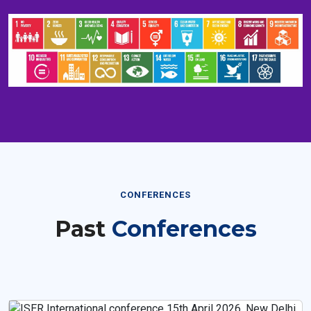
CONFERENCES
Past
Conferences