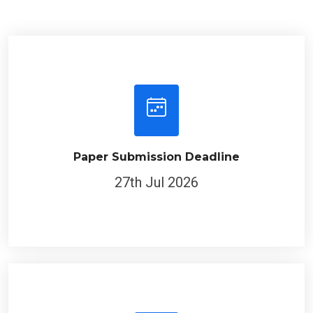
Paper Submission Deadline
27th Jul 2026