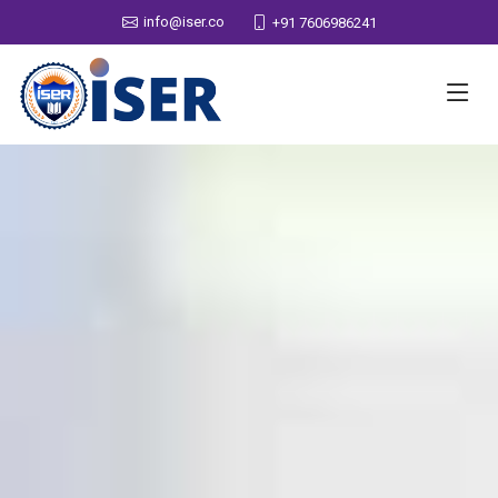
info@iser.co
+91 7606986241