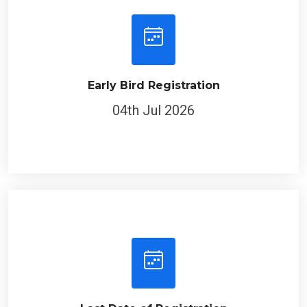
Early Bird Registration
04th Jul 2026