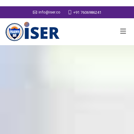
info@iser.co
+91 7606986241