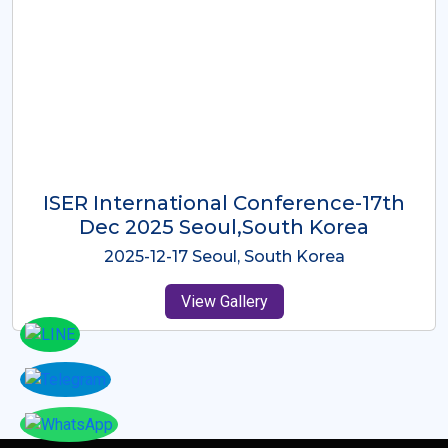
ICMRES-ISER International
Conference Dubai, UAE 3rd August
2025
2025-08-03 Dubai, UAE
View Gallery