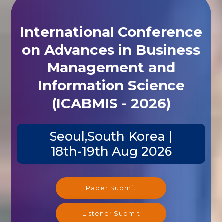
International Conference
on Advances in Business
Management and
Information Science
(ICABMIS - 2026)
Seoul,South Korea |
18th-19th Aug 2026
Paper Submit
Listener Submit