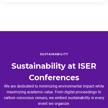
SUSTAINABILITY
Sustainability at
ISER
Conferences
We are dedicated to minimizing environmental impact while
maximizing academic value. From digital proceedings to
carbon-conscious venues, we embed sustainability in every
event we organize.