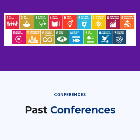
CONFERENCES
Past
Conferences