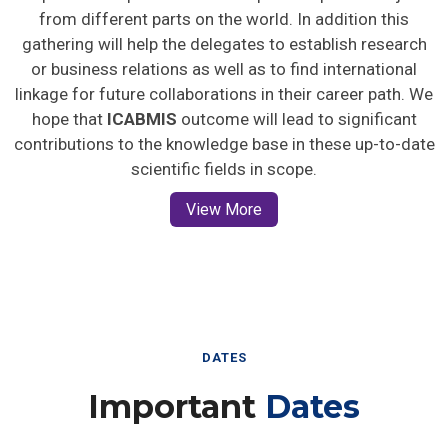
from different parts on the world. In addition this
gathering will help the delegates to establish research
or business relations as well as to find international
linkage for future collaborations in their career path. We
hope that
ICABMIS
outcome will lead to significant
contributions to the knowledge base in these up-to-date
scientific fields in scope.
View More
DATES
Important
Dates