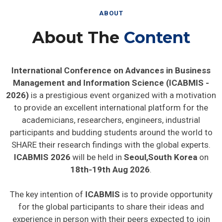
ABOUT
About The
Content
International Conference on Advances in Business
Management and Information Science (ICABMIS -
2026)
is a prestigious event organized with a motivation
to provide an excellent international platform for the
academicians, researchers, engineers, industrial
participants and budding students around the world to
SHARE their research findings with the global experts.
ICABMIS 2026
will be held in
Seoul,South Korea
on
18th-19th Aug 2026
.
The key intention of
ICABMIS
is to provide opportunity
for the global participants to share their ideas and
experience in person with their peers expected to join