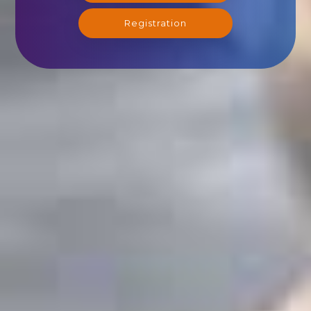
Registration