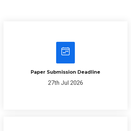
Paper Submission Deadline
27th Jul 2026