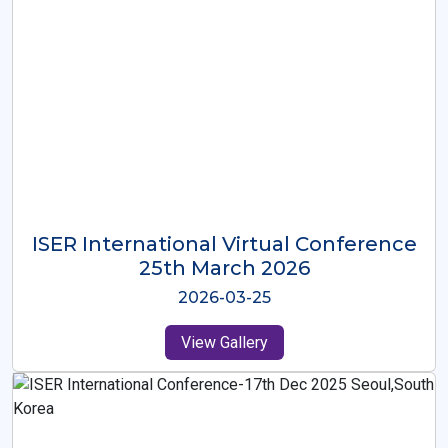
ISER International Virtual Conference
26th Oct 2025
2025-10-26
View Gallery