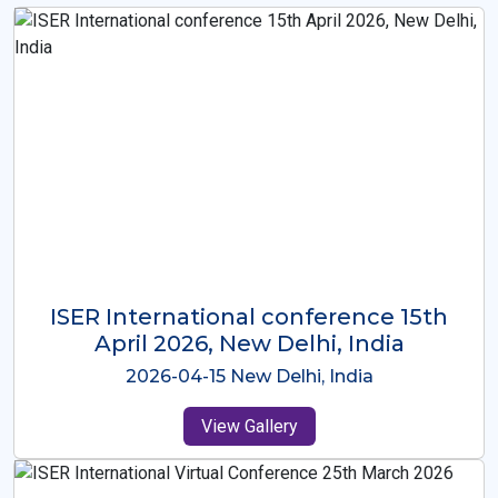
ISER International Conference-9th
Dec 2025 Osaka,Japan
2025-12-09 Osaka,Japan
View Gallery