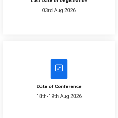
Last Date of Registration
03rd Aug 2026
Date of Conference
18th-19th Aug 2026