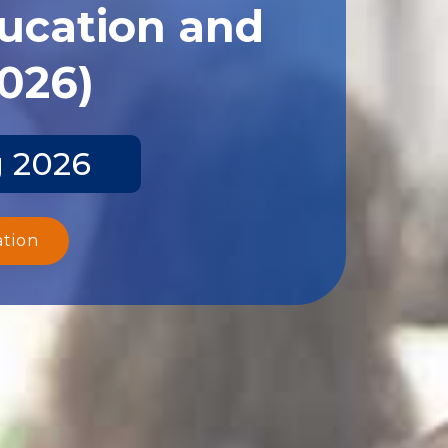
ducation and
2026)
g 2026
ation