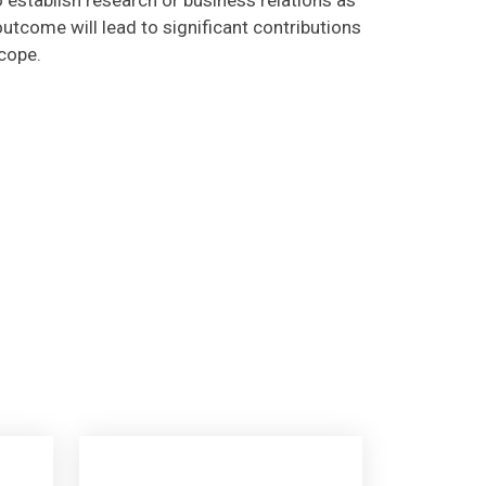
utcome will lead to significant contributions
scope.