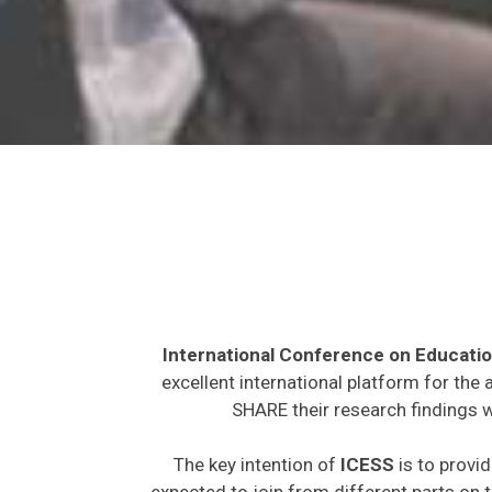
International Conference on Educatio
excellent international platform for the
SHARE their research findings w
The key intention of
ICESS
is to provid
expected to join from different parts on t