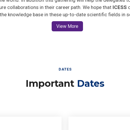
ture collaborations in their career path. We hope that
ICESS
o
 the knowledge base in these up-to-date scientific fields in 
View More
DATES
Important
Dates