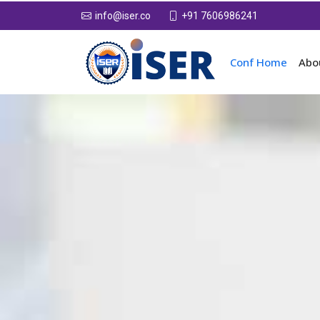
+91 7606986241
info@iser.co
Conf Home
Abo