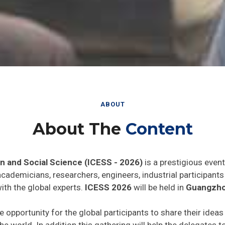
ABOUT
About The
Content
n and Social Science (ICESS - 2026)
is a prestigious even
 academicians, researchers, engineers, industrial participan
ith the global experts.
ICESS 2026
will be held in
Guangzho
e opportunity for the global participants to share their idea
he world. In addition this gathering will help the delegates t