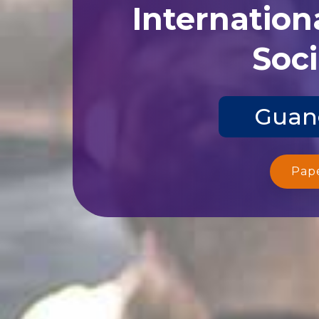
Internation
Soci
Guang
Pap