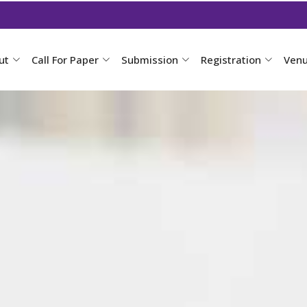
ut
Call For Paper
Submission
Registration
Ven