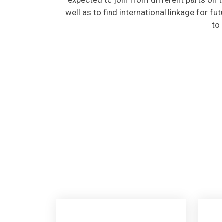
well as to find international linkage for fu
to