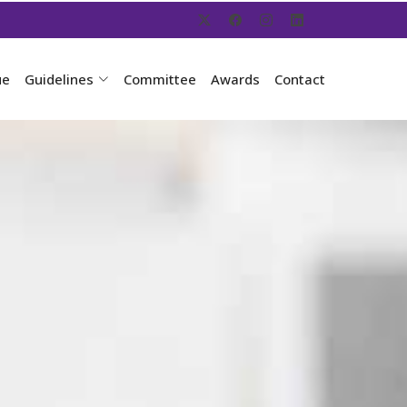
ue
Guidelines
Committee
Awards
Contact