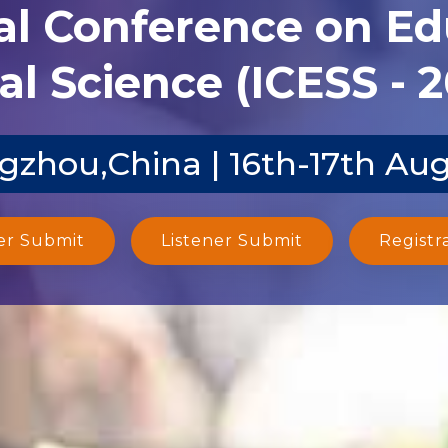
al Conference on E
al Science (ICESS - 
zhou,China | 16th-17th Au
er Submit
Listener Submit
Registr