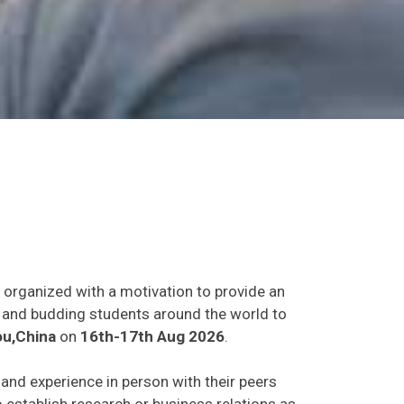
t organized with a motivation to provide an
ts and budding students around the world to
u,China
on
16th-17th Aug 2026
.
s and experience in person with their peers
o establish research or business relations as