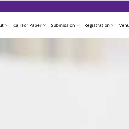
ut
Call For Paper
Submission
Registration
Ven