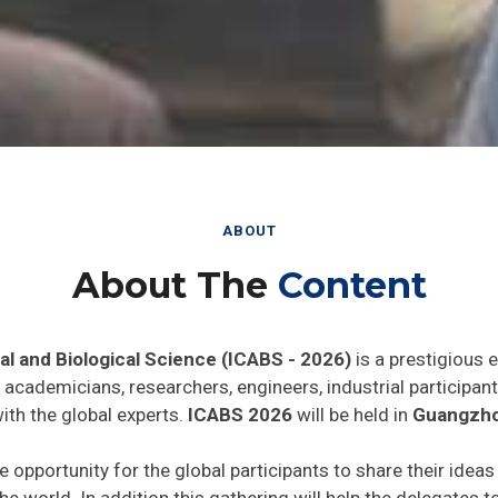
ABOUT
About The
Content
al and Biological Science (ICABS - 2026)
is a prestigious 
he academicians, researchers, engineers, industrial particip
ith the global experts.
ICABS 2026
will be held in
Guangzho
e opportunity for the global participants to share their idea
he world. In addition this gathering will help the delegates t