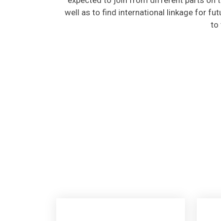
well as to find international linkage for fu
to