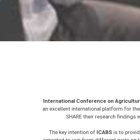
International Conference on Agricultur
an excellent international platform for t
SHARE their research findings w
The key intention of
ICABS
is to provid
expected to join from different parts on t