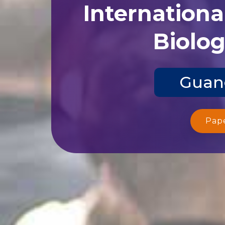
Internationa
Biolog
Guang
Pap