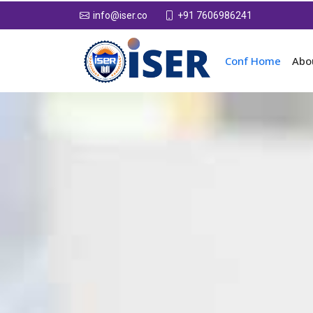
+91 7606986241
info@iser.co
Conf Home
Abo