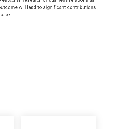
utcome will lead to significant contributions
scope.