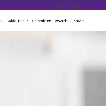
ue
Guidelines
Committee
Awards
Contact