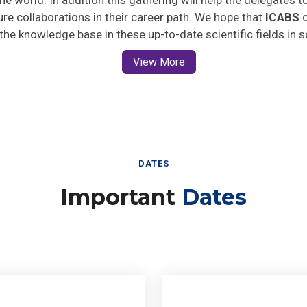
ture collaborations in their career path. We hope that
ICABS
o
 the knowledge base in these up-to-date scientific fields in 
View More
DATES
Important
Dates