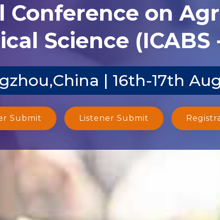
l Conference on Agr
ical Science (ICABS 
zhou,China | 16th-17th Au
er Submit
Listener Submit
Registr