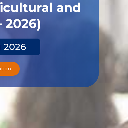
icultural and
- 2026)
g 2026
ation