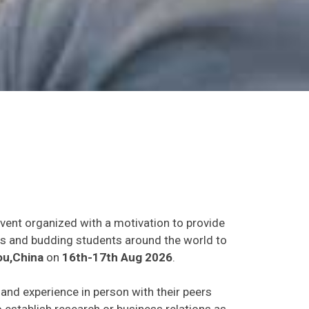
event organized with a motivation to provide
ants and budding students around the world to
u,China
on
16th-17th Aug 2026
.
s and experience in person with their peers
o establish research or business relations as