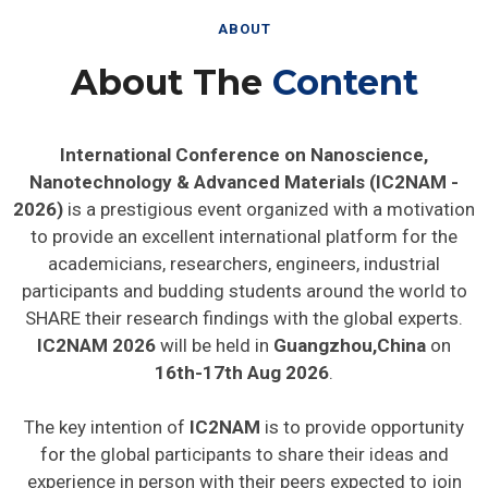
ABOUT
About The
Content
International Conference on Nanoscience,
Nanotechnology & Advanced Materials (IC2NAM -
2026)
is a prestigious event organized with a motivation
to provide an excellent international platform for the
academicians, researchers, engineers, industrial
participants and budding students around the world to
SHARE their research findings with the global experts.
IC2NAM 2026
will be held in
Guangzhou,China
on
16th-17th Aug 2026
.
The key intention of
IC2NAM
is to provide opportunity
for the global participants to share their ideas and
experience in person with their peers expected to join