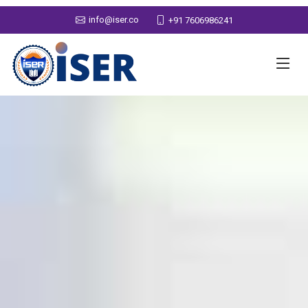
info@iser.co
+91 7606986241