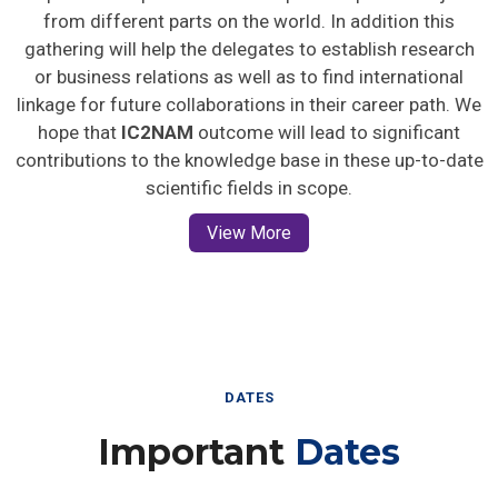
from different parts on the world. In addition this
gathering will help the delegates to establish research
or business relations as well as to find international
linkage for future collaborations in their career path. We
hope that
IC2NAM
outcome will lead to significant
contributions to the knowledge base in these up-to-date
scientific fields in scope.
View More
DATES
Important
Dates