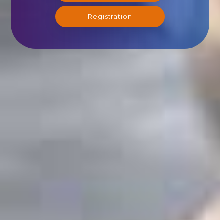
Registration