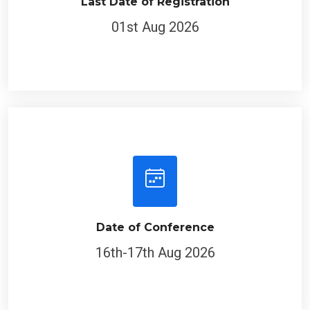
Last Date of Registration
01st Aug 2026
Date of Conference
16th-17th Aug 2026