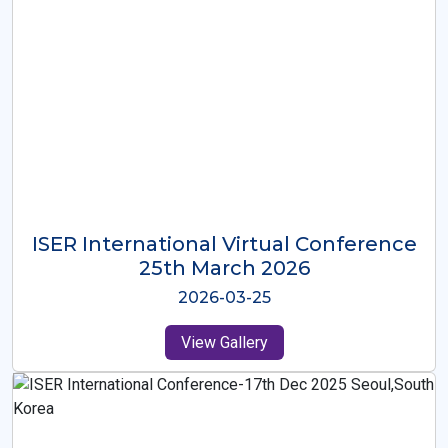
ISER International Virtual Conference
26th Oct 2025
2025-10-26
View Gallery