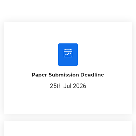
Paper Submission Deadline
25th Jul 2026