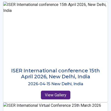
ISER International Conference-9th
Dec 2025 Osaka,Japan
2025-12-09 Osaka,Japan
View Gallery