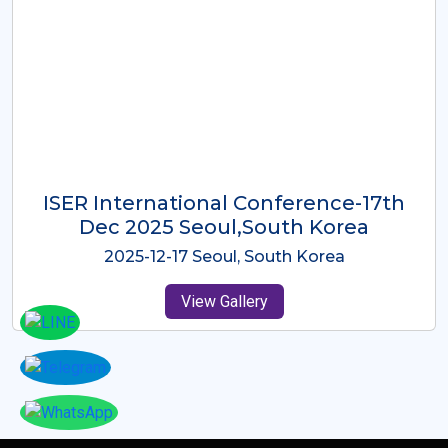
ICMRES-ISER International
Conference Dubai, UAE 3rd August
2025
2025-08-03 Dubai, UAE
View Gallery