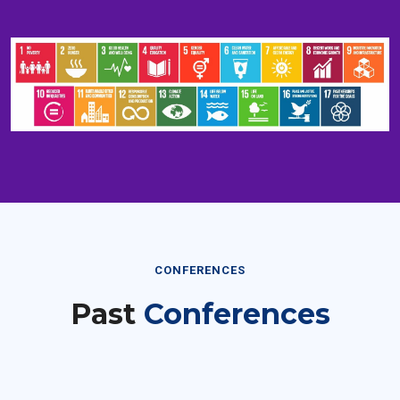
CONFERENCES
Past
Conferences