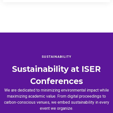
SUSTAINABILITY
Sustainability at
ISER
Conferences
We are dedicated to minimizing environmental impact while
maximizing academic value. From digital proceedings to
carbon-conscious venues, we embed sustainability in every
event we organize.