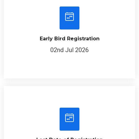
Early Bird Registration
02nd Jul 2026