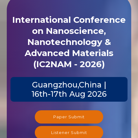
International Conference
on Nanoscience,
Nanotechnology &
Advanced Materials
(IC2NAM - 2026)
Guangzhou,China |
16th-17th Aug 2026
Paper Submit
Listener Submit