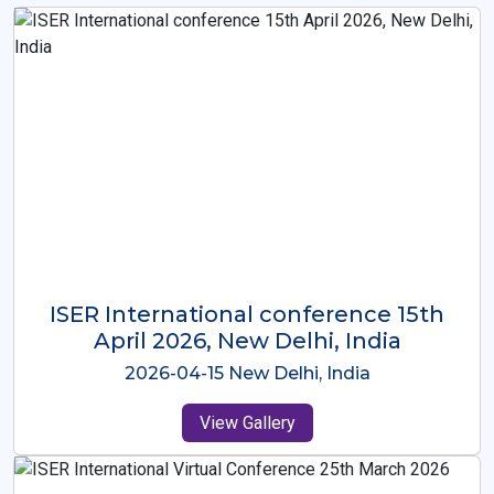
ISER International Conference-9th
Dec 2025 Osaka,Japan
2025-12-09 Osaka,Japan
View Gallery