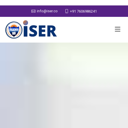
info@iser.co
+91 7606986241