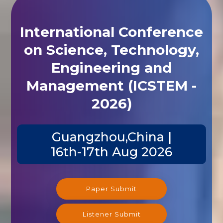
International Conference
on Science, Technology,
Engineering and
Management (ICSTEM -
2026)
Guangzhou,China |
16th-17th Aug 2026
Paper Submit
Listener Submit