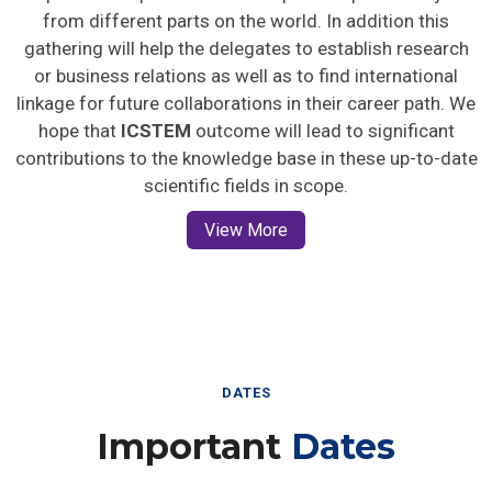
from different parts on the world. In addition this
gathering will help the delegates to establish research
or business relations as well as to find international
linkage for future collaborations in their career path. We
hope that
ICSTEM
outcome will lead to significant
contributions to the knowledge base in these up-to-date
scientific fields in scope.
View More
DATES
Important
Dates