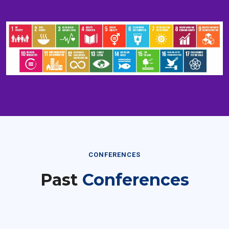
CONFERENCES
Past
Conferences