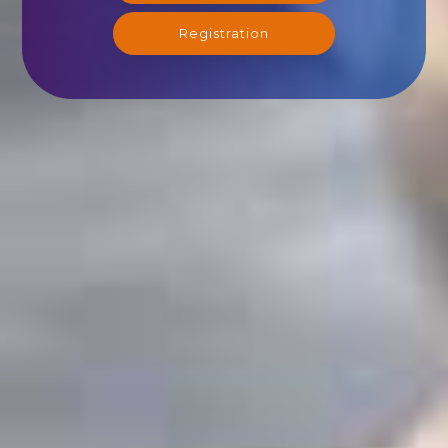
Registration