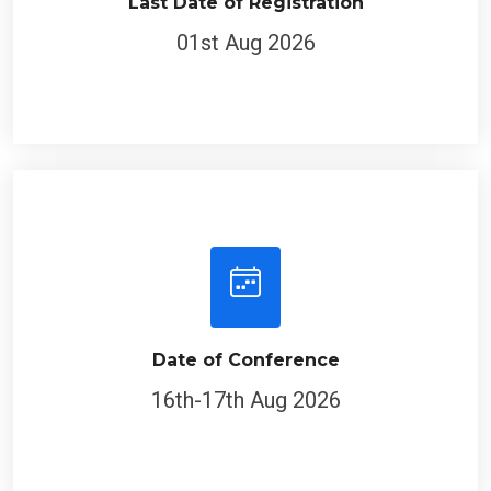
Last Date of Registration
01st Aug 2026
Date of Conference
16th-17th Aug 2026