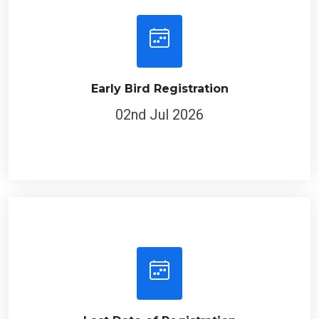
Early Bird Registration
02nd Jul 2026