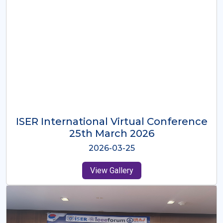
ISER International Virtual Conference
26th Oct 2025
2025-10-26
View Gallery