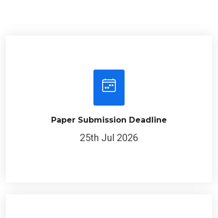
Paper Submission Deadline
25th Jul 2026