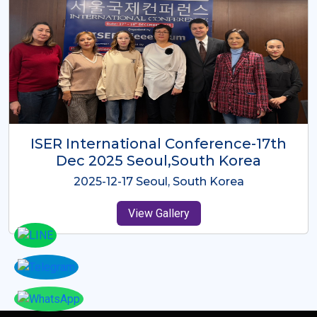
ICMRES-ISER International
Conference Dubai, UAE 3rd August
2025
2025-08-03 Dubai, UAE
View Gallery