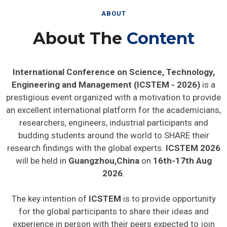
ABOUT
About The
Content
International Conference on Science, Technology,
Engineering and Management (ICSTEM - 2026)
is a
prestigious event organized with a motivation to provide
an excellent international platform for the academicians,
researchers, engineers, industrial participants and
budding students around the world to SHARE their
research findings with the global experts.
ICSTEM 2026
will be held in
Guangzhou,China
on
16th-17th Aug
2026
.
The key intention of
ICSTEM
is to provide opportunity
for the global participants to share their ideas and
experience in person with their peers expected to join