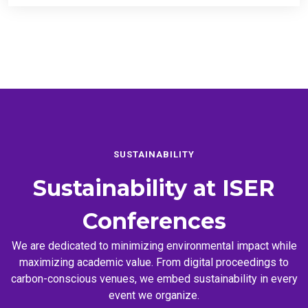
SUSTAINABILITY
Sustainability at
ISER
Conferences
We are dedicated to minimizing environmental impact while
maximizing academic value. From digital proceedings to
carbon-conscious venues, we embed sustainability in every
event we organize.