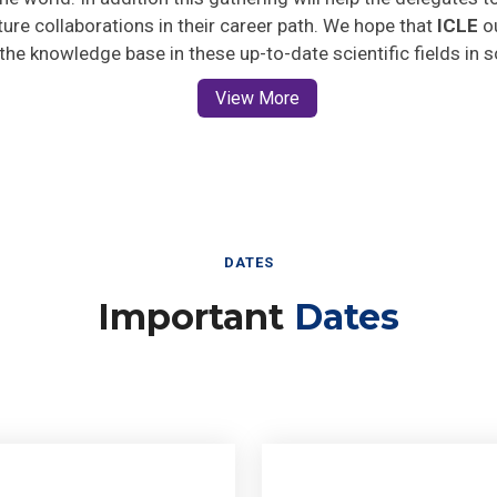
uture collaborations in their career path. We hope that
ICLE
ou
 the knowledge base in these up-to-date scientific fields in 
View More
DATES
Important
Dates