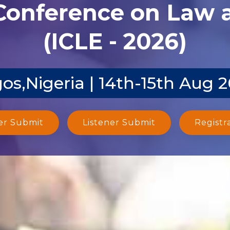
 Conference on Law
(ICLE - 2026)
os,Nigeria | 14th-15th Aug 
er Submit
Listener Submit
Registr