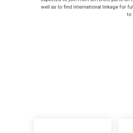
well as to find international linkage for f
to