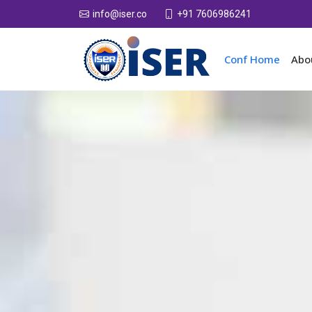
+91 7606986241
info@iser.co
Conf Home
Abo