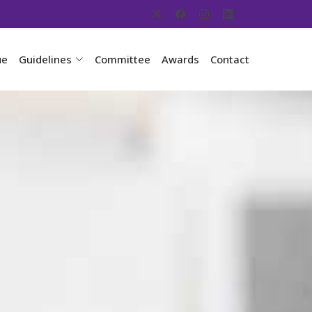
ue
Guidelines
Committee
Awards
Contact