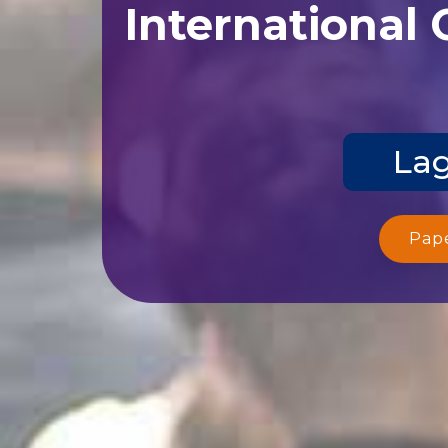
International
Lag
Pap