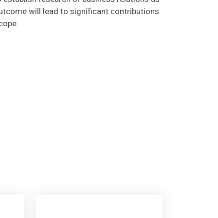
tcome will lead to significant contributions
scope.