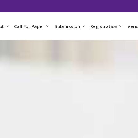
ut
Call For Paper
Submission
Registration
Ven