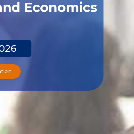
 and Economics
2026
ation