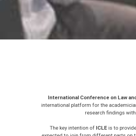
International Conference on Law an
international platform for the academicia
research findings with
The key intention of
ICLE
is to provide
expected to join from different parts on t