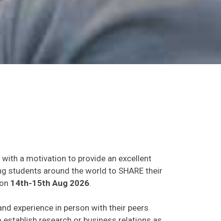
 with a motivation to provide an excellent
ing students around the world to SHARE their
on
14th-15th Aug 2026
.
 and experience in person with their peers
o establish research or business relations as