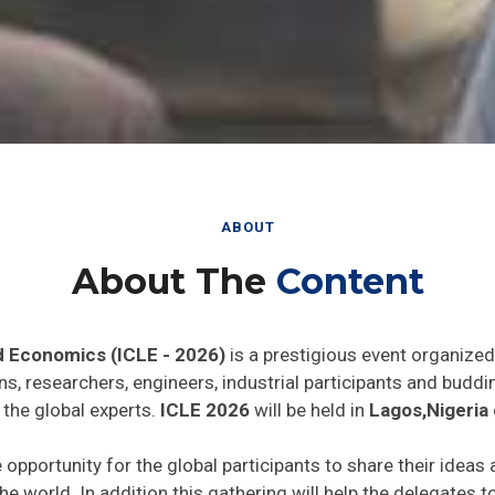
ABOUT
About The
Content
d Economics (ICLE - 2026)
is a prestigious event organized
ns, researchers, engineers, industrial participants and budd
 the global experts.
ICLE 2026
will be held in
Lagos,Nigeria
 opportunity for the global participants to share their ideas
he world. In addition this gathering will help the delegates t