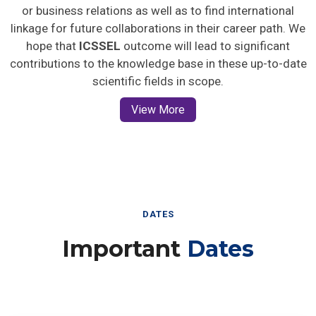
or business relations as well as to find international
linkage for future collaborations in their career path. We
hope that
ICSSEL
outcome will lead to significant
contributions to the knowledge base in these up-to-date
scientific fields in scope.
View More
DATES
Important
Dates