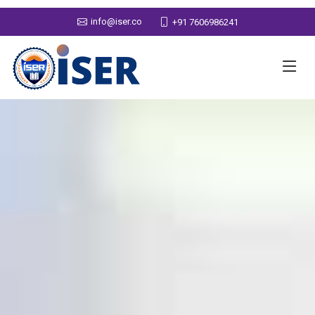
info@iser.co
+91 7606986241