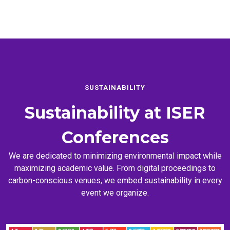
SUSTAINABILITY
Sustainability at
ISER
Conferences
We are dedicated to minimizing environmental impact while
maximizing academic value. From digital proceedings to
carbon-conscious venues, we embed sustainability in every
event we organize.