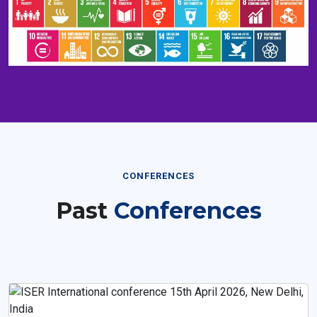
CONFERENCES
Past
Conferences