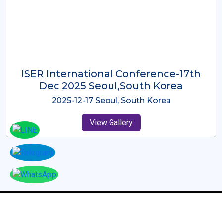
ICMRES-ISER International
Conference Dubai, UAE 3rd August
2025
2025-08-03 Dubai, UAE
View Gallery