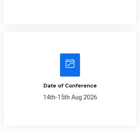
Date of Conference
14th-15th Aug 2026