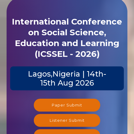
International Conference
on Social Science,
Education and Learning
(ICSSEL - 2026)
Lagos,Nigeria | 14th-
15th Aug 2026
Paper Submit
Listener Submit
Registration