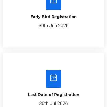
Early Bird Registration
30th Jun 2026
Last Date of Registration
30th Jul 2026