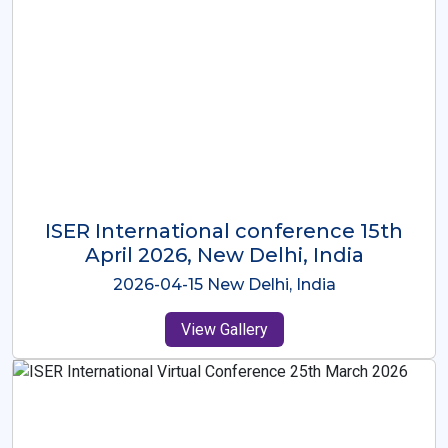
ISER International Conference-9th
Dec 2025 Osaka,Japan
2025-12-09 Osaka,Japan
View Gallery