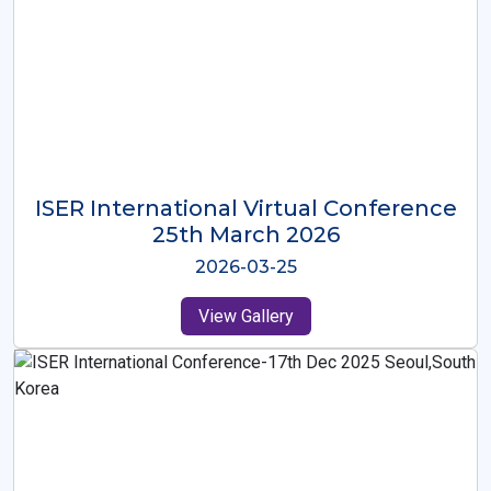
ISER International Virtual Conference
26th Oct 2025
2025-10-26
View Gallery