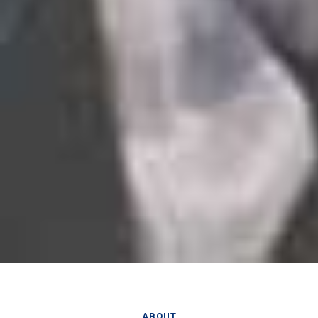
ABOUT