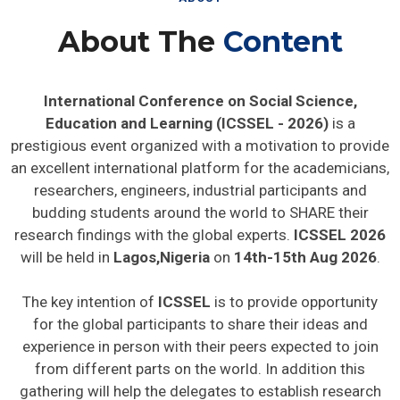
About The
Content
International Conference on Social Science,
Education and Learning (ICSSEL - 2026)
is a
prestigious event organized with a motivation to provide
an excellent international platform for the academicians,
researchers, engineers, industrial participants and
budding students around the world to SHARE their
research findings with the global experts.
ICSSEL 2026
will be held in
Lagos,Nigeria
on
14th-15th Aug 2026
.
The key intention of
ICSSEL
is to provide opportunity
for the global participants to share their ideas and
experience in person with their peers expected to join
from different parts on the world. In addition this
gathering will help the delegates to establish research