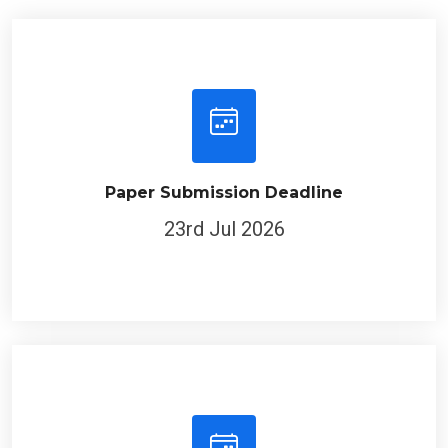
Paper Submission Deadline
23rd Jul 2026