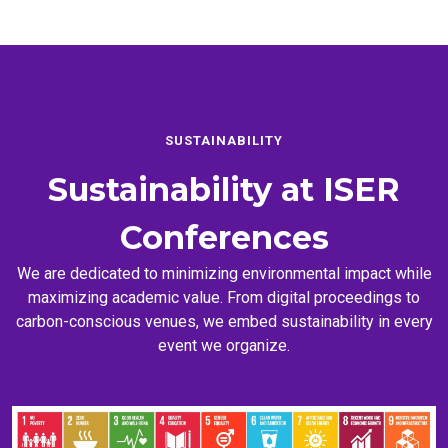
SUSTAINABILITY
Sustainability at
ISER
Conferences
We are dedicated to minimizing environmental impact while
maximizing academic value. From digital proceedings to
carbon-conscious venues, we embed sustainability in every
event we organize.