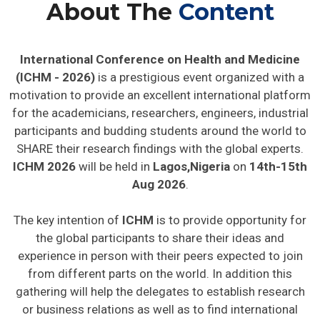
About The
Content
International Conference on Health and Medicine
(ICHM - 2026)
is a prestigious event organized with a
motivation to provide an excellent international platform
for the academicians, researchers, engineers, industrial
participants and budding students around the world to
SHARE their research findings with the global experts.
ICHM 2026
will be held in
Lagos,Nigeria
on
14th-15th
Aug 2026
.
The key intention of
ICHM
is to provide opportunity for
the global participants to share their ideas and
experience in person with their peers expected to join
from different parts on the world. In addition this
gathering will help the delegates to establish research
or business relations as well as to find international