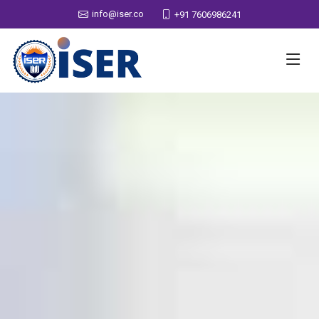
info@iser.co
+91 7606986241