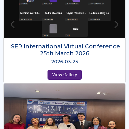
ISER International Virtual Conference
26th Oct 2025
2025-10-26
View Gallery