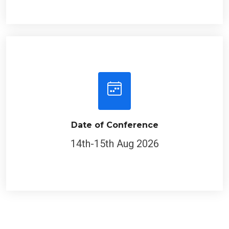
Date of Conference
14th-15th Aug 2026