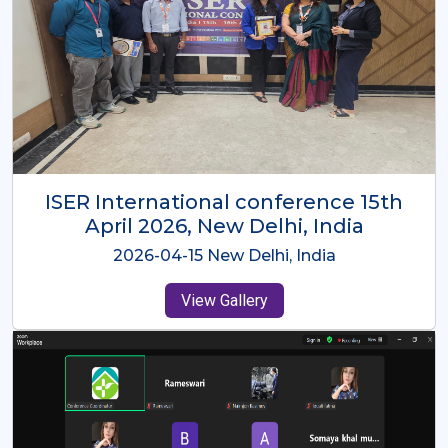
ISER International Conference-9th
Dec 2025 Osaka,Japan
2025-12-09 Osaka,Japan
View Gallery