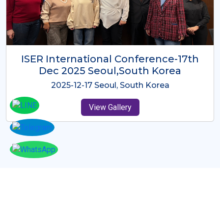
ICMRES-ISER International
Conference Dubai, UAE 3rd August
2025
2025-08-03 Dubai, UAE
View Gallery