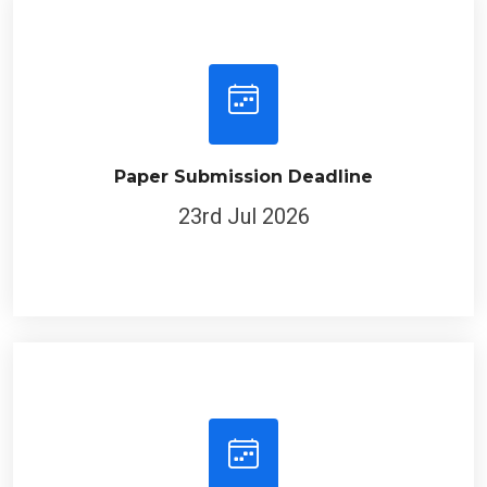
Paper Submission Deadline
23rd Jul 2026