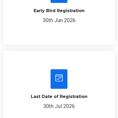
Early Bird Registration
30th Jun 2026
Last Date of Registration
30th Jul 2026