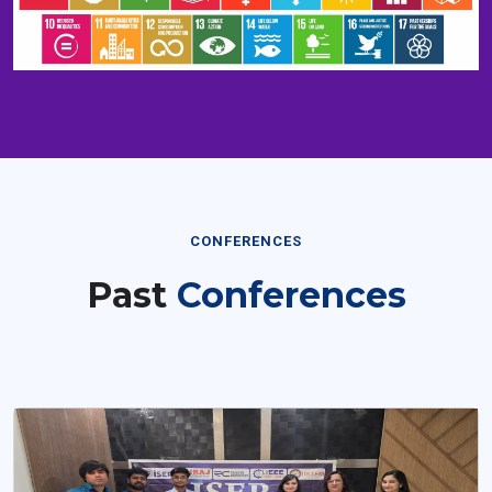
CONFERENCES
Past
Conferences