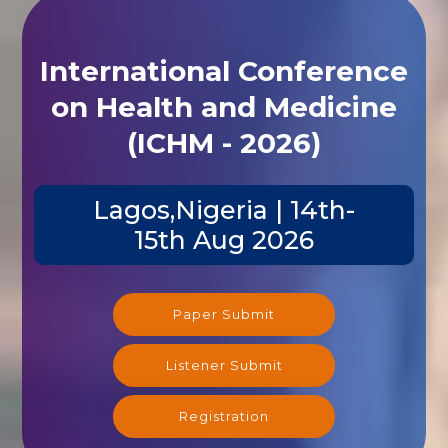
International Conference
on Health and Medicine
(ICHM - 2026)
Lagos,Nigeria | 14th-
15th Aug 2026
Paper Submit
Listener Submit
Registration