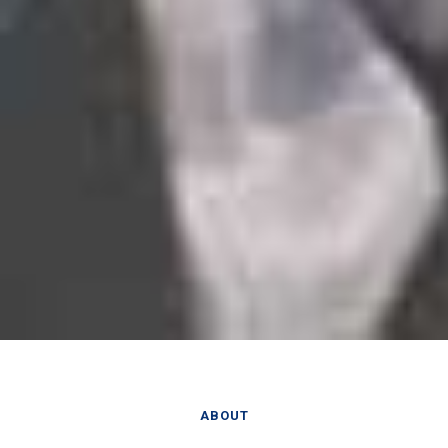
ABOUT