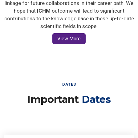
linkage for future collaborations in their career path. We
hope that
ICHM
outcome will lead to significant
contributions to the knowledge base in these up-to-date
scientific fields in scope.
View More
DATES
Important
Dates