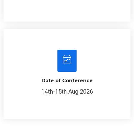
Date of Conference
14th-15th Aug 2026