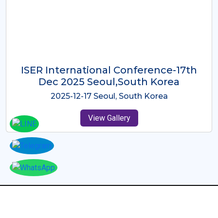
ICMRES-ISER International
Conference Dubai, UAE 3rd August
2025
2025-08-03 Dubai, UAE
View Gallery