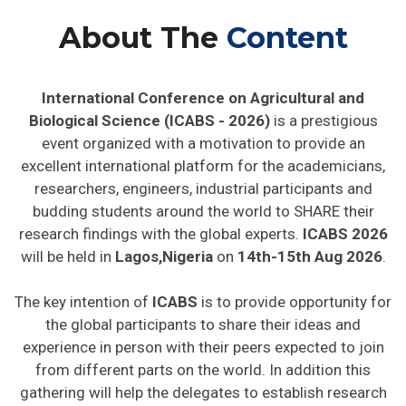
About The
Content
International Conference on Agricultural and
Biological Science (ICABS - 2026)
is a prestigious
event organized with a motivation to provide an
excellent international platform for the academicians,
researchers, engineers, industrial participants and
budding students around the world to SHARE their
research findings with the global experts.
ICABS 2026
will be held in
Lagos,Nigeria
on
14th-15th Aug 2026
.
The key intention of
ICABS
is to provide opportunity for
the global participants to share their ideas and
experience in person with their peers expected to join
from different parts on the world. In addition this
gathering will help the delegates to establish research