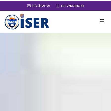
info@iser.co
+91 7606986241