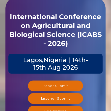
International Conference
on Agricultural and
Biological Science (ICABS
- 2026)
Lagos,Nigeria | 14th-
15th Aug 2026
Paper Submit
Listener Submit
Registration