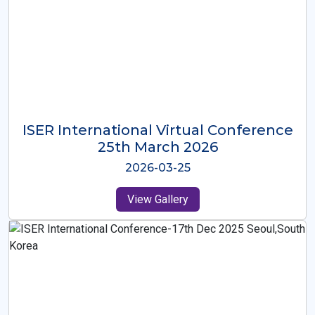
ISER International Virtual Conference
26th Oct 2025
2025-10-26
View Gallery