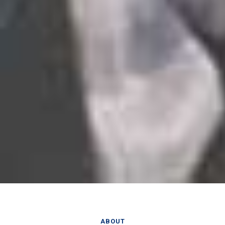
ABOUT