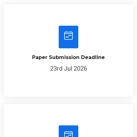
Paper Submission Deadline
23rd Jul 2026