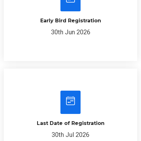
Early Bird Registration
30th Jun 2026
Last Date of Registration
30th Jul 2026