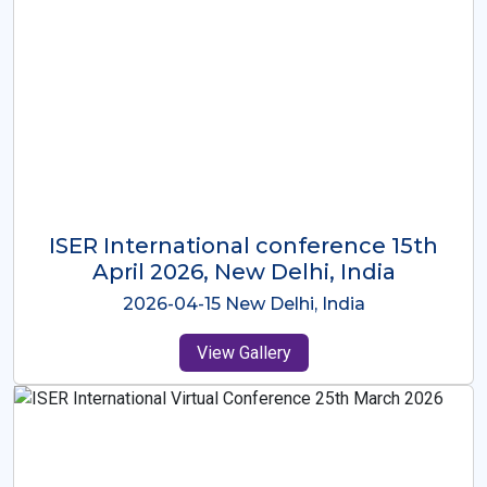
ISER International Conference-9th
Dec 2025 Osaka,Japan
2025-12-09 Osaka,Japan
View Gallery