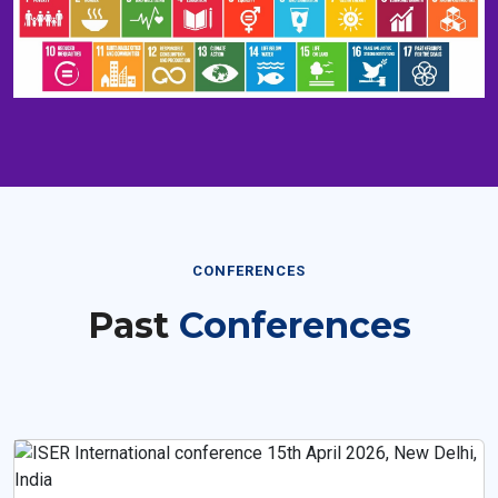
CONFERENCES
Past
Conferences