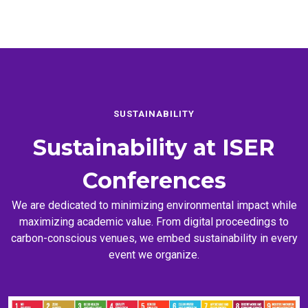
SUSTAINABILITY
Sustainability at
ISER
Conferences
We are dedicated to minimizing environmental impact while
maximizing academic value. From digital proceedings to
carbon-conscious venues, we embed sustainability in every
event we organize.