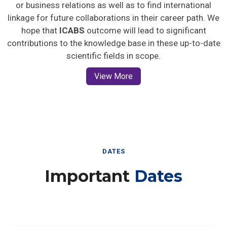
or business relations as well as to find international
linkage for future collaborations in their career path. We
hope that
ICABS
outcome will lead to significant
contributions to the knowledge base in these up-to-date
scientific fields in scope.
View More
DATES
Important
Dates