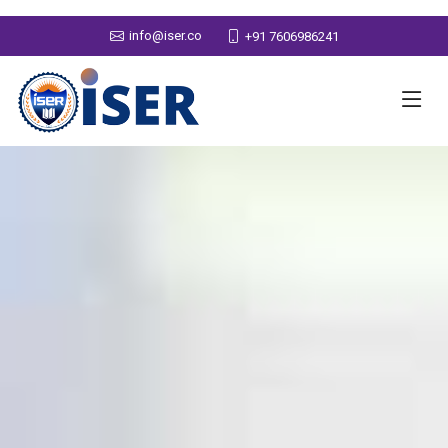
info@iser.co
+91 7606986241