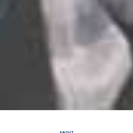
ABOUT