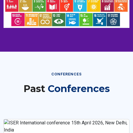
CONFERENCES
Past
Conferences