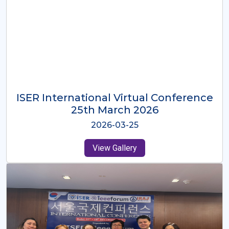
ISER International Virtual Conference
26th Oct 2025
2025-10-26
View Gallery