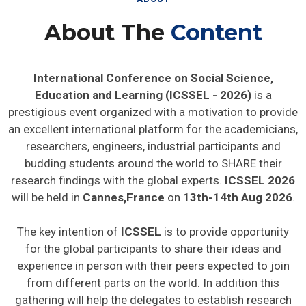
About The
Content
International Conference on Social Science,
Education and Learning (ICSSEL - 2026)
is a
prestigious event organized with a motivation to provide
an excellent international platform for the academicians,
researchers, engineers, industrial participants and
budding students around the world to SHARE their
research findings with the global experts.
ICSSEL 2026
will be held in
Cannes,France
on
13th-14th Aug 2026
.
The key intention of
ICSSEL
is to provide opportunity
for the global participants to share their ideas and
experience in person with their peers expected to join
from different parts on the world. In addition this
gathering will help the delegates to establish research