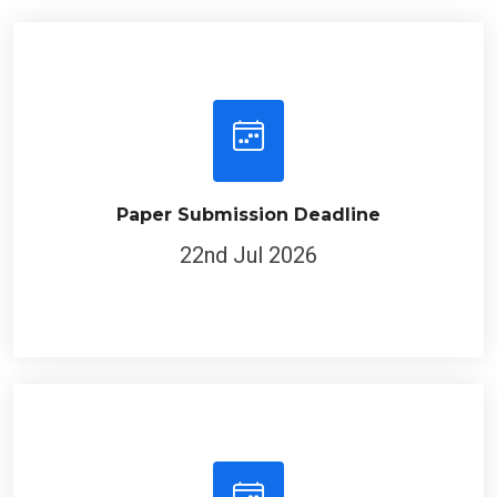
Paper Submission Deadline
22nd Jul 2026