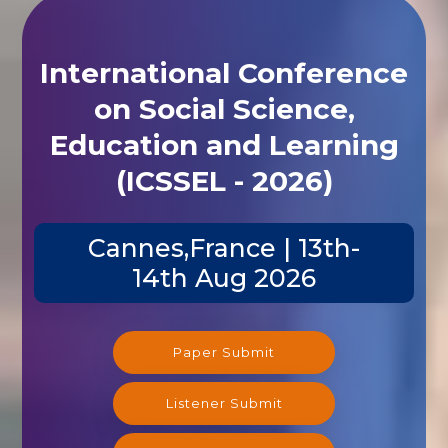
International Conference
on Social Science,
Education and Learning
(ICSSEL - 2026)
Cannes,France | 13th-
14th Aug 2026
Paper Submit
Listener Submit
Registration