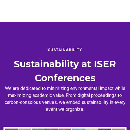
SUSTAINABILITY
Sustainability at
ISER
Conferences
We are dedicated to minimizing environmental impact while
maximizing academic value. From digital proceedings to
carbon-conscious venues, we embed sustainability in every
event we organize.