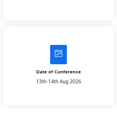
Date of Conference
13th-14th Aug 2026