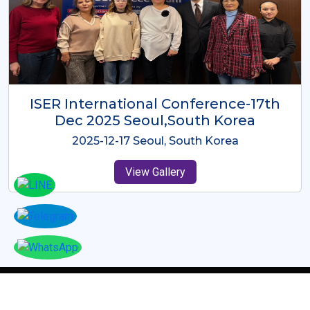
ICMRES-ISER International
Conference Dubai, UAE 3rd August
2025
2025-08-03 Dubai, UAE
View Gallery