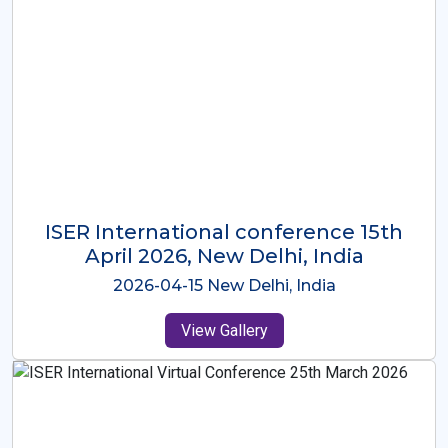
ISER International Conference-9th
Dec 2025 Osaka,Japan
2025-12-09 Osaka,Japan
View Gallery