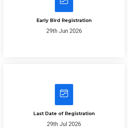
Early Bird Registration
29th Jun 2026
Last Date of Registration
29th Jul 2026