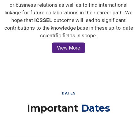
or business relations as well as to find international
linkage for future collaborations in their career path. We
hope that
ICSSEL
outcome will lead to significant
contributions to the knowledge base in these up-to-date
scientific fields in scope.
View More
DATES
Important
Dates