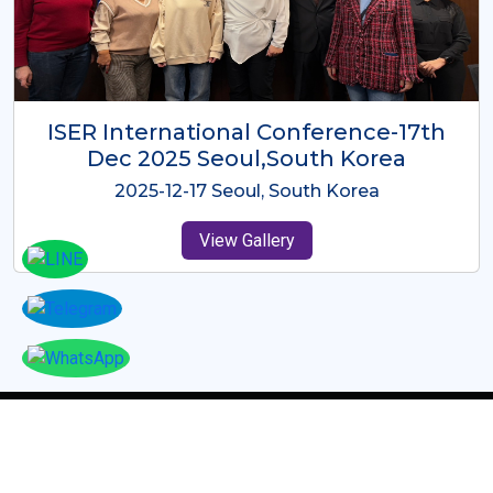
ICMRES-ISER International
Conference Dubai, UAE 3rd August
2025
2025-08-03 Dubai, UAE
View Gallery