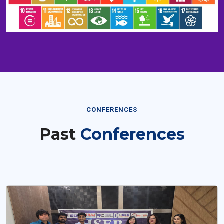
CONFERENCES
Past
Conferences