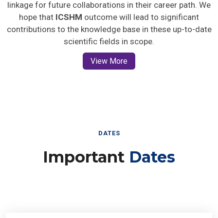
linkage for future collaborations in their career path. We
hope that
ICSHM
outcome will lead to significant
contributions to the knowledge base in these up-to-date
scientific fields in scope.
View More
DATES
Important
Dates