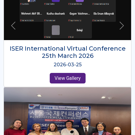
ISER International Virtual Conference
26th Oct 2025
2025-10-26
View Gallery