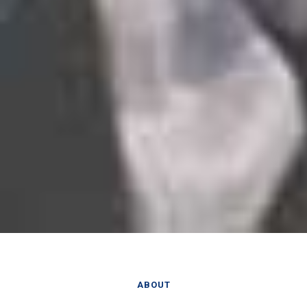
ABOUT