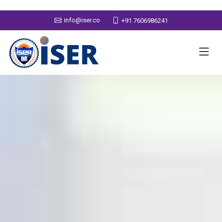
info@iser.co
+91 7606986241