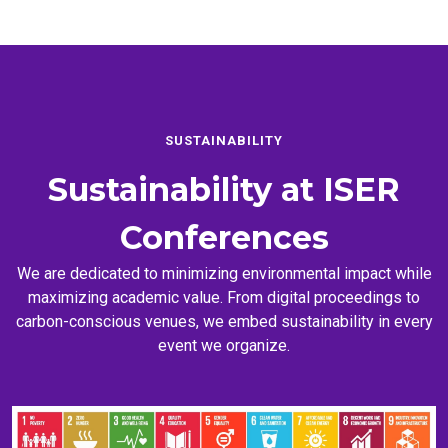
SUSTAINABILITY
Sustainability at
ISER
Conferences
We are dedicated to minimizing environmental impact while
maximizing academic value. From digital proceedings to
carbon-conscious venues, we embed sustainability in every
event we organize.