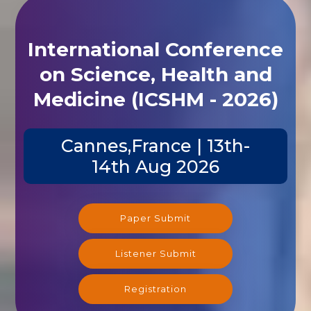
International Conference
on Science, Health and
Medicine (ICSHM - 2026)
Cannes,France | 13th-
14th Aug 2026
Paper Submit
Listener Submit
Registration