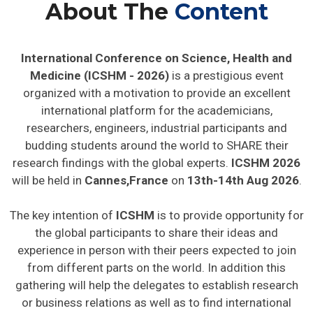
About The
Content
International Conference on Science, Health and
Medicine (ICSHM - 2026)
is a prestigious event
organized with a motivation to provide an excellent
international platform for the academicians,
researchers, engineers, industrial participants and
budding students around the world to SHARE their
research findings with the global experts.
ICSHM 2026
will be held in
Cannes,France
on
13th-14th Aug 2026
.
The key intention of
ICSHM
is to provide opportunity for
the global participants to share their ideas and
experience in person with their peers expected to join
from different parts on the world. In addition this
gathering will help the delegates to establish research
or business relations as well as to find international