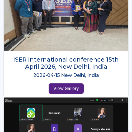
ISER International Conference-9th
Dec 2025 Osaka,Japan
2025-12-09 Osaka,Japan
View Gallery