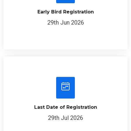
Early Bird Registration
29th Jun 2026
Last Date of Registration
29th Jul 2026