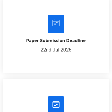
Paper Submission Deadline
22nd Jul 2026