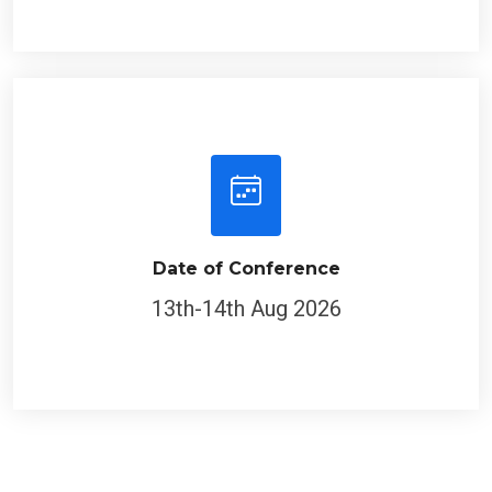
Date of Conference
13th-14th Aug 2026