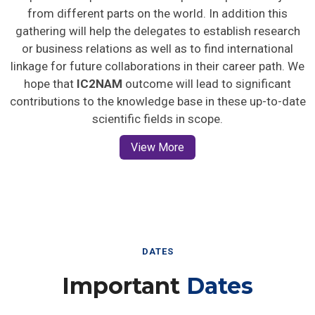
from different parts on the world. In addition this
gathering will help the delegates to establish research
or business relations as well as to find international
linkage for future collaborations in their career path. We
hope that
IC2NAM
outcome will lead to significant
contributions to the knowledge base in these up-to-date
scientific fields in scope.
View More
DATES
Important
Dates