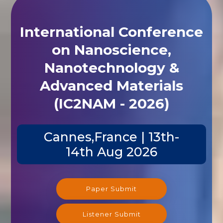
International Conference
on Nanoscience,
Nanotechnology &
Advanced Materials
(IC2NAM - 2026)
Cannes,France | 13th-
14th Aug 2026
Paper Submit
Listener Submit