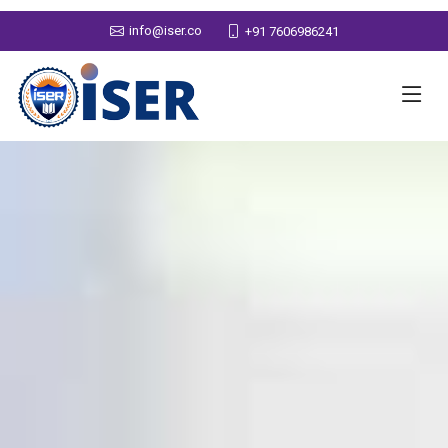
info@iser.co
+91 7606986241