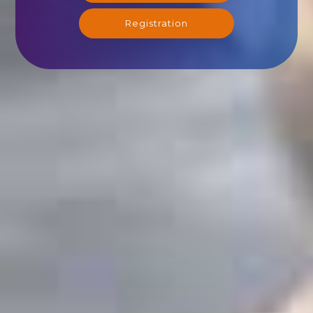
Registration