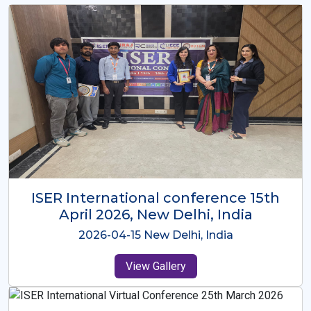
ISER International Conference-9th
Dec 2025 Osaka,Japan
2025-12-09 Osaka,Japan
View Gallery