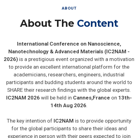
ABOUT
About The
Content
International Conference on Nanoscience,
Nanotechnology & Advanced Materials (IC2NAM -
2026)
is a prestigious event organized with a motivation
to provide an excellent international platform for the
academicians, researchers, engineers, industrial
participants and budding students around the world to
SHARE their research findings with the global experts.
IC2NAM 2026
will be held in
Cannes,France
on
13th-
14th Aug 2026
.
The key intention of
IC2NAM
is to provide opportunity
for the global participants to share their ideas and
experience in person with their peers expected to join