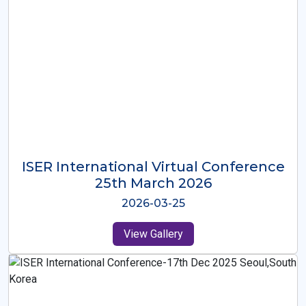
ISER International Virtual Conference
26th Oct 2025
2025-10-26
View Gallery