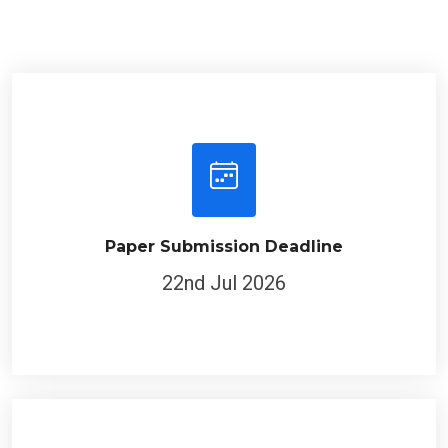
Paper Submission Deadline
22nd Jul 2026