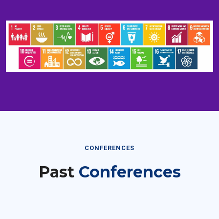
CONFERENCES
Past
Conferences