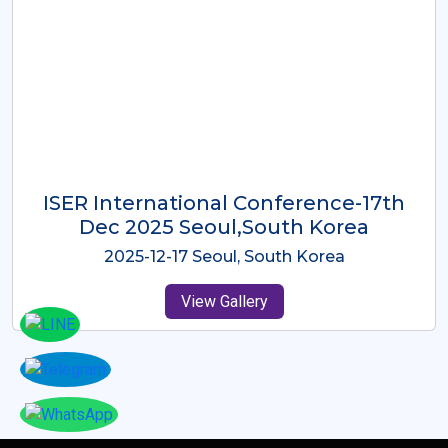
ICMRES-ISER International
Conference Dubai, UAE 3rd August
2025
2025-08-03 Dubai, UAE
View Gallery