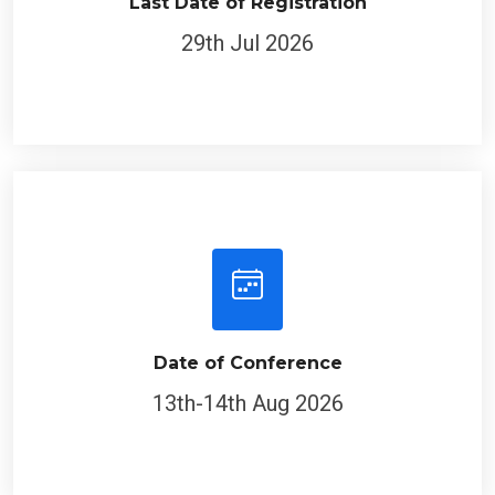
Last Date of Registration
29th Jul 2026
Date of Conference
13th-14th Aug 2026