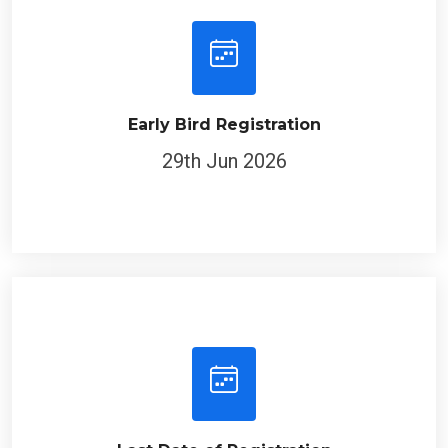
Early Bird Registration
29th Jun 2026