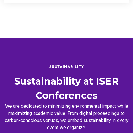
SUSTAINABILITY
Sustainability at
ISER
Conferences
We are dedicated to minimizing environmental impact while
maximizing academic value. From digital proceedings to
carbon-conscious venues, we embed sustainability in every
event we organize.