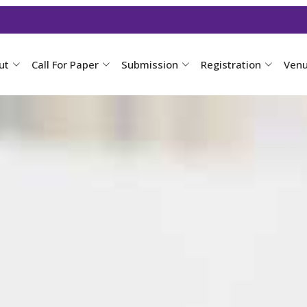
ut
Call For Paper
Submission
Registration
Ven