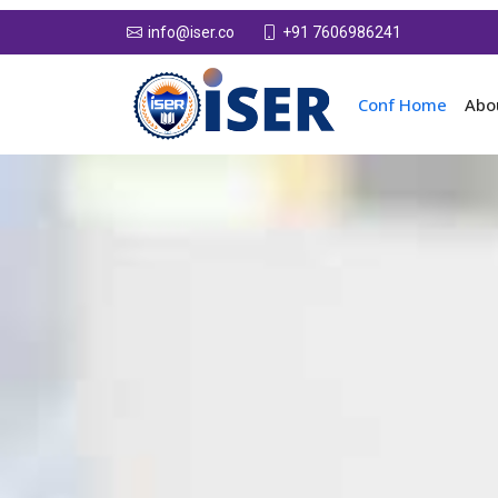
+91 7606986241
info@iser.co
Conf Home
Abo