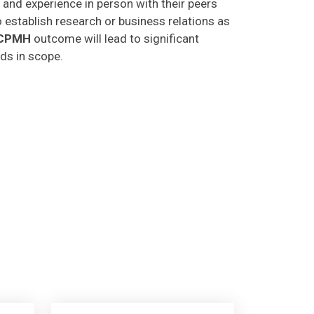
o establish research or business relations as
CPMH
outcome will lead to significant
lds in scope.