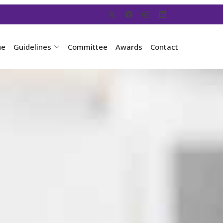
ue
Guidelines
Committee
Awards
Contact