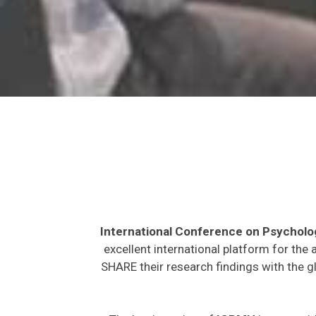
International Conference on Psycholo
excellent international platform for the
SHARE their research findings with the g
The key intention of
ICPMH
is to provi