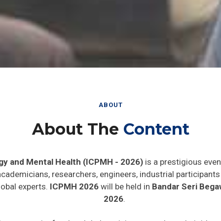
ABOUT
About The
Content
gy and Mental Health (ICPMH - 2026)
is a prestigious even
 academicians, researchers, engineers, industrial participan
lobal experts.
ICPMH 2026
will be held in
Bandar Seri Bega
2026
.
de opportunity for the global participants to share their idea