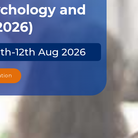
ychology and
2026)
1th-12th Aug 2026
ation