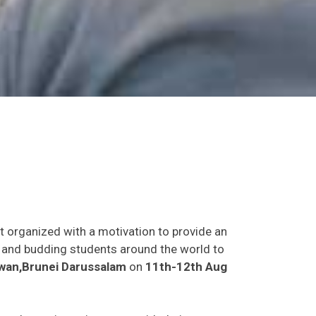
t organized with a motivation to provide an
ts and budding students around the world to
wan,Brunei Darussalam
on
11th-12th Aug
s and experience in person with their peers