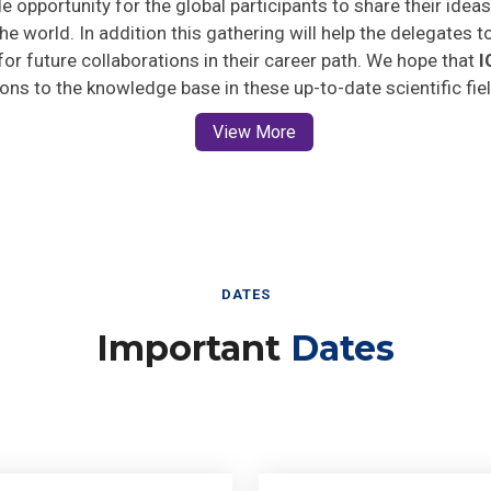
he world. In addition this gathering will help the delegates t
 for future collaborations in their career path. We hope that
I
ions to the knowledge base in these up-to-date scientific fie
View More
DATES
Important
Dates