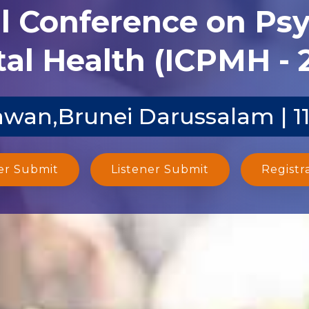
al Conference on Ps
al Health (ICPMH - 
wan,Brunei Darussalam | 1
er Submit
Listener Submit
Registr