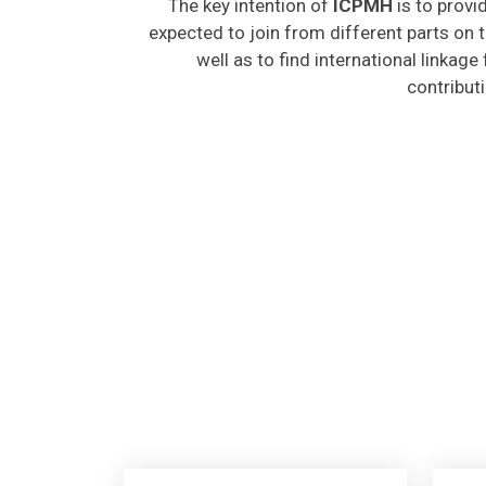
expected to join from different parts on t
well as to find international linkage
contribut