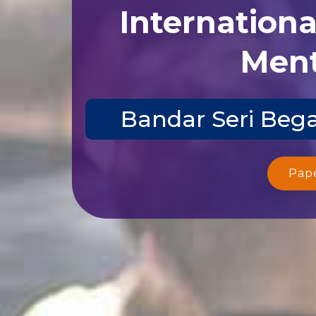
Internation
Ment
Bandar Seri Bega
Pap