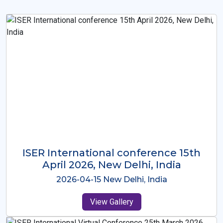
ISER International Conference-9th
Dec 2025 Osaka,Japan
2025-12-09 Osaka,Japan
View Gallery