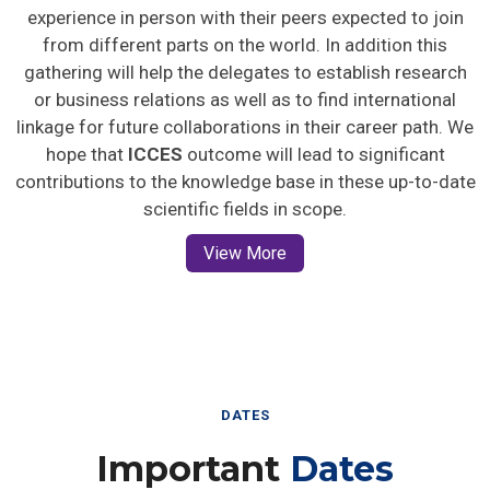
experience in person with their peers expected to join
from different parts on the world. In addition this
gathering will help the delegates to establish research
or business relations as well as to find international
linkage for future collaborations in their career path. We
hope that
ICCES
outcome will lead to significant
contributions to the knowledge base in these up-to-date
scientific fields in scope.
View More
DATES
Important
Dates