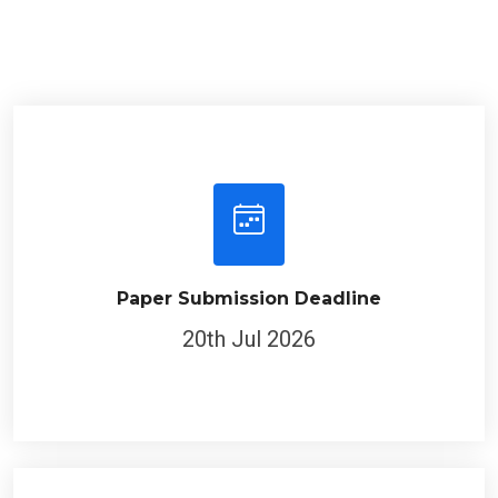
Paper Submission Deadline
20th Jul 2026