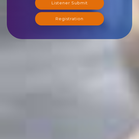
Listener Submit
Registration