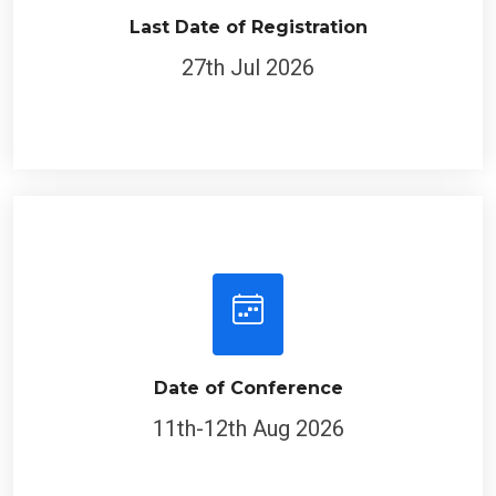
Last Date of Registration
27th Jul 2026
Date of Conference
11th-12th Aug 2026