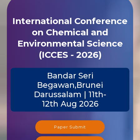
International Conference
on Chemical and
Environmental Science
(ICCES - 2026)
Bandar Seri
Begawan,Brunei
Darussalam | 11th-
12th Aug 2026
Paper Submit