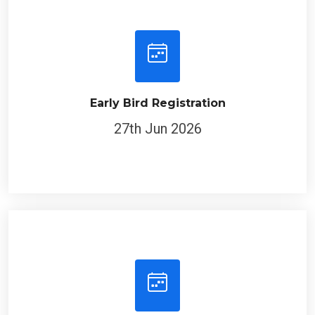
Early Bird Registration
27th Jun 2026