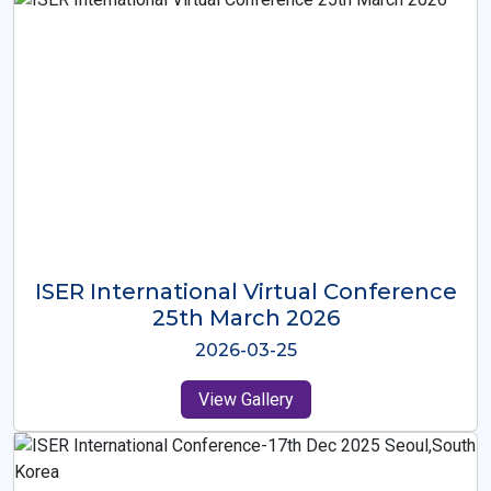
ISER International Virtual Conference
26th Oct 2025
2025-10-26
View Gallery