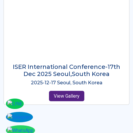
ICMRES-ISER International
Conference Dubai, UAE 3rd August
2025
2025-08-03 Dubai, UAE
View Gallery