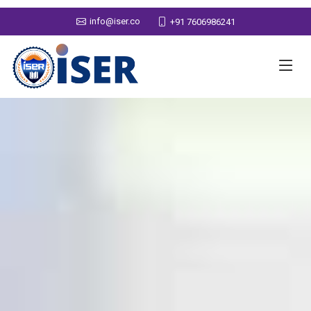
info@iser.co
+91 7606986241