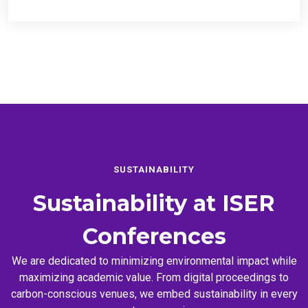
SUSTAINABILITY
Sustainability at
ISER
Conferences
We are dedicated to minimizing environmental impact while
maximizing academic value. From digital proceedings to
carbon-conscious venues, we embed sustainability in every
event we organize.