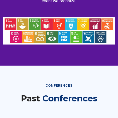
CONFERENCES
Past
Conferences