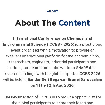
ABOUT
About The
Content
International Conference on Chemical and
Environmental Science (ICCES - 2026)
is a prestigious
event organized with a motivation to provide an
excellent international platform for the academicians,
researchers, engineers, industrial participants and
budding students around the world to SHARE their
research findings with the global experts.
ICCES 2026
will be held in
Bandar Seri Begawan,Brunei Darussalam
on
11th-12th Aug 2026
.
The key intention of
ICCES
is to provide opportunity for
the global participants to share their ideas and